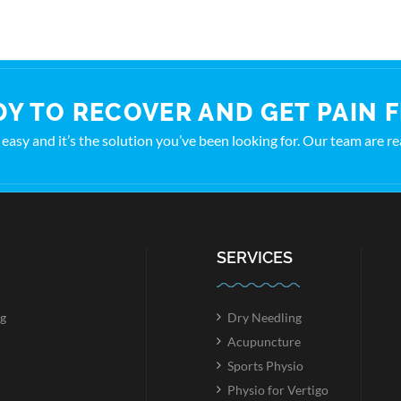
Y TO RECOVER AND GET PAIN 
t’s easy and it’s the solution you’ve been looking for. Our team are r
SERVICES
g
Dry Needling
Acupuncture
Sports Physio
Physio for Vertigo