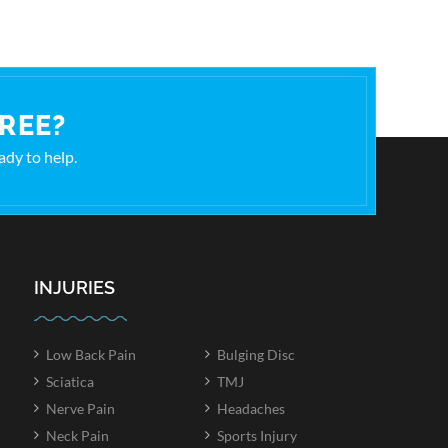
FREE?
eady to help.
INJURIES
Low Back Pain
Bulging Disc
Sciatica
TMJ
Nerve Pain
Headaches
Neck Pain
Sports Injury