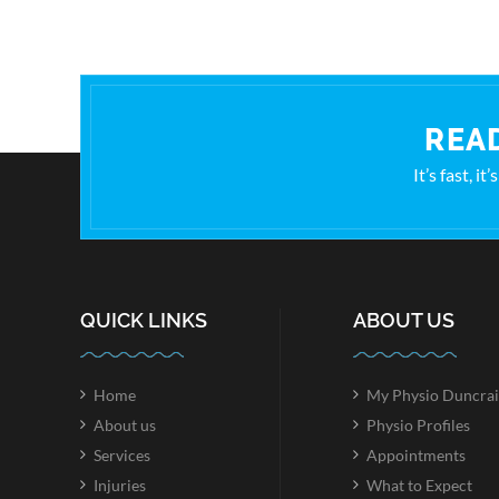
READ
It’s fast, i
QUICK LINKS
ABOUT US
Home
My Physio Duncrai
About us
Physio Profiles
Services
Appointments
Injuries
What to Expect