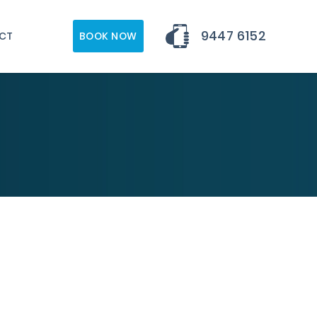
9447 6152
CT
BOOK NOW