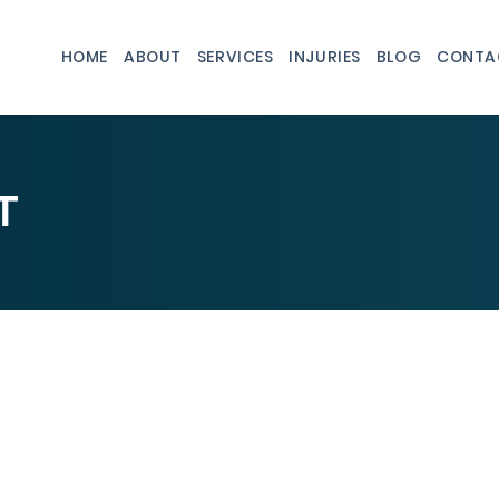
HOME
ABOUT
SERVICES
INJURIES
BLOG
CONTA
T