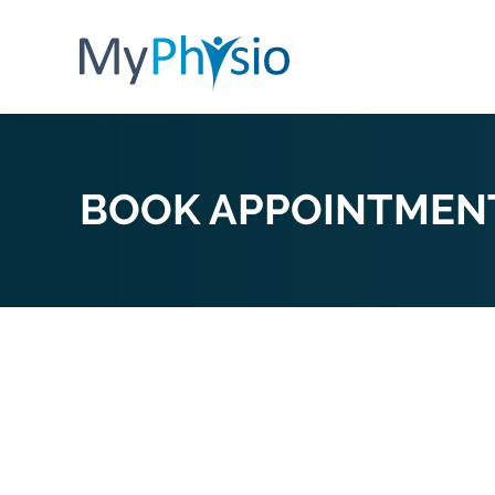
BOOK APPOINTMEN