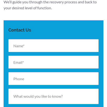
We’ll guide you through the recovery process and back to
your desired level of function.
Contact Us