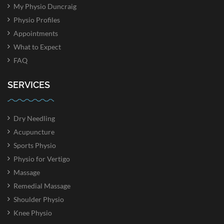
My Physio Duncraig
Physio Profiles
Appointments
What to Expect
FAQ
SERVICES
Dry Needling
Acupuncture
Sports Physio
Physio for Vertigo
Massage
Remedial Massage
Shoulder Physio
Knee Physio