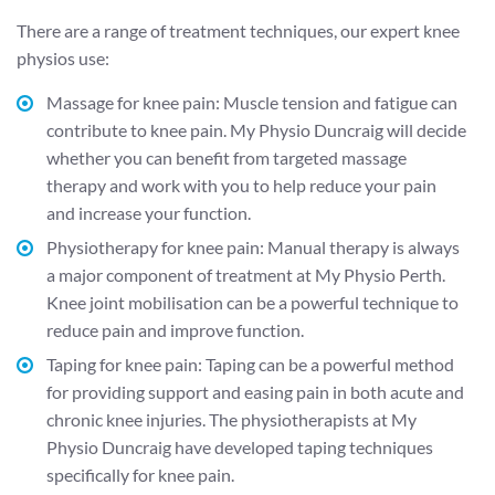
There are a range of treatment techniques, our expert knee
physios use:
Massage for knee pain
: Muscle tension and fatigue can
contribute to knee pain. My Physio Duncraig will decide
whether you can benefit from targeted massage
therapy and work with you to help reduce your pain
and increase your function.
Physiotherapy for knee pain
: Manual therapy is always
a major component of treatment at My Physio Perth.
Knee joint mobilisation can be a powerful technique to
reduce pain and improve function.
Taping for knee pain
: Taping can be a powerful method
for providing support and easing pain in both acute and
chronic knee injuries. The physiotherapists at My
Physio Duncraig have developed taping techniques
specifically for knee pain.