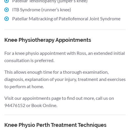
Patellar Tendinopathy (jumper’s knee)
ITB Syndrome (runner’s knee)
Patellar Maltracking of Patellofemoral Joint Syndrome
Knee Physiotherapy Appointments
For a knee physio appointment with Ross, an extended initial
consultation is preferred.
This allows enough time for a thorough examination,
diagnosis, explanation of your injury, treatment and exercises
to perform at home.
Visit our appointments page to find out more, call us on
94476152 or Book Online.
Knee Physio Perth Treatment Techniques