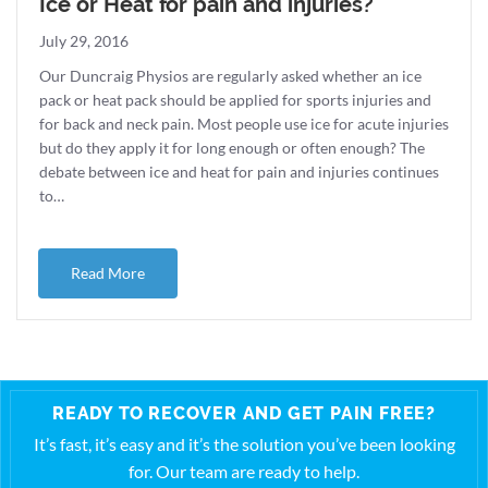
Ice or Heat for pain and injuries?
July 29, 2016
Our Duncraig Physios are regularly asked whether an ice
pack or heat pack should be applied for sports injuries and
for back and neck pain. Most people use ice for acute injuries
but do they apply it for long enough or often enough? The
debate between ice and heat for pain and injuries continues
to…
about Ice or Heat for pain and injuries?
Read More
READY TO RECOVER AND GET PAIN FREE?
It’s fast, it’s easy and it’s the solution you’ve been looking
for. Our team are ready to help.