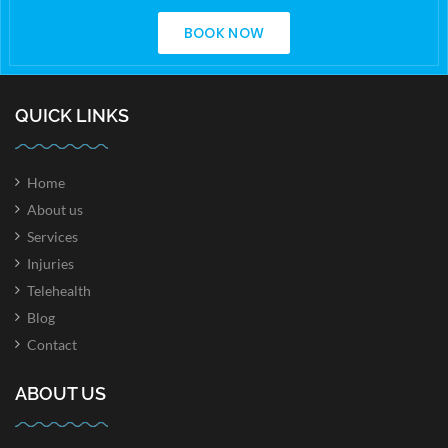
BOOK NOW
QUICK LINKS
Home
About us
Services
Injuries
Telehealth
Blog
Contact
ABOUT US