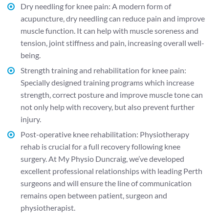
Dry needling for knee pain
: A modern form of
acupuncture, dry needling can reduce pain and improve
muscle function. It can help with muscle soreness and
tension, joint stiffness and pain, increasing overall well-
being.
Strength training and rehabilitation for knee pain:
Specially designed training programs which increase
strength, correct posture and improve muscle tone can
not only help with recovery, but also prevent further
injury.
Post-operative knee rehabilitation:
Physiotherapy
rehab is crucial for a full recovery following knee
surgery. At My Physio Duncraig, we’ve developed
excellent professional relationships with leading Perth
surgeons and will ensure the line of communication
remains open between patient, surgeon and
physiotherapist.