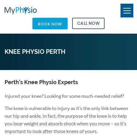
CALL NOW
BOOK NOW
KNEE PHYSIO PERTH
Perth’s Knee Physio Experts
Injured your knee? Looking for some much-needed relief?
The knee is vulnerable to injury as it’s the only link between
our hip and ankle. In fact, the purpose of the knee is to help
you bear weight and absorb shock when you move – so it’s
important to look after those knees of yours.