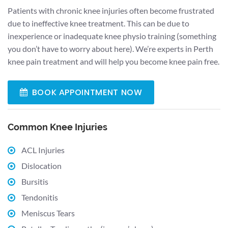
Patients with chronic knee injuries often become frustrated
due to ineffective knee treatment. This can be due to
inexperience or inadequate knee physio training (something
you don’t have to worry about here). We’re experts in Perth
knee pain treatment and will help you become knee pain free.
BOOK APPOINTMENT NOW
Common Knee Injuries
ACL Injuries
Dislocation
Bursitis
Tendonitis
Meniscus Tears