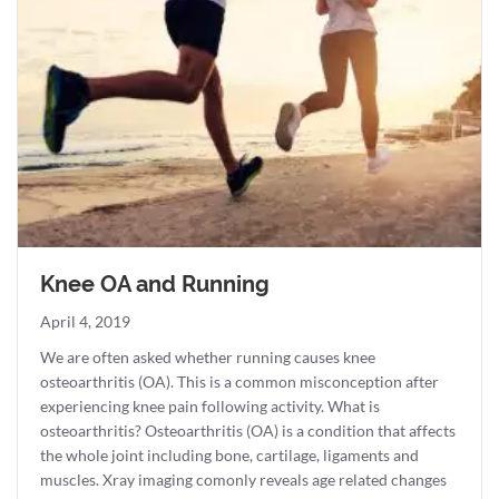
Knee OA and Running
April 4, 2019
We are often asked whether running causes knee
osteoarthritis (OA). This is a common misconception after
experiencing knee pain following activity. What is
osteoarthritis? Osteoarthritis (OA) is a condition that affects
the whole joint including bone, cartilage, ligaments and
muscles. Xray imaging comonly reveals age related changes