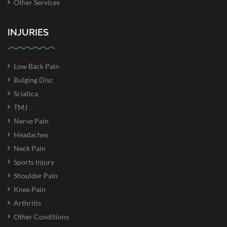
Other Services
INJURIES
Low Back Pain
Bulging Disc
Sciatica
TMJ
Nerve Pain
Headaches
Neck Pain
Sports Injury
Shoulder Pain
Knee Pain
Arthritis
Other Conditions