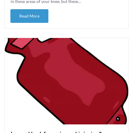
in these areas of your knee, but these…
about Knee OA and Running
Read More