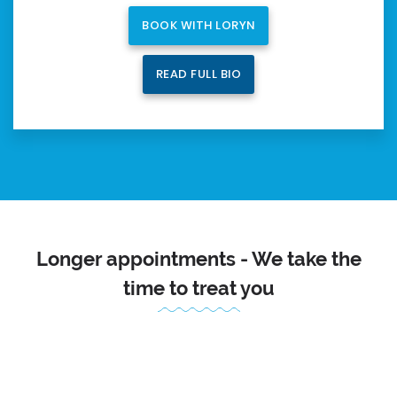
BOOK WITH LORYN
READ FULL BIO
Longer appointments - We take the
time to treat you
Because our appointments are longer, we can really get to
know you, your injury and how we can help.