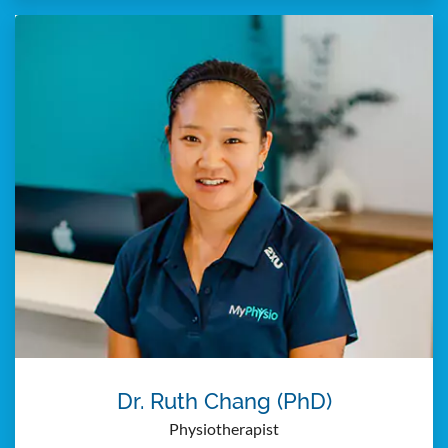
Dr. Ruth Chang (PhD)
Physiotherapist