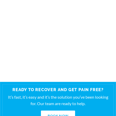
Do you accept Private Health
Insurance?
Is Physiotherapy covered by
Medicare?
Do you accept Medicare Care Plans?
READY TO RECOVER AND GET PAIN FREE?
It’s fast, it’s easy and it’s the solution you’ve been looking
for. Our team are ready to help.