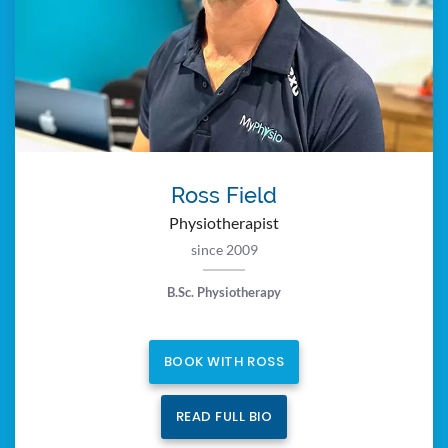
Ross Field
Physiotherapist
since 2009
B.Sc. Physiotherapy
BOOK WITH ROSS
READ FULL BIO