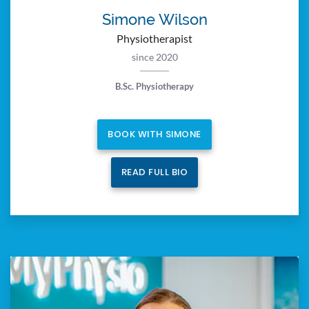
Simone Wilson
Physiotherapist
since 2020
B.Sc. Physiotherapy
BOOK WITH SIMONE
READ FULL BIO