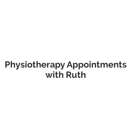
Consult -
follow-up consultations. It includes
$115
review of your progress, treatment as
required, and any updates to your
management plan.
Physiotherapy Appointments
with Ruth
Type
Extra Info
Initial Consult -
This appointment is suitable for most
$120
new patients and those returning with a
new issue. It includes a comprehensive
assessment, diagnosis, and discussion of
your treatment plan. Please allow up to