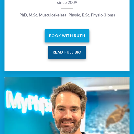
since 2009
PhD, M.Sc. Musculoskeletal Physio, B.Sc. Physio (Hons)
BOOK WITH RUTH
READ FULL BIO