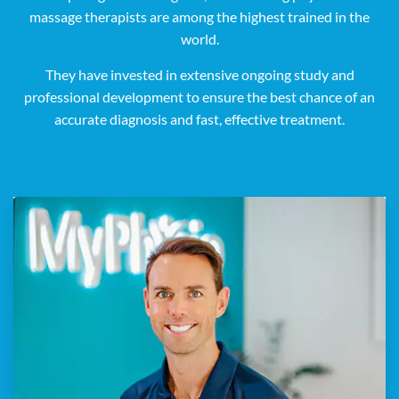
massage therapists are among the highest trained in the
world.
They have invested in extensive ongoing study and
professional development to ensure the best chance of an
accurate diagnosis and fast, effective treatment.