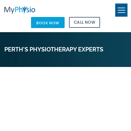
CALL NOW
BOOK NOW
PERTH’S PHYSIOTHERAPY EXPERTS