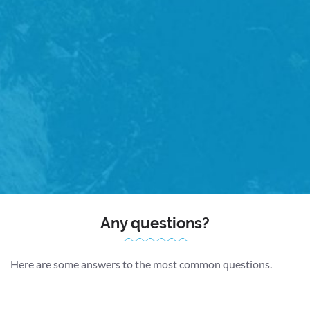
Detailed Plan
Together, we’ll form a comprehensive treatment plan for
your recovery.
Free Advice
You’ll be free to email your physio directly with any
questions or concerns, prior to your follow up
appointment.
Any questions?
Here are some answers to the most common questions.