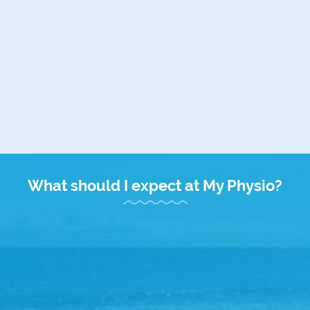
Please note: Medicare Care Plan appointments attract an
out of pocket expense. Full payment is required at your
appointment and we will submit your claim to Medicare on
your behalf. If accepted, Medicare will deposit your rebate
directly into your registered bank account. The current
Medicare rebate is $61.80.
What should I expect at My Physio?
Friendly Welcome
Upon arrival, 10 minutes prior to your appointment, our
friendly My Physio Duncraig receptionists will warmly
welcome you with a complimentary drink and some