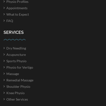
Physio Profiles
Appointments
What to Expect
FAQ
SERVICES
Dry Needling
Acupuncture
Sports Physio
Physio for Vertigo
Massage
Remedial Massage
Shoulder Physio
Knee Physio
Other Services