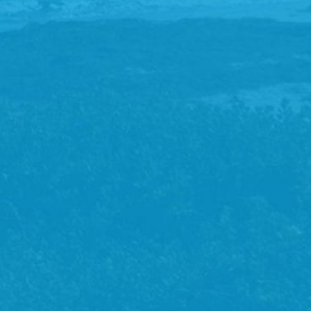
paperwork to complete.
Assessment
You’ll meet with your physio and discuss your problem(s)
and treatment goals, following a comprehensive and
customised assessment.
Diagnosis
Your physio will provide a diagnosis and explanation and
an opportunity to ask questions. Where possible, your
physio will provide you with information on your injury to
read at home.
Treatment
Your treatment options will be discussed, ensuring you’re
comfortable proceeding.