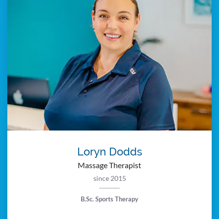
Loryn Dodds
Massage Therapist
since 2015
B.Sc. Sports Therapy