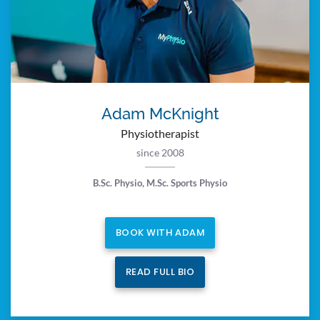
Adam McKnight
Physiotherapist
since 2008
B.Sc. Physio, M.Sc. Sports Physio
BOOK WITH ADAM
READ FULL BIO