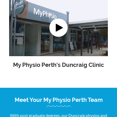
My Physio Perth's Duncraig Clinic
Meet Your My Physio Perth Team
With post graduate degrees, our Duncraig physios and