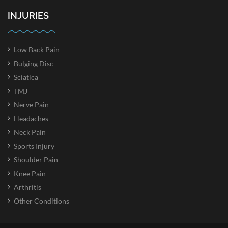
INJURIES
Low Back Pain
Bulging Disc
Sciatica
TMJ
Nerve Pain
Headaches
Neck Pain
Sports Injury
Shoulder Pain
Knee Pain
Arthritis
Other Conditions