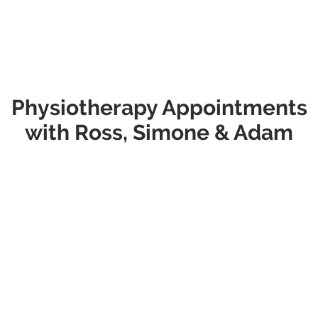
This allows our passionate Duncraig physios to excel at their
craft and provide the most thorough, effective treatment
they can.
Which appointment option will you choose?
Physiotherapy Appointments
with Ross, Simone & Adam
New to our Clinic?
Initial Consultations
Appointment
Type
Appointment Information
Initial Consult
This appointment is suitable for most
- $115
new patients and those returning with
a new issue. It includes a
comprehensive assessment, diagnosis,