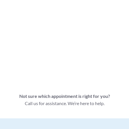
Apointment Type
Appointment Information
Follow Up Massage
Book this 30 minute
30 Minutes - $85
appointment if you've had a
massage with us before.
Follow Up Massage
Book this 45 minute
45 Minutes - $105
appointment if you've had a
massage with us before.
Follow Up Massage
Book this 60 minute
60 Minutes - $120
appointment if you've had a
massage with us before.
Not sure which appointment is right for you?
Call us for assistance. We’re here to help.