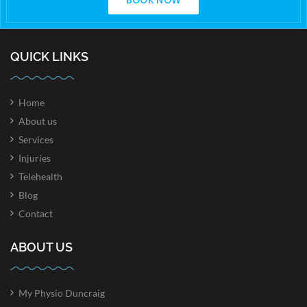
BOOK NOW
QUICK LINKS
Home
About us
Services
Injuries
Telehealth
Blog
Contact
ABOUT US
My Physio Duncraig