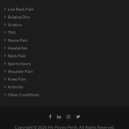
Low Back Pain
Bulging Disc
Sciatica
TMJ
Nerve Pain
Headaches
Neck Pain
Sports Injury
Shoulder Pain
Knee Pain
Arthritis
Other Conditions
Copyright © 2026 My Physio Perth. All Rights Reserved.