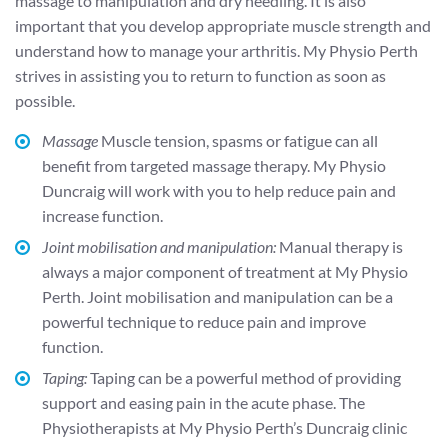
massage to manipulation and dry needling. It is also
important that you develop appropriate muscle strength and
understand how to manage your arthritis. My Physio Perth
strives in assisting you to return to function as soon as
possible.
Massage
Muscle tension, spasms or fatigue can all
benefit from targeted massage therapy. My Physio
Duncraig will work with you to help reduce pain and
increase function.
Joint mobilisation and manipulation:
Manual therapy is
always a major component of treatment at My Physio
Perth. Joint mobilisation and manipulation can be a
powerful technique to reduce pain and improve
function.
Taping:
Taping can be a powerful method of providing
support and easing pain in the acute phase. The
Physiotherapists at My Physio Perth’s Duncraig clinic