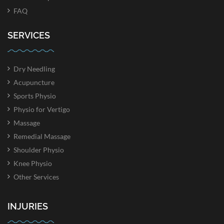
FAQ
SERVICES
Dry Needling
Acupuncture
Sports Physio
Physio for Vertigo
Massage
Remedial Massage
Shoulder Physio
Knee Physio
Other Services
INJURIES