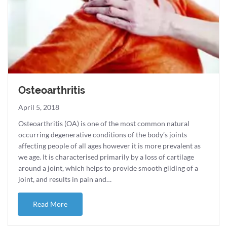
Osteoarthritis
April 5, 2018
Osteoarthritis (OA) is one of the most common natural
occurring degenerative conditions of the body’s joints
affecting people of all ages however it is more prevalent as
we age. It is characterised primarily by a loss of cartilage
around a joint, which helps to provide smooth gliding of a
joint, and results in pain and…
about Osteoarthritis
Read More