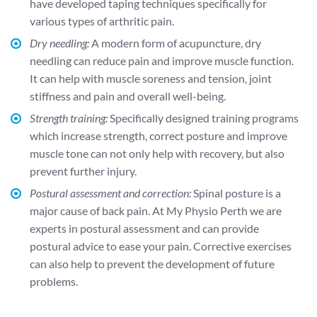
have developed taping techniques specifically for
various types of arthritic pain.
Dry needling:
A modern form of acupuncture, dry
needling can reduce pain and improve muscle function.
It can help with muscle soreness and tension, joint
stiffness and pain and overall well-being.
Strength training:
Specifically designed training programs
which increase strength, correct posture and improve
muscle tone can not only help with recovery, but also
prevent further injury.
Postural assessment and correction:
Spinal posture is a
major cause of back pain. At My Physio Perth we are
experts in postural assessment and can provide
postural advice to ease your pain. Corrective exercises
can also help to prevent the development of future
problems.