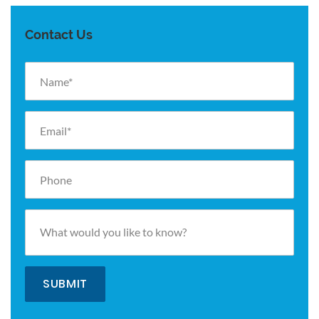
Contact Us