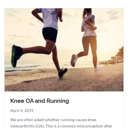
Knee OA and Running
April 4, 2019
We are often asked whether running causes knee
osteoarthritis (OA). This is a common misconception after