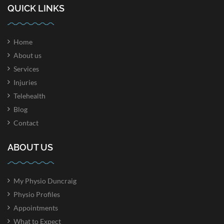
QUICK LINKS
Home
About us
Services
Injuries
Telehealth
Blog
Contact
ABOUT US
My Physio Duncraig
Physio Profiles
Appointments
What to Expect