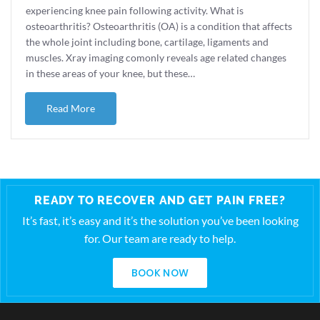
experiencing knee pain following activity. What is
osteoarthritis? Osteoarthritis (OA) is a condition that affects
the whole joint including bone, cartilage, ligaments and
muscles. Xray imaging comonly reveals age related changes
in these areas of your knee, but these…
about Knee OA and Running
Read More
READY TO RECOVER AND GET PAIN FREE?
It’s fast, it’s easy and it’s the solution you’ve been looking
for. Our team are ready to help.
BOOK NOW