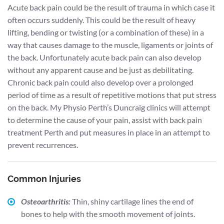
Acute back pain could be the result of trauma in which case it
often occurs suddenly. This could be the result of heavy
lifting, bending or twisting (or a combination of these) in a
way that causes damage to the muscle, ligaments or joints of
the back. Unfortunately acute back pain can also develop
without any apparent cause and be just as debilitating.
Chronic back pain could also develop over a prolonged
period of time as a result of repetitive motions that put stress
on the back. My Physio Perth’s Duncraig clinics will attempt
to determine the cause of your pain, assist with back pain
treatment Perth and put measures in place in an attempt to
prevent recurrences.
Common Injuries
Osteoarthritis:
Thin, shiny cartilage lines the end of
bones to help with the smooth movement of joints.