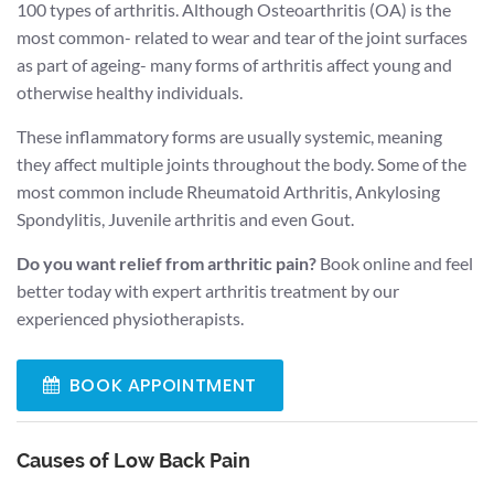
100 types of arthritis. Although Osteoarthritis (OA) is the
most common- related to wear and tear of the joint surfaces
as part of ageing- many forms of arthritis affect young and
otherwise healthy individuals.
These inflammatory forms are usually systemic, meaning
they affect multiple joints throughout the body. Some of the
most common include Rheumatoid Arthritis, Ankylosing
Spondylitis, Juvenile arthritis and even Gout.
Do you want relief from arthritic pain?
Book online and feel
better today with expert arthritis treatment by our
experienced physiotherapists.
BOOK APPOINTMENT
Causes of Low Back Pain