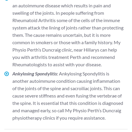
an autoimmune disease which results in pain and
swelling of the joints. In people suffering from
Rheumatoid Arthritis some of the cells of the immune
system attack the lining of joints rather than protecting
them. The cause remains uncertain, but it is more
common in smokers or those with a family history. My
Physio Perth’s Duncraig clinic, near Hillarys can help
you with arthritis treatment Perth and recommend
Rheumatologists to assist with your disease.
Ankylosing Spondylitis:
Ankylosing Spondylitis is
another autoimmune condition causing inflammation
of the joints of the spine and sacroiliac joints. This can
cause severe stiffness and even fusing the vertebrae of
the spine. It is essential that this condition is diagnosed
and managed early, so call My Physio Perth’s Duncraig
physiotherapy clinics if you require assistance.