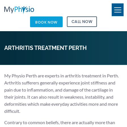
CALL NOW
BOOK NOW
ARTHRITIS TREATMENT PERTH
My Physio Perth are experts in arthritis treatment in Perth.
Arthritis sufferers generally experience joint stiffness and
pain due to inflammation, and damage of the cartilage in
their joints. It can also result in weakness, instability, and
deformities which make everyday activities more and more
difficult.
Contrary to common beliefs, there are actually more than