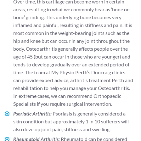
Over time, this cartilage can become worn in certain
areas, resulting in what we commonly hear as ‘bone on
bone’ grinding. This underlying bone becomes very
inflamed and painful, resulting in stiffness and pain. It is
most common in the weight-bearing joints such as the
hip and knee but can occur in any joint throughout the
body. Osteoarthritis generally affects people over the
age of 45 (but can occur in those who are younger) and
tends to develop gradually over an extended period of
time. The team at My Physio Perth’s Duncraig clinics
can provide expert advice, arthritis treatment Perth and
rehabilitation to help you manage your Osteoarthritis.
In extreme cases, we can recommend Orthopaedic
Specialists if you require surgical intervention.
Psoriatic Arthritis:
Psoriasis is generally considered a
skin condition but approximately 1 in 10 sufferers will
also develop joint pain, stiffness and swelling.
Rheumatoid Arthritis:
Rheumatoid can be considered