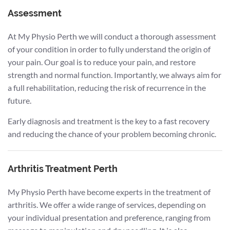
Assessment
At My Physio Perth we will conduct a thorough assessment
of your condition in order to fully understand the origin of
your pain. Our goal is to reduce your pain, and restore
strength and normal function. Importantly, we always aim for
a full rehabilitation, reducing the risk of recurrence in the
future.
Early diagnosis and treatment is the key to a fast recovery
and reducing the chance of your problem becoming chronic.
Arthritis Treatment Perth
My Physio Perth have become experts in the treatment of
arthritis. We offer a wide range of services, depending on
your individual presentation and preference, ranging from