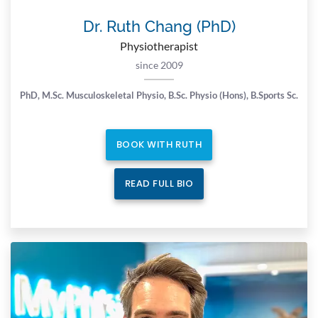
Dr. Ruth Chang (PhD)
Physiotherapist
since 2009
PhD, M.Sc. Musculoskeletal Physio,
B.Sc. Physio (Hons), B.Sports Sc.
BOOK WITH RUTH
READ FULL BIO