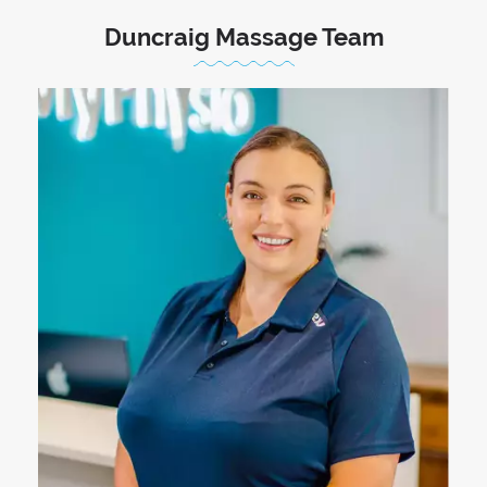
Duncraig Massage Team