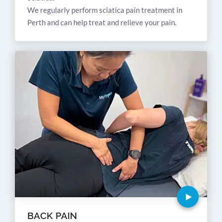
We regularly perform sciatica pain treatment in
Perth and can help treat and relieve your pain.
BACK PAIN