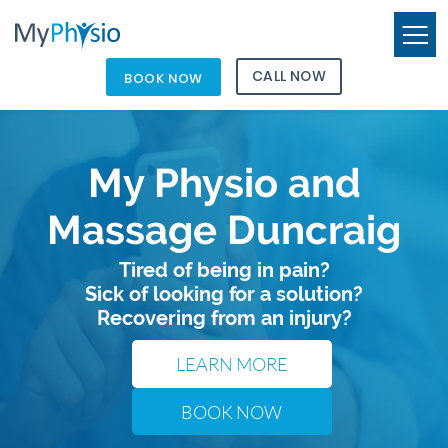
CALL NOW
BOOK NOW
My Physio and
Massage Duncraig
Tired of being in pain?
Sick of looking for a solution?
Recovering from an injury?
LEARN MORE
BOOK NOW