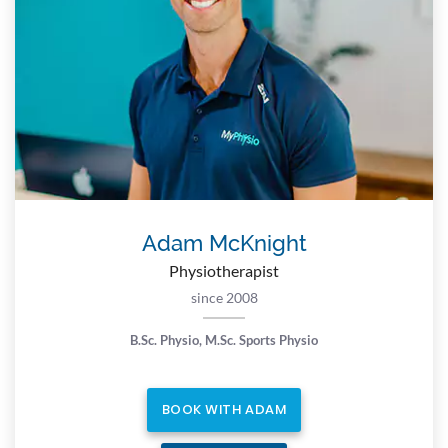
Adam McKnight
Physiotherapist
since 2008
B.Sc. Physio, M.Sc. Sports Physio
BOOK WITH ADAM