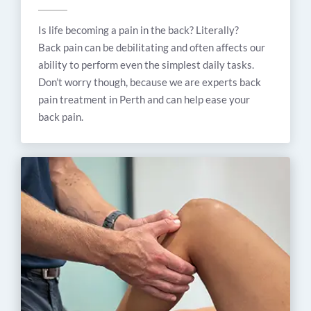
Is life becoming a pain in the back? Literally?
Back pain can be debilitating and often affects our
ability to perform even the simplest daily tasks.
Don’t worry though, because we are experts back
pain treatment in Perth and can help ease your
back pain.