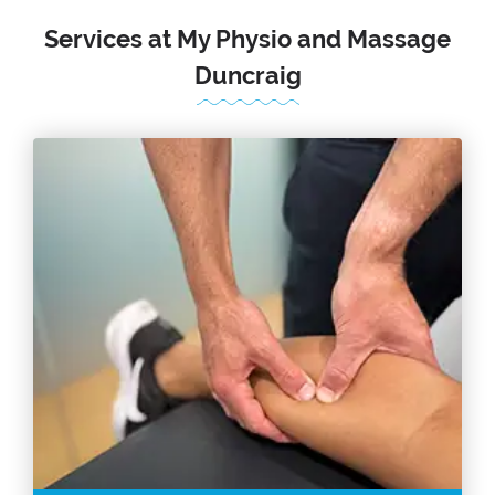
Services at My Physio and Massage
Duncraig