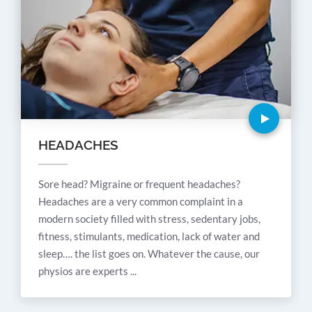
HEADACHES
Sore head? Migraine or frequent headaches?
Headaches are a very common complaint in a
modern society filled with stress, sedentary jobs,
fitness, stimulants, medication, lack of water and
sleep…. the list goes on. Whatever the cause, our
physios are experts ...