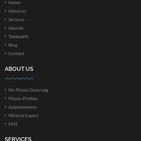
Home
About us
Services
Injuries
Telehealth
Blog
Contact
ABOUT US
My Physio Duncraig
Physio Profiles
Appointments
What to Expect
FAQ
SERVICES