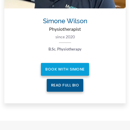
Simone Wilson
Physiotherapist
since 2020
B.Sc. Physiotherapy
BOOK WITH SIMONE
READ FULL BIO