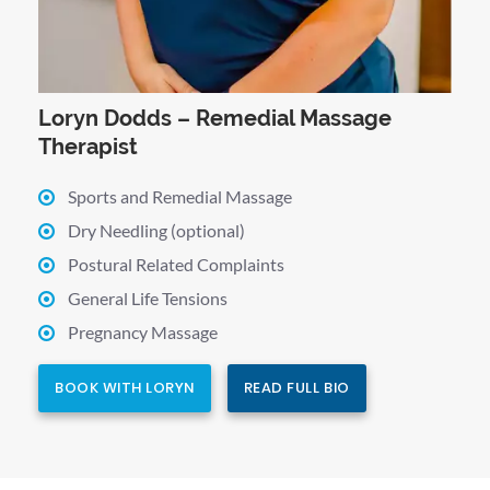
Loryn Dodds – Remedial Massage
Therapist
Sports and Remedial Massage
Dry Needling (optional)
Postural Related Complaints
General Life Tensions
Pregnancy Massage
BOOK WITH LORYN
READ FULL BIO