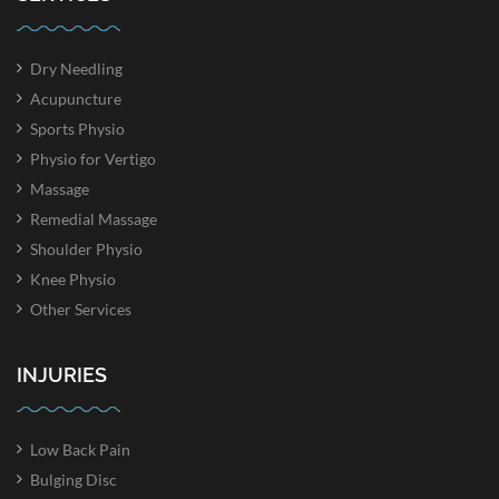
Dry Needling
Acupuncture
Sports Physio
Physio for Vertigo
Massage
Remedial Massage
Shoulder Physio
Knee Physio
Other Services
INJURIES
Low Back Pain
Bulging Disc