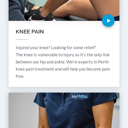
KNEE PAIN
Injured your knee? Looking for some relief?
The knee is vulnerable to injury as it’s the only link
between our hip and ankle. We’re experts in Perth
knee pain treatment and will help you become pain
free.