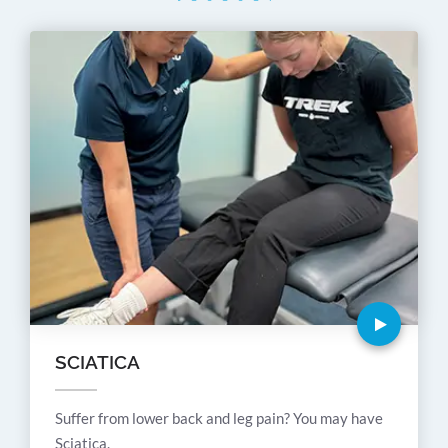
SCIATICA
Suffer from lower back and leg pain? You may have
Sciatica.