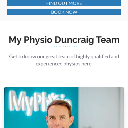
FIND OUT MORE
BOOK NOW
My Physio Duncraig Team
Get to know our great team of highly qualified and
experienced physios here.