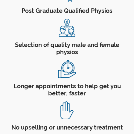
Post Graduate Qualified Physios
Selection of quality male and female
physios
Longer appointments to help get you
better, faster
No upselling or unnecessary treatment