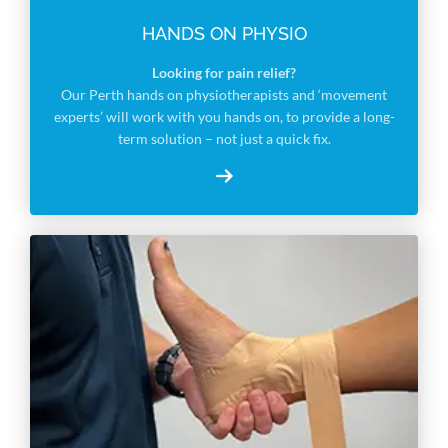
HANDS ON PHYSIO
Looking for pain relief?
Our Perth hands on physiotherapists and ‘movement
experts’ will work with you hands on, to provide a long-
term solution – not just a quick fix.