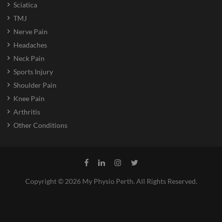
Sciatica
TMJ
Nerve Pain
Headaches
Neck Pain
Sports Injury
Shoulder Pain
Knee Pain
Arthritis
Other Conditions
Copyright © 2026 My Physio Perth. All Rights Reserved.