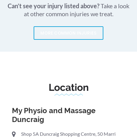
Can’t see your injury listed above?
Take a look
at other common injuries we treat.
MORE COMMON INJURIES
Location
My Physio and Massage
Duncraig
Shop 5A Duncraig Shopping Centre, 50 Marri