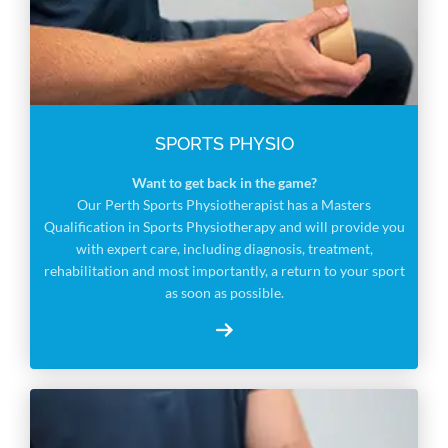
SPORTS PHYSIO
Want to get back in the game?
Our Perth Sports Physiotherapist has a Masters
Qualification in Sports Physiotherapy and will provide you
with expert care, including diagnosis, treatment,
rehabilitation and most importantly, a return to your sport
as soon as possible.