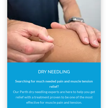
DRY NEEDLING
Searching for much needed pain and muscle tension
relief?
Our Perth dry needling experts are here to help you get
relief with a treatment proven to be one of the most
effective for muscle pain and tension.