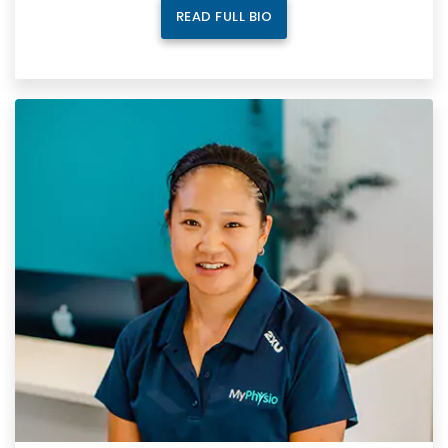
READ FULL BIO