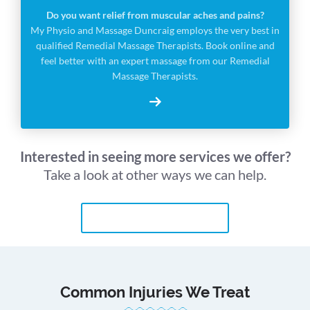
Do you want relief from muscular aches and pains?
My Physio and Massage Duncraig employs the very best in
qualified Remedial Massage Therapists. Book online and
feel better with an expert massage from our Remedial
Massage Therapists.
Interested in seeing more services we offer?
Take a look at other ways we can help.
MORE PHYSIO SERVICES
Common Injuries We Treat