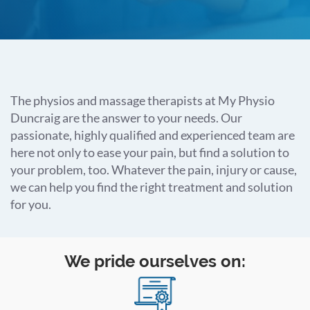
The physios and massage therapists at My Physio
Duncraig are the answer to your needs.
Our
passionate, highly qualified and experienced team are
here not only to ease your pain, but find a solution to
your problem, too.
Whatever the pain, injury or cause,
we can help you find the right treatment and solution
for you.
We pride ourselves on: