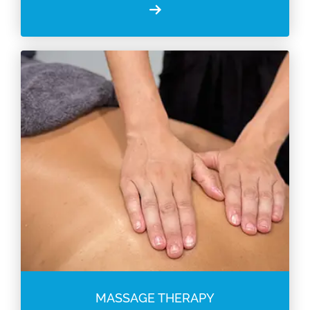
MASSAGE THERAPY