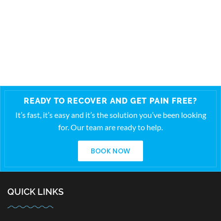
READY TO RECOVER AND GET PAIN FREE?
It’s fast, it’s easy and it’s the solution you’ve been looking
for. Our team are ready to help.
BOOK NOW
QUICK LINKS