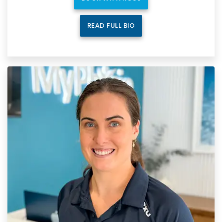
READ FULL BIO