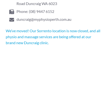
Road Duncraig WA 6023
Phone:
(08) 9447 6152
duncraig@myphysioperth.com.au
We’ve moved! Our Sorrento location is now closed, and all
physio and massage services are being offered at our
brand new Duncraig clinic.