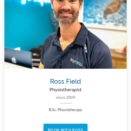
Ross Field
Physiotherapist
since 2009
B.Sc. Physiotherapy
BOOK WITH ROSS