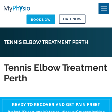
CALL NOW
BOOK NOW
TENNIS ELBOW TREATMENT PERTH
Tennis Elbow Treatment
Perth
READY TO RECOVER AND GET PAIN FREE?
It’s fast, it’s easy and it’s the solution you’ve been looking