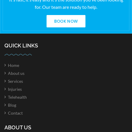
for. Our team are ready to help.
BOOK NOW
QUICK LINKS
Home
About us
Services
Injuries
Telehealth
Blog
Contact
ABOUT US