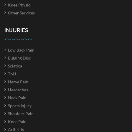
Knee Physio
Other Services
INJURIES
Low Back Pain
Bulging Disc
Sciatica
TMJ
Nerve Pain
Headaches
Neck Pain
Sports Injury
Shoulder Pain
Knee Pain
Arthritis