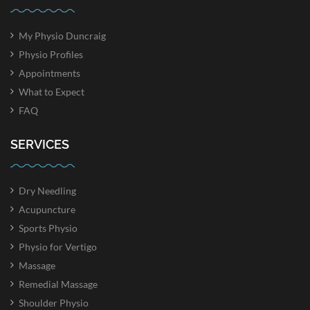
My Physio Duncraig
Physio Profiles
Appointments
What to Expect
FAQ
SERVICES
Dry Needling
Acupuncture
Sports Physio
Physio for Vertigo
Massage
Remedial Massage
Shoulder Physio