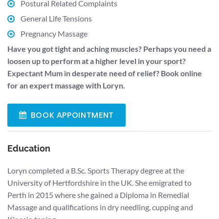
Postural Related Complaints
General Life Tensions
Pregnancy Massage
Have you got tight and aching muscles? Perhaps you need a
loosen up to perform at a higher level in your sport?
Expectant Mum in desperate need of relief? Book online
for an expert massage with Loryn.
BOOK APPOINTMENT
Education
Loryn completed a B.Sc. Sports Therapy degree at the
University of Hertfordshire in the UK. She emigrated to
Perth in 2015 where she gained a Diploma in Remedial
Massage and qualifications in dry needling, cupping and