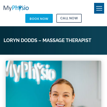
CALL NOW
BOOK NOW
LORYN DODDS – MASSAGE THERAPIST