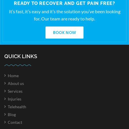
READY TO RECOVER AND GET PAIN FREE?
It’s fast, it’s easy and it’s the solution you’ve been looking
for. Our team are ready to help.
BOOK NOW
QUICK LINKS
Home
About us
Services
Injuries
Telehealth
Blog
Contact