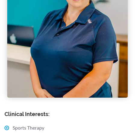
Clinical Interests:
Sports Therapy