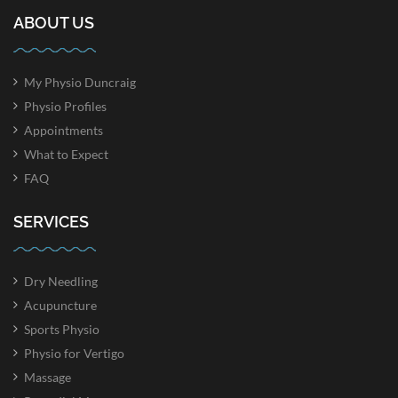
ABOUT US
My Physio Duncraig
Physio Profiles
Appointments
What to Expect
FAQ
SERVICES
Dry Needling
Acupuncture
Sports Physio
Physio for Vertigo
Massage