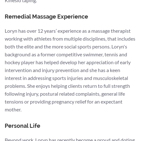
Kinesio taping.
Remedial Massage Experience
Loryn has over 12 years’ experience as a massage therapist
working with athletes from multiple disciplines, that includes
both the elite and the more social sports persons. Loryn's
background as a former competitive swimmer, tennis and
hockey player has helped develop her appreciation of early
intervention and injury prevention and she has a keen
interest in addressing sports injuries and musculoskeletal
problems. She enjoys helping clients return to full strength
following injury, postural related complaints, general life
tensions or providing pregnancy relief for an expectant
mother.
Personal Life
Beyond work, Loryn has recently become a proud and doting