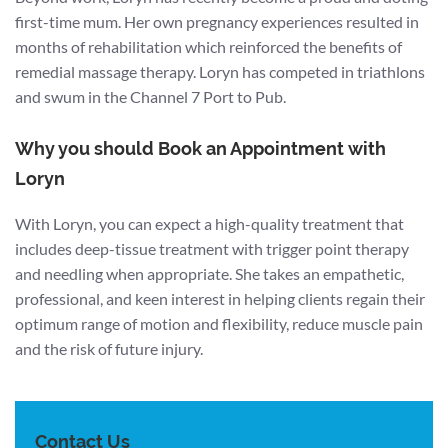
first-time mum. Her own pregnancy experiences resulted in
months of rehabilitation which reinforced the benefits of
remedial massage therapy. Loryn has competed in triathlons
and swum in the Channel 7 Port to Pub.
Why you should Book an Appointment with
Loryn
With Loryn, you can expect a high-quality treatment that
includes deep-tissue treatment with trigger point therapy
and needling when appropriate. She takes an empathetic,
professional, and keen interest in helping clients regain their
optimum range of motion and flexibility, reduce muscle pain
and the risk of future injury.
Contact Us