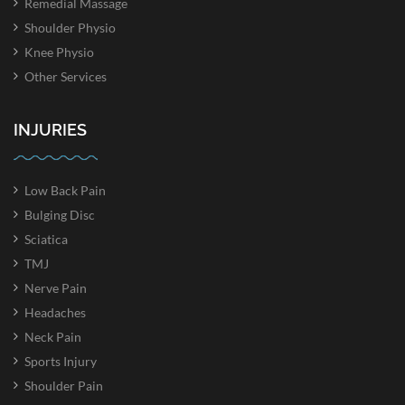
Remedial Massage
Shoulder Physio
Knee Physio
Other Services
INJURIES
Low Back Pain
Bulging Disc
Sciatica
TMJ
Nerve Pain
Headaches
Neck Pain
Sports Injury
Shoulder Pain