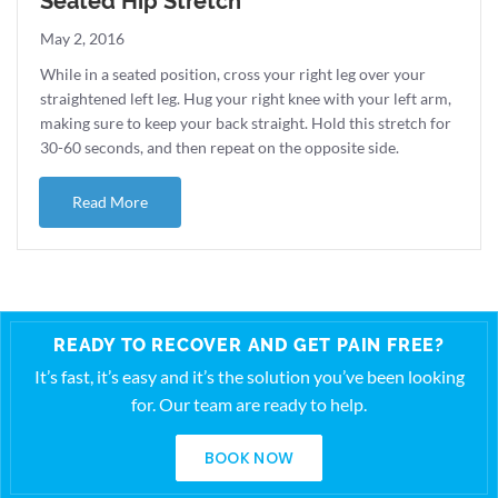
Seated Hip Stretch
May 2, 2016
While in a seated position, cross your right leg over your
straightened left leg. Hug your right knee with your left arm,
making sure to keep your back straight. Hold this stretch for
30-60 seconds, and then repeat on the opposite side.
about Seated Hip Stretch
Read More
READY TO RECOVER AND GET PAIN FREE?
It’s fast, it’s easy and it’s the solution you’ve been looking
for. Our team are ready to help.
BOOK NOW