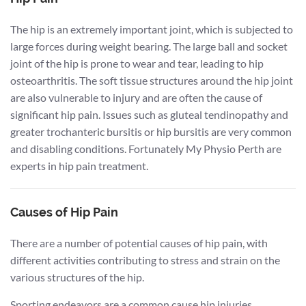
The hip is an extremely important joint, which is subjected to
large forces during weight bearing. The large ball and socket
joint of the hip is prone to wear and tear, leading to hip
osteoarthritis. The soft tissue structures around the hip joint
are also vulnerable to injury and are often the cause of
significant hip pain. Issues such as gluteal tendinopathy and
greater trochanteric bursitis or hip bursitis are very common
and disabling conditions. Fortunately My Physio Perth are
experts in hip pain treatment.
Causes of Hip Pain
There are a number of potential causes of hip pain, with
different activities contributing to stress and strain on the
various structures of the hip.
Sporting endeavors are a common cause hip injuries,