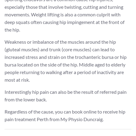
especially those that involve twisting, cutting and turning
movements. Weight lifting is also a common culprit with
deep squats often causing hip impingement at the front of
the hip.
Weakness or imbalance of the muscles around the hip
(gluteal muscles) and trunk (core muscles) can lead to
increased stress and strain on the trochanteric bursa or hip
bursa located on the side of the hip. Middle aged to elderly
people returning to walking after a period of inactivity are
most at risk.
Interestingly hip pain can also be the result of referred pain
from the lower back.
Regardless of the cause, you can book online to receive hip
pain treatment Perth from My Physio Duncraig.