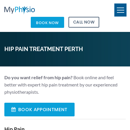
CALL NOW
BOOK NOW
HIP PAIN TREATMENT PERTH
Do you want relief from hip pain?
Book online and feel
better with expert hip pain treatment by our experienced
physiotherapists.
BOOK APPOINTMENT
Hip Pain