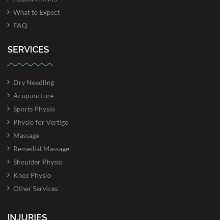
What to Expect
FAQ
SERVICES
Dry Needling
Acupuncture
Sports Physio
Physio for Vertigo
Massage
Remedial Massage
Shoulder Physio
Knee Physio
Other Services
INJURIES