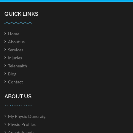
QUICK LINKS
Home
About us
Services
Injuries
Telehealth
Blog
Contact
ABOUT US
My Physio Duncraig
Physio Profiles
Appointments