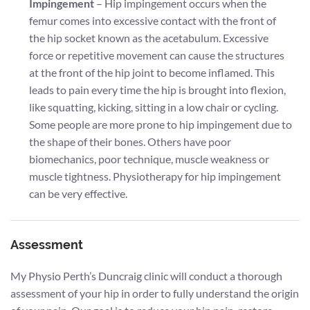
Impingement
– Hip impingement occurs when the
femur comes into excessive contact with the front of
the hip socket known as the acetabulum. Excessive
force or repetitive movement can cause the structures
at the front of the hip joint to become inflamed. This
leads to pain every time the hip is brought into flexion,
like squatting, kicking, sitting in a low chair or cycling.
Some people are more prone to hip impingement due to
the shape of their bones. Others have poor
biomechanics, poor technique, muscle weakness or
muscle tightness. Physiotherapy for hip impingement
can be very effective.
Assessment
My Physio Perth’s Duncraig clinic will conduct a thorough
assessment of your hip in order to fully understand the origin