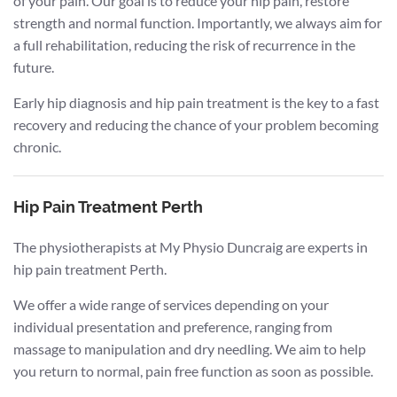
of your pain. Our goal is to reduce your hip pain, restore
strength and normal function. Importantly, we always aim for
a full rehabilitation, reducing the risk of recurrence in the
future.
Early hip diagnosis and hip pain treatment is the key to a fast
recovery and reducing the chance of your problem becoming
chronic.
Hip Pain Treatment Perth
The physiotherapists at My Physio Duncraig are experts in
hip pain treatment Perth.
We offer a wide range of services depending on your
individual presentation and preference, ranging from
massage to manipulation and dry needling. We aim to help
you return to normal, pain free function as soon as possible.