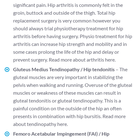
significant pain. Hip arthritis is commonly felt in the
groin, buttock and outside of the thigh. Total hip
replacement surgery is very common however you
should always trial physiotherapy treatment for hip
arthritis before having surgery. Physio treatment for hip
arthritis can increase hip strength and mobility and in
some cases prolong the life of the hip and delay or
prevent surgery.
Read more about arthritis here.
Gluteus Medius Tendinopathy / Hip tendonitis
– The
gluteal muscles are very important in stabilizing the
pelvis when walking and running. Overuse of the gluteal
muscles or weakness of these muscles can result in
gluteal tendonitis or gluteal tendinopathy. This is a
painful condition on the outside of the hip an often
presents in combination with hip bursitis.
Read more
about tendinopathy here.
Femoro Acetabular Impingement (FAI) / Hip