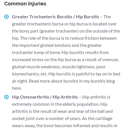
Common Injuries
Greater Trochanteric Bursitis / Hip Bursitis
– The
greater trochanteric bursa or hip bursa is located over
the bony part (greater trochanter) on the outside of the
hip. The role of the bursa is to reduce friction between
the important gluteal tendons and the greater
trochanter lump of bone. Hip bursitis results from
increased stress on the hip bursa as a result of overuse,
gluteal muscle weakness, muscle tightness, poor
biomechanics, etc. Hip bursitis is painful to lay on in bed
at night.
Read more about bursitis in my bursitis blog
here.
Hip Osteoarthritis / Hip Arthritis
– Hip arthritis is
extremely common in the elderly population. Hip
arthritis is the result of wear and tear of the ball and
socket joint over a number of years. As the cartilage
wears away, the bone becomes inflamed and results in