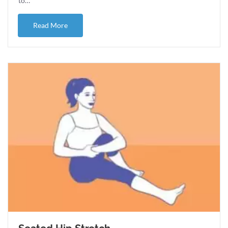
to…
about Ice or Heat for pain and injuries?
Read More