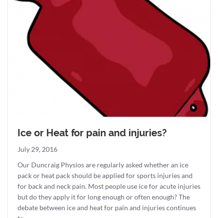
Ice or Heat for pain and injuries?
July 29, 2016
Our Duncraig Physios are regularly asked whether an ice
pack or heat pack should be applied for sports injuries and
for back and neck pain. Most people use ice for acute injuries
but do they apply it for long enough or often enough? The
debate between ice and heat for pain and injuries continues