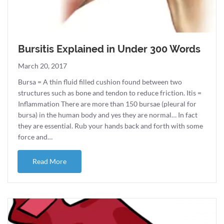
Bursitis Explained in Under 300 Words
March 20, 2017
Bursa = A thin fluid filled cushion found between two
structures such as bone and tendon to reduce friction. Itis =
Inflammation There are more than 150 bursae (pleural for
bursa) in the human body and yes they are normal… In fact
they are essential. Rub your hands back and forth with some
force and…
about Bursitis Explained in Under 300 Words
Read More