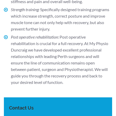
stiffness and pain and overall well-being.
Strength training:
Specifically designed training programs
which increase strength, correct posture and improve
muscle tone can not only help with recovery, but also
prevent further injury.
Post operative rehabilitation:
Post operative
rehabilitation is crucial for a full recovery. At My Physio
Duncraig we have developed excellent professional
relationships with leading Perth surgeons and will
ensure the line of communication remains open
between patient, surgeon and Physiotherapist. We will
guide you through the recovery process and back to
your desired level of function.
Contact Us