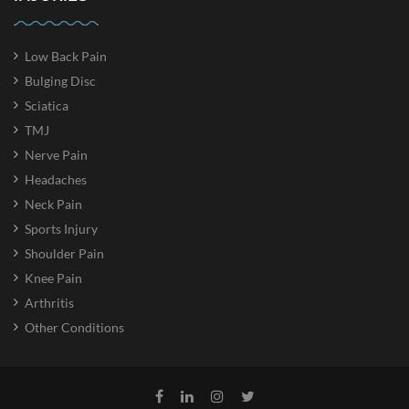
Low Back Pain
Bulging Disc
Sciatica
TMJ
Nerve Pain
Headaches
Neck Pain
Sports Injury
Shoulder Pain
Knee Pain
Arthritis
Other Conditions