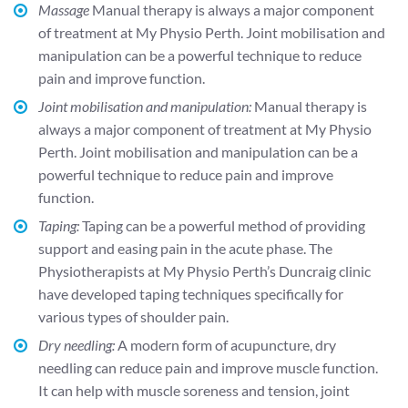
Massage
Manual therapy is always a major component
of treatment at My Physio Perth. Joint mobilisation and
manipulation can be a powerful technique to reduce
pain and improve function.
Joint mobilisation and manipulation:
Manual therapy is
always a major component of treatment at My Physio
Perth. Joint mobilisation and manipulation can be a
powerful technique to reduce pain and improve
function.
Taping:
Taping can be a powerful method of providing
support and easing pain in the acute phase. The
Physiotherapists at My Physio Perth’s Duncraig clinic
have developed taping techniques specifically for
various types of shoulder pain.
Dry needling:
A modern form of acupuncture, dry
needling can reduce pain and improve muscle function.
It can help with muscle soreness and tension, joint