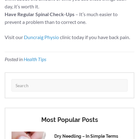
day, it’s worth it.
Have Regular Spinal Check-Ups
– It’s much easier to
prevent a problem than to correct one.
Visit our
Duncraig Physio
clinic today if you have back pain.
Posted in
Health Tips
Most Popular Posts
Dry Needling – In Simple Terms