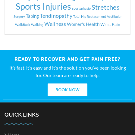
Sports Injuries
Stretches
sportsphysio
Tendinopathy
Taping
Surgery
Total Hip Replacement
Vestibular
Wellness
Women's Health
Wrist Pain
WalkBack
Walking
READY TO RECOVER AND GET PAIN FREE?
It’s fast, it’s easy and it’s the solution you’ve been looking
for. Our team are ready to help.
BOOK NOW
QUICK LINKS
Home