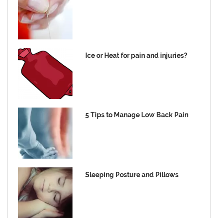
Ice or Heat for pain and injuries?
5 Tips to Manage Low Back Pain
Sleeping Posture and Pillows