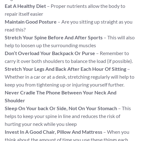
Eat A Healthy Diet
– Proper nutrients allow the body to
repair itself easier
Maintain Good Posture
– Are you sitting up straight as you
read this?
Stretch Your Spine Before And After Sports
– This will also
help to loosen up the surrounding muscles
Don’t Overload Your Backpack Or Purse
– Remember to
carry it over both shoulders to balance the load (if possible).
Stretch Your Legs And Back After Each Hour Of Sitting
–
Whether in a car or at a desk, stretching regularly will help to
keep you from tightening up or injuring yourself further.
Never Cradle The Phone Between Your Neck And
Shoulder
Sleep On Your back Or Side, Not On Your Stomach
– This
helps to keep your spine in line and reduces the risk of
hurting your neck while you sleep
Invest In A Good Chair, Pillow And Mattress
– When you
think about the amount of time you use these things each