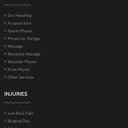
Dry Needling
Acupuncture
Sports Physio
Physio for Vertigo
Massage
Remedial Massage
Shoulder Physio
Knee Physio
Other Services
INJURIES
Low Back Pain
Bulging Disc