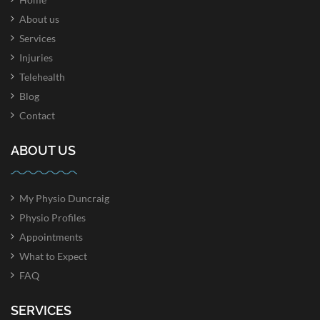
About us
Services
Injuries
Telehealth
Blog
Contact
ABOUT US
My Physio Duncraig
Physio Profiles
Appointments
What to Expect
FAQ
SERVICES