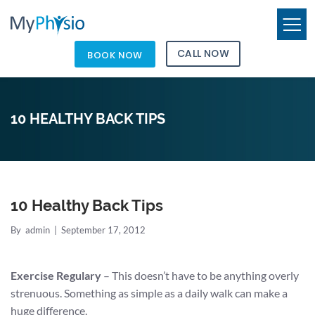
CALL NOW
BOOK NOW
10 HEALTHY BACK TIPS
10 Healthy Back Tips
By
admin
|
September 17, 2012
Exercise Regulary
– This doesn’t have to be anything overly
strenuous. Something as simple as a daily walk can make a
huge difference.