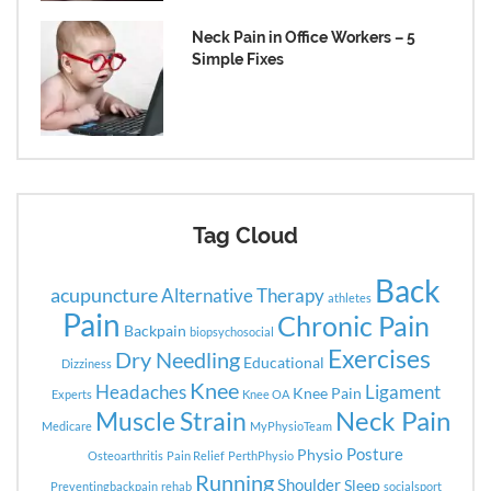
Neck Pain in Office Workers – 5
Simple Fixes
Tag Cloud
Back
acupuncture
Alternative Therapy
athletes
Pain
Chronic Pain
Backpain
biopsychosocial
Exercises
Dry Needling
Educational
Dizziness
Knee
Headaches
Ligament
Knee Pain
Experts
Knee OA
Neck Pain
Muscle Strain
Medicare
MyPhysioTeam
Posture
Physio
Osteoarthritis
Pain Relief
PerthPhysio
Running
Shoulder
Sleep
Preventingbackpain
rehab
socialsport