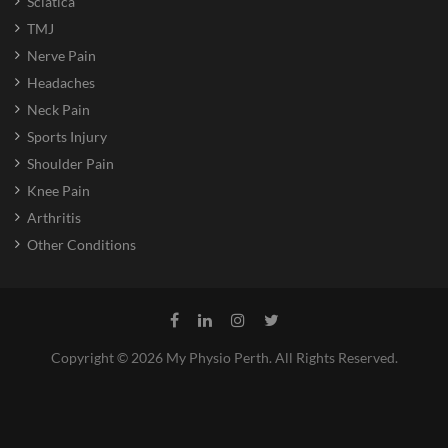
Sciatica
TMJ
Nerve Pain
Headaches
Neck Pain
Sports Injury
Shoulder Pain
Knee Pain
Arthritis
Other Conditions
Copyright © 2026 My Physio Perth. All Rights Reserved.