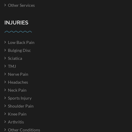
Other Services
INJURIES
Low Back Pain
Bulging Disc
Sciatica
TMJ
Nerve Pain
Headaches
Neck Pain
Sports Injury
Shoulder Pain
Knee Pain
Arthritis
Other Conditions