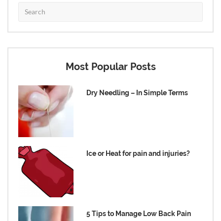
Most Popular Posts
Dry Needling – In Simple Terms
Ice or Heat for pain and injuries?
5 Tips to Manage Low Back Pain