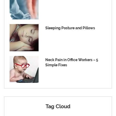
Sleeping Posture and Pillows
Neck Pain in Office Workers – 5
Simple Fixes
Tag Cloud