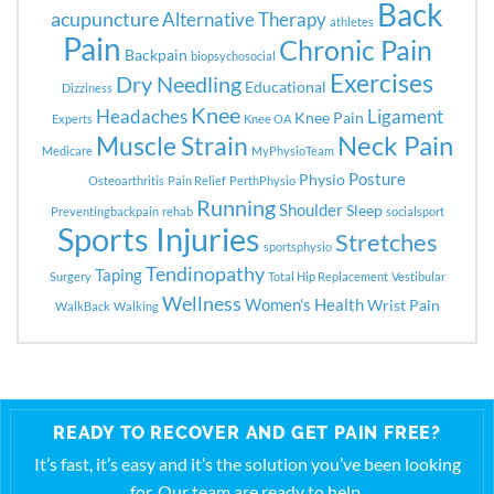
Back
acupuncture
Alternative Therapy
athletes
Pain
Chronic Pain
Backpain
biopsychosocial
Exercises
Dry Needling
Educational
Dizziness
Knee
Headaches
Ligament
Knee Pain
Experts
Knee OA
Neck Pain
Muscle Strain
Medicare
MyPhysioTeam
Posture
Physio
Osteoarthritis
Pain Relief
PerthPhysio
Running
Shoulder
Sleep
Preventingbackpain
rehab
socialsport
Sports Injuries
Stretches
sportsphysio
Tendinopathy
Taping
Surgery
Total Hip Replacement
Vestibular
Wellness
Women's Health
Wrist Pain
WalkBack
Walking
READY TO RECOVER AND GET PAIN FREE?
It’s fast, it’s easy and it’s the solution you’ve been looking
for. Our team are ready to help.