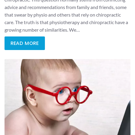
advice and recommendations from family and friends, some
that swear by physio and others that rely on chiropractic
care. The truth is that physiotherapy and chiropractic have a
growing number of similarities. We…
READ MORE