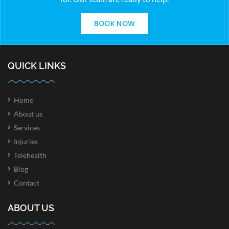
BOOK NOW
QUICK LINKS
Home
About us
Services
Injuries
Telehealth
Blog
Contact
ABOUT US