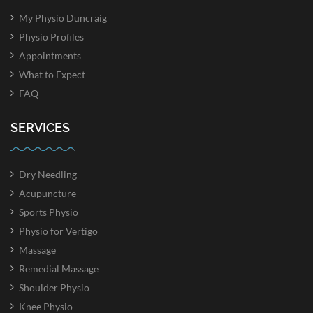
My Physio Duncraig
Physio Profiles
Appointments
What to Expect
FAQ
SERVICES
Dry Needling
Acupuncture
Sports Physio
Physio for Vertigo
Massage
Remedial Massage
Shoulder Physio
Knee Physio