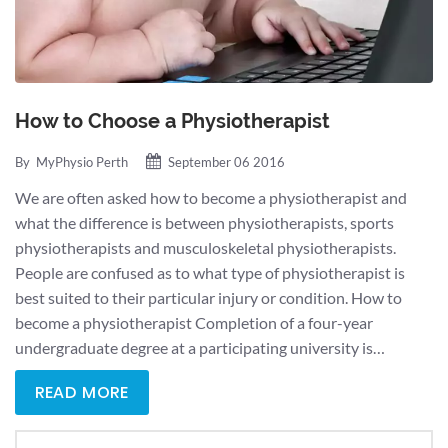
How to Choose a Physiotherapist
By
MyPhysio Perth
September 06 2016
We are often asked how to become a physiotherapist and
what the difference is between physiotherapists, sports
physiotherapists and musculoskeletal physiotherapists.
People are confused as to what type of physiotherapist is
best suited to their particular injury or condition. How to
become a physiotherapist Completion of a four-year
undergraduate degree at a participating university is…
READ MORE