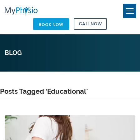
CALL NOW
BOOK NOW
BLOG
Posts Tagged ‘Educational’