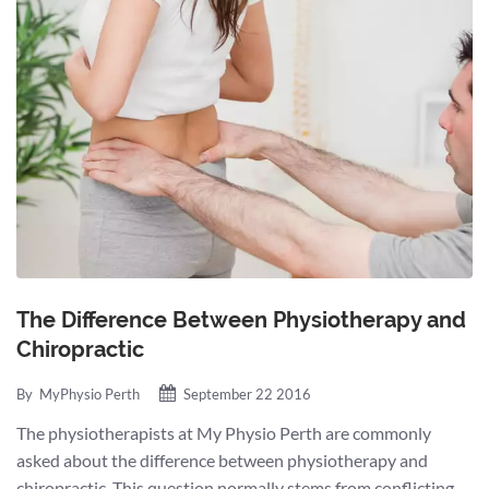
The Difference Between Physiotherapy and
Chiropractic
By
MyPhysio Perth
September 22 2016
The physiotherapists at My Physio Perth are commonly
asked about the difference between physiotherapy and
chiropractic. This question normally stems from conflicting