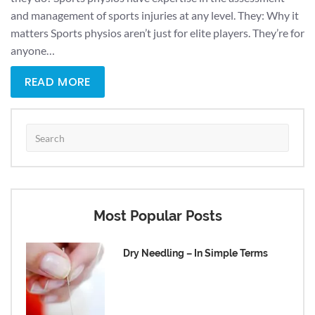
and management of sports injuries at any level. They: Why it
matters Sports physios aren’t just for elite players. They’re for
anyone…
READ MORE
Most Popular Posts
Dry Needling – In Simple Terms