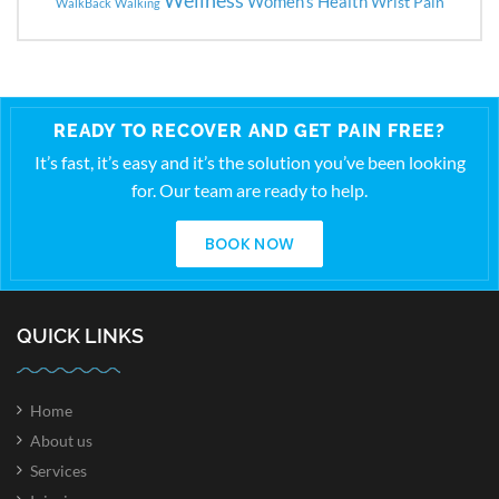
Women's Health
Wrist Pain
WalkBack
Walking
READY TO RECOVER AND GET PAIN FREE?
It’s fast, it’s easy and it’s the solution you’ve been looking
for. Our team are ready to help.
BOOK NOW
QUICK LINKS
Home
About us
Services