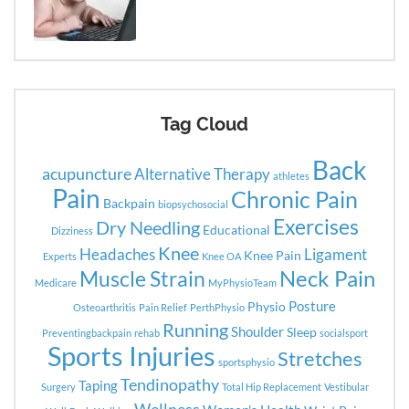
Tag Cloud
Back
acupuncture
Alternative Therapy
athletes
Pain
Chronic Pain
Backpain
biopsychosocial
Exercises
Dry Needling
Educational
Dizziness
Knee
Headaches
Ligament
Knee Pain
Experts
Knee OA
Neck Pain
Muscle Strain
Medicare
MyPhysioTeam
Posture
Physio
Osteoarthritis
Pain Relief
PerthPhysio
Running
Shoulder
Sleep
Preventingbackpain
rehab
socialsport
Sports Injuries
Stretches
sportsphysio
Tendinopathy
Taping
Surgery
Total Hip Replacement
Vestibular
Wellness