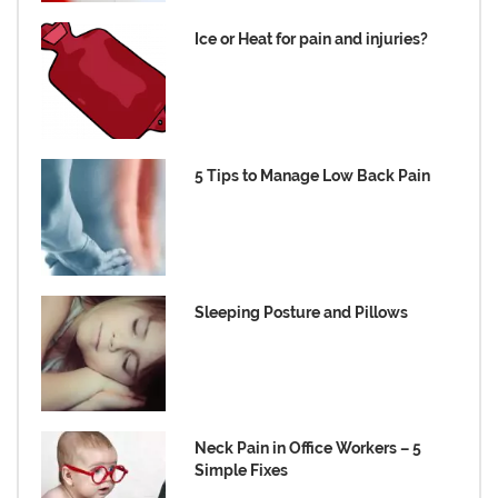
Ice or Heat for pain and injuries?
5 Tips to Manage Low Back Pain
Sleeping Posture and Pillows
Neck Pain in Office Workers – 5
Simple Fixes