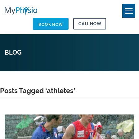
CALL NOW
BOOK NOW
BLOG
Posts Tagged ‘athletes’