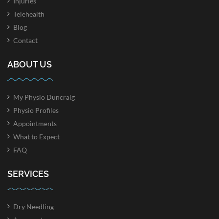
Injuries
Telehealth
Blog
Contact
ABOUT US
My Physio Duncraig
Physio Profiles
Appointments
What to Expect
FAQ
SERVICES
Dry Needling