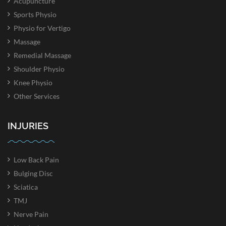
Acupuncture
Sports Physio
Physio for Vertigo
Massage
Remedial Massage
Shoulder Physio
Knee Physio
Other Services
INJURIES
Low Back Pain
Bulging Disc
Sciatica
TMJ
Nerve Pain