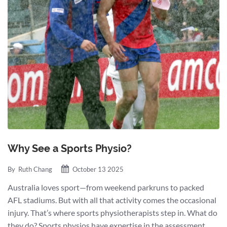
Why See a Sports Physio?
By
Ruth Chang
October 13 2025
Australia loves sport—from weekend parkruns to packed
AFL stadiums. But with all that activity comes the occasional
injury. That’s where sports physiotherapists step in. What do
they do? Sports physios have expertise in the assessment