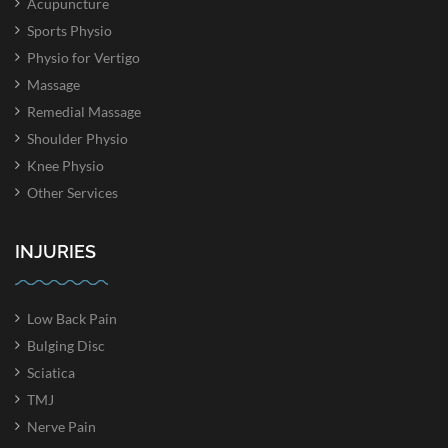
Acupuncture
Sports Physio
Physio for Vertigo
Massage
Remedial Massage
Shoulder Physio
Knee Physio
Other Services
INJURIES
Low Back Pain
Bulging Disc
Sciatica
TMJ
Nerve Pain