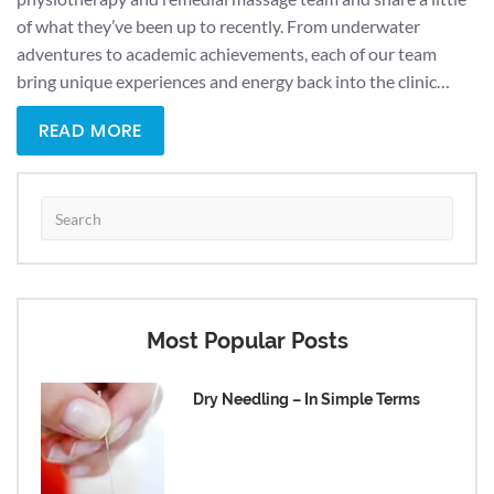
of what they’ve been up to recently. From underwater
adventures to academic achievements, each of our team
bring unique experiences and energy back into the clinic…
READ MORE
Most Popular Posts
Dry Needling – In Simple Terms