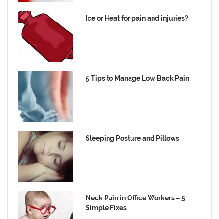
Ice or Heat for pain and injuries?
5 Tips to Manage Low Back Pain
Sleeping Posture and Pillows
Neck Pain in Office Workers – 5
Simple Fixes