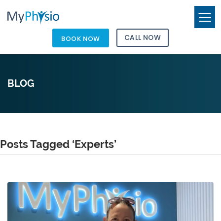
CALL NOW
BOOK NOW
BLOG
Posts Tagged ‘Experts’