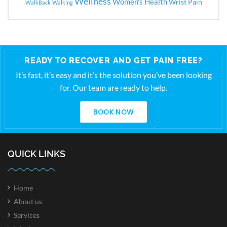
Wellness
Women's Health
Wrist Pain
WalkBack
Walking
READY TO RECOVER AND GET PAIN FREE?
It’s fast, it’s easy and it’s the solution you’ve been looking
for. Our team are ready to help.
BOOK NOW
QUICK LINKS
Home
About us
Services