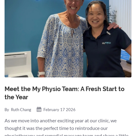
Meet the My Physio Team: A Fresh Start to
the Year
By
Ruth Chang
February 17 2026
As we move into another exciting year at our clinic, we
thought it was the perfect time to reintroduce our
physiotherapy and remedial massage team and share a little