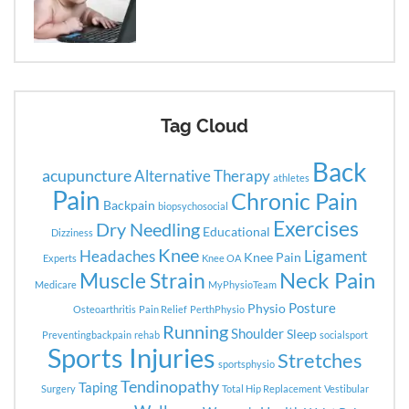
Tag Cloud
Back
acupuncture
Alternative Therapy
athletes
Pain
Chronic Pain
Backpain
biopsychosocial
Exercises
Dry Needling
Educational
Dizziness
Knee
Headaches
Ligament
Knee Pain
Experts
Knee OA
Neck Pain
Muscle Strain
Medicare
MyPhysioTeam
Posture
Physio
Osteoarthritis
Pain Relief
PerthPhysio
Running
Shoulder
Sleep
Preventingbackpain
rehab
socialsport
Sports Injuries
Stretches
sportsphysio
Tendinopathy
Taping
Surgery
Total Hip Replacement
Vestibular