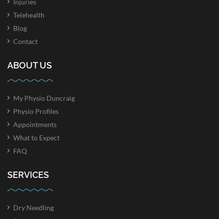
Injuries
Telehealth
Blog
Contact
ABOUT US
My Physio Duncraig
Physio Profiles
Appointments
What to Expect
FAQ
SERVICES
Dry Needling