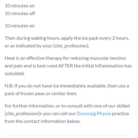
10 minutes on
10 minutes off
10 minutes on
Then during waking hours, apply the ice pack every 2 hours,
or as indicated by your [site_profession].
Heat is an effective therapy for reducing muscular tension
and pain and is best used AFTER the initial inflammation has
subsided.
N.B. If you do not have ice immediately available, then use a
pack of frozen peas or similar item.
For further information, or to consult with one of our skilled
[site_profession]s you can call our
Duncraig Physio
practice
from the contact information below.