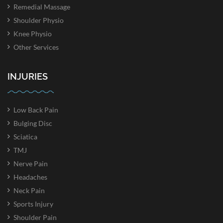
Remedial Massage
Shoulder Physio
Knee Physio
Other Services
INJURIES
Low Back Pain
Bulging Disc
Sciatica
TMJ
Nerve Pain
Headaches
Neck Pain
Sports Injury
Shoulder Pain