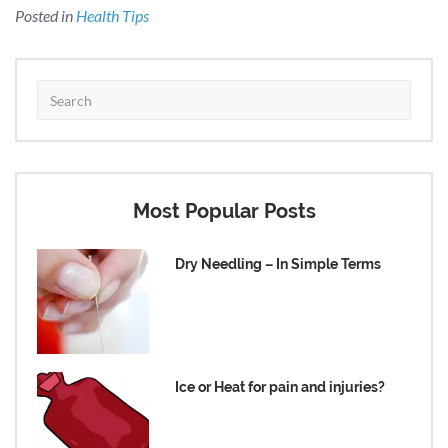
Posted in
Health Tips
Most Popular Posts
Dry Needling – In Simple Terms
Ice or Heat for pain and injuries?