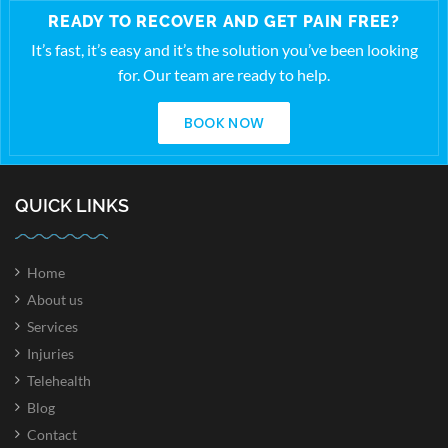
READY TO RECOVER AND GET PAIN FREE?
It’s fast, it’s easy and it’s the solution you’ve been looking
for. Our team are ready to help.
BOOK NOW
QUICK LINKS
Home
About us
Services
Injuries
Telehealth
Blog
Contact