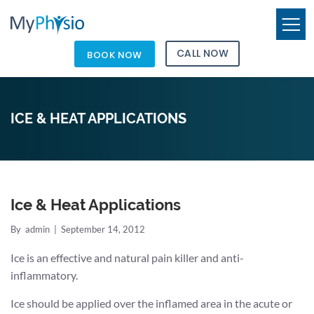
CALL NOW
BOOK NOW
ICE & HEAT APPLICATIONS
Ice & Heat Applications
By
admin
|
September 14, 2012
Ice is an effective and natural pain killer and anti-
inflammatory.
Ice should be applied over the inflamed area in the acute or