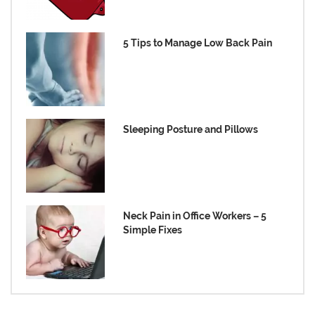
5 Tips to Manage Low Back Pain
Sleeping Posture and Pillows
Neck Pain in Office Workers – 5
Simple Fixes