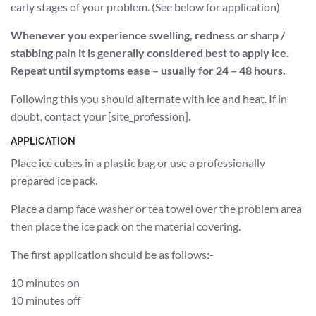
early stages of your problem. (See below for application)
Whenever you experience swelling, redness or sharp /
stabbing pain it is generally considered best to apply ice.
Repeat until symptoms ease – usually for 24 – 48 hours.
Following this you should alternate with ice and heat. If in
doubt, contact your [site_profession].
APPLICATION
Place ice cubes in a plastic bag or use a professionally
prepared ice pack.
Place a damp face washer or tea towel over the problem area
then place the ice pack on the material covering.
The first application should be as follows:-
10 minutes on
10 minutes off