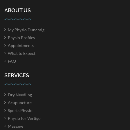
ABOUT US
My Physio Duncraig
Physio Profiles
Appointments
What to Expect
FAQ
SERVICES
Dry Needling
Acupuncture
Sports Physio
Physio for Vertigo
Massage