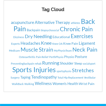
Tag Cloud
Back
acupuncture
Alternative Therapy
athletes
Pain
Chronic Pain
Backpain
biopsychosocial
Exercises
Dry Needling
Educational
Dizziness
Knee
Headaches
Ligament
Knee Pain
Experts
Knee OA
Neck Pain
Muscle Strain
Medicare
MyPhysioTeam
Posture
Physio
Osteoarthritis
Pain Relief
PerthPhysio
Running
Shoulder
Sleep
Preventingbackpain
rehab
socialsport
Sports Injuries
Stretches
sportsphysio
Tendinopathy
Taping
Surgery
Total Hip Replacement
Vestibular
Wellness
Women's Health
Wrist Pain
WalkBack
Walking