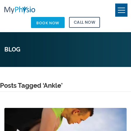
CALL NOW
BOOK NOW
BLOG
Posts Tagged ‘Ankle’