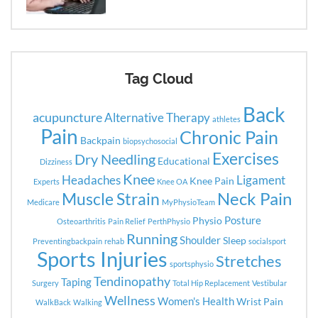
Tag Cloud
Back
acupuncture
Alternative Therapy
athletes
Pain
Chronic Pain
Backpain
biopsychosocial
Exercises
Dry Needling
Educational
Dizziness
Knee
Headaches
Ligament
Knee Pain
Experts
Knee OA
Neck Pain
Muscle Strain
Medicare
MyPhysioTeam
Posture
Physio
Osteoarthritis
Pain Relief
PerthPhysio
Running
Shoulder
Sleep
Preventingbackpain
rehab
socialsport
Sports Injuries
Stretches
sportsphysio
Tendinopathy
Taping
Surgery
Total Hip Replacement
Vestibular
Wellness
Women's Health
Wrist Pain
WalkBack
Walking