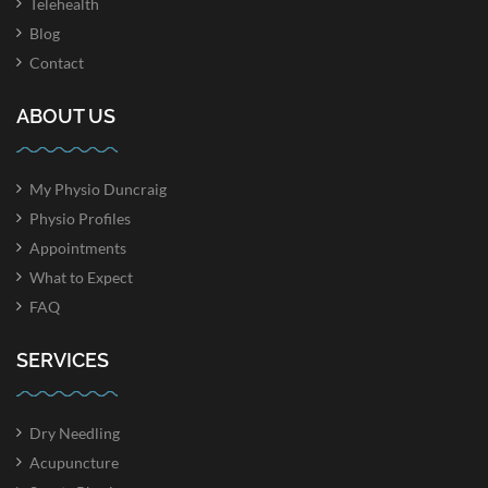
Telehealth
Blog
Contact
ABOUT US
My Physio Duncraig
Physio Profiles
Appointments
What to Expect
FAQ
SERVICES
Dry Needling
Acupuncture