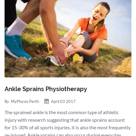
Ankle Sprains Physiotherapy
By
MyPhysio Perth
April 03 2017
The sprained ankle is the most common type of athletic
injury with research suggesting that ankle sprains account
for 15-30% of all sports injuries, it is also the most frequently
re-injured. Ankle sprains can also occur during every day