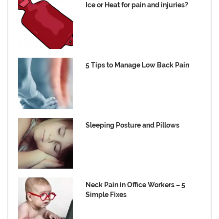
Ice or Heat for pain and injuries?
5 Tips to Manage Low Back Pain
Sleeping Posture and Pillows
Neck Pain in Office Workers – 5
Simple Fixes