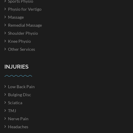
Sports Physio
Physio for Vertigo
Massage
Remedial Massage
Shoulder Physio
Knee Physio
Other Services
INJURIES
Low Back Pain
Bulging Disc
Sciatica
TMJ
Nerve Pain
Headaches