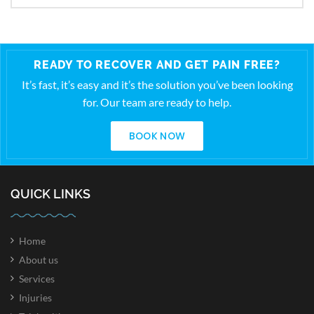
READY TO RECOVER AND GET PAIN FREE?
It’s fast, it’s easy and it’s the solution you’ve been looking
for. Our team are ready to help.
BOOK NOW
QUICK LINKS
Home
About us
Services
Injuries