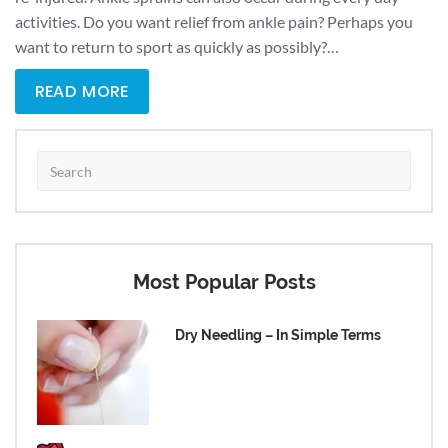
activities. Do you want relief from ankle pain? Perhaps you
want to return to sport as quickly as possibly?…
READ MORE
Most Popular Posts
Dry Needling – In Simple Terms