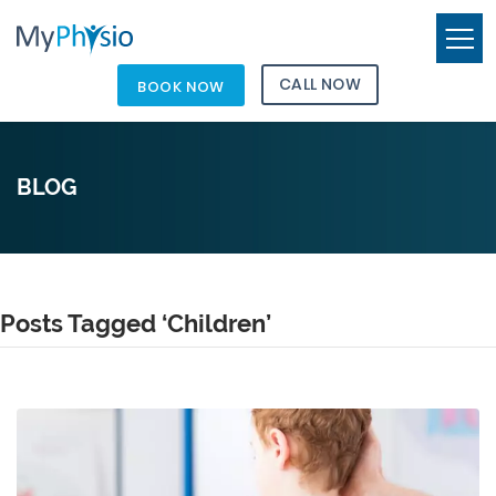
CALL NOW
BOOK NOW
BLOG
Posts Tagged ‘Children’