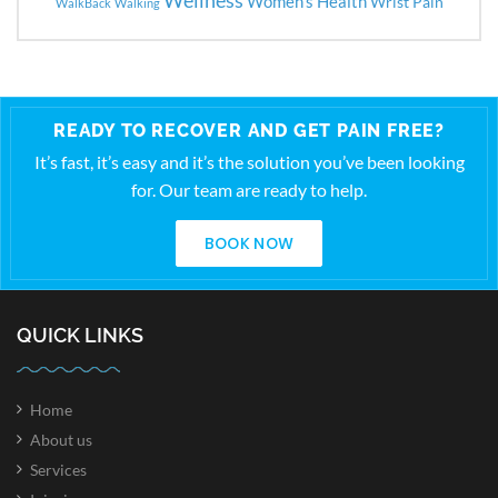
Women's Health
Wrist Pain
WalkBack
Walking
READY TO RECOVER AND GET PAIN FREE?
It’s fast, it’s easy and it’s the solution you’ve been looking
for. Our team are ready to help.
BOOK NOW
QUICK LINKS
Home
About us
Services