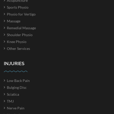
Acupuncture
Sports Physio
Physio for Vertigo
Massage
Remedial Massage
Shoulder Physio
Knee Physio
Other Services
INJURIES
Low Back Pain
Bulging Disc
Sciatica
TMJ
Nerve Pain