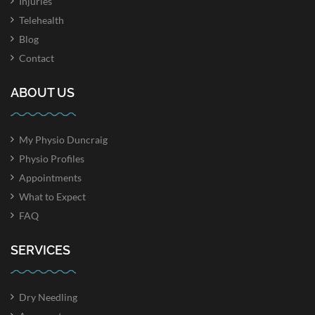
Injuries
Telehealth
Blog
Contact
ABOUT US
My Physio Duncraig
Physio Profiles
Appointments
What to Expect
FAQ
SERVICES
Dry Needling