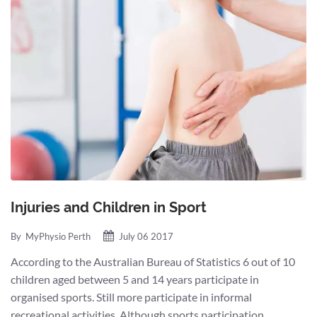
Injuries and Children in Sport
By
MyPhysio Perth
July 06 2017
According to the Australian Bureau of Statistics 6 out of 10
children aged between 5 and 14 years participate in
organised sports. Still more participate in informal
recreational activities. Although sports participation