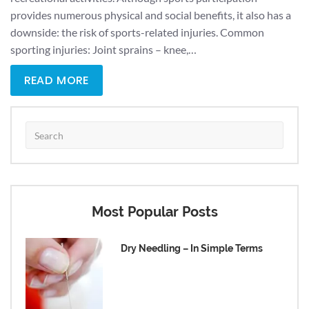
provides numerous physical and social benefits, it also has a
downside: the risk of sports-related injuries. Common
sporting injuries: Joint sprains – knee,…
READ MORE
Most Popular Posts
Dry Needling – In Simple Terms