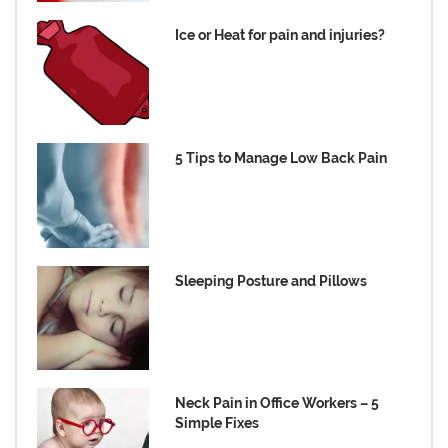
Ice or Heat for pain and injuries?
5 Tips to Manage Low Back Pain
Sleeping Posture and Pillows
Neck Pain in Office Workers – 5
Simple Fixes