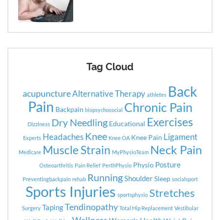
Tag Cloud
Back
acupuncture
Alternative Therapy
athletes
Pain
Chronic Pain
Backpain
biopsychosocial
Exercises
Dry Needling
Educational
Dizziness
Knee
Headaches
Ligament
Knee Pain
Experts
Knee OA
Neck Pain
Muscle Strain
Medicare
MyPhysioTeam
Posture
Physio
Osteoarthritis
Pain Relief
PerthPhysio
Running
Shoulder
Sleep
Preventingbackpain
rehab
socialsport
Sports Injuries
Stretches
sportsphysio
Tendinopathy
Taping
Surgery
Total Hip Replacement
Vestibular
Wellness