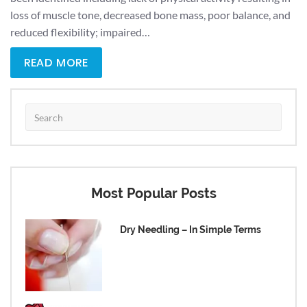
loss of muscle tone, decreased bone mass, poor balance, and
reduced flexibility; impaired…
READ MORE
Most Popular Posts
Dry Needling – In Simple Terms