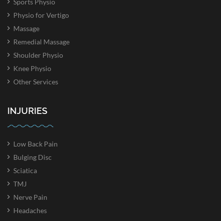
Sports Physio
Physio for Vertigo
Massage
Remedial Massage
Shoulder Physio
Knee Physio
Other Services
INJURIES
Low Back Pain
Bulging Disc
Sciatica
TMJ
Nerve Pain
Headaches