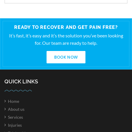
READY TO RECOVER AND GET PAIN FREE?
It’s fast, it’s easy and it’s the solution you’ve been looking
for. Our team are ready to help.
BOOK NOW
QUICK LINKS
Home
About us
Services
Injuries