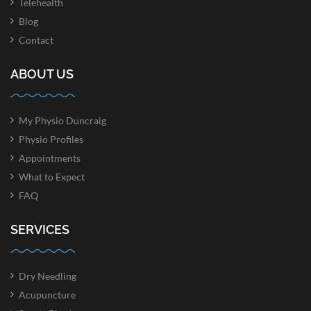
Telehealth
Blog
Contact
ABOUT US
My Physio Duncraig
Physio Profiles
Appointments
What to Expect
FAQ
SERVICES
Dry Needling
Acupuncture