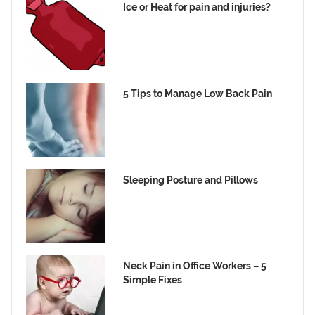
Ice or Heat for pain and injuries?
5 Tips to Manage Low Back Pain
Sleeping Posture and Pillows
Neck Pain in Office Workers – 5
Simple Fixes