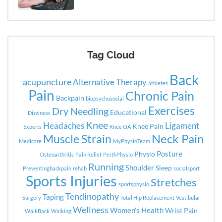
Tag Cloud
Back
acupuncture
Alternative Therapy
athletes
Pain
Chronic Pain
Backpain
biopsychosocial
Exercises
Dry Needling
Educational
Dizziness
Knee
Headaches
Ligament
Knee Pain
Experts
Knee OA
Neck Pain
Muscle Strain
Medicare
MyPhysioTeam
Posture
Physio
Osteoarthritis
Pain Relief
PerthPhysio
Running
Shoulder
Sleep
Preventingbackpain
rehab
socialsport
Sports Injuries
Stretches
sportsphysio
Tendinopathy
Taping
Surgery
Total Hip Replacement
Vestibular
Wellness
Women's Health
Wrist Pain
WalkBack
Walking