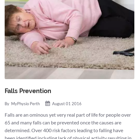
Falls Prevention
By
MyPhysio Perth
August 01 2016
Falls are an ominous yet very real part of life for people over
65 and many falls can be prevented once the causes are
determined. Over 400 risk factors leading to falling have
been identified including lack of physical activity resulting in