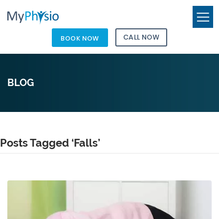
CALL NOW
BOOK NOW
BLOG
Posts Tagged ‘Falls’