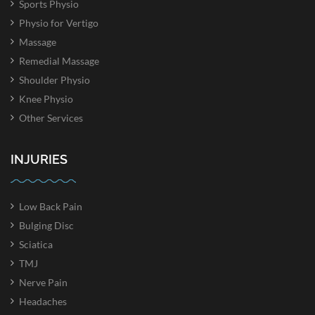
Sports Physio
Physio for Vertigo
Massage
Remedial Massage
Shoulder Physio
Knee Physio
Other Services
INJURIES
Low Back Pain
Bulging Disc
Sciatica
TMJ
Nerve Pain
Headaches