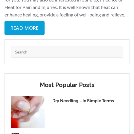
Heat for Pain and Injuries. It is well known that heat can
enhance healing, provide a feeling of well-being and relieve…
READ MORE
Most Popular Posts
Dry Needling – In Simple Terms