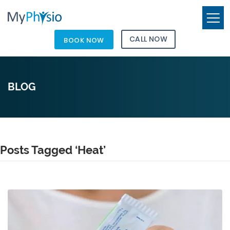
CALL NOW
BOOK NOW
BLOG
Posts Tagged ‘Heat’