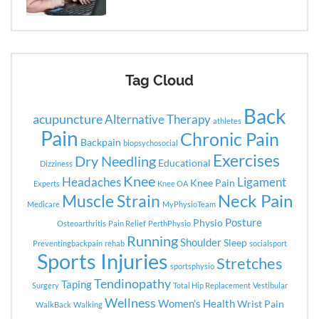
Tag Cloud
Back
acupuncture
Alternative Therapy
athletes
Pain
Chronic Pain
Backpain
biopsychosocial
Exercises
Dry Needling
Educational
Dizziness
Knee
Headaches
Ligament
Knee Pain
Experts
Knee OA
Neck Pain
Muscle Strain
Medicare
MyPhysioTeam
Posture
Physio
Osteoarthritis
Pain Relief
PerthPhysio
Running
Shoulder
Sleep
Preventingbackpain
rehab
socialsport
Sports Injuries
Stretches
sportsphysio
Tendinopathy
Taping
Surgery
Total Hip Replacement
Vestibular
Wellness
Women's Health
Wrist Pain
WalkBack
Walking