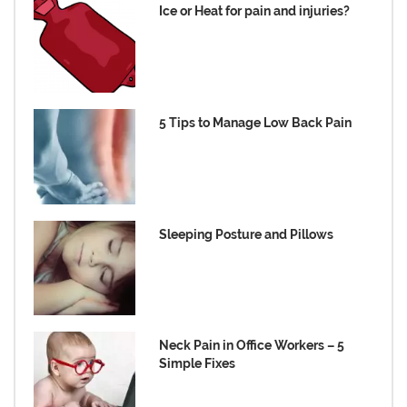
Ice or Heat for pain and injuries?
5 Tips to Manage Low Back Pain
Sleeping Posture and Pillows
Neck Pain in Office Workers – 5
Simple Fixes