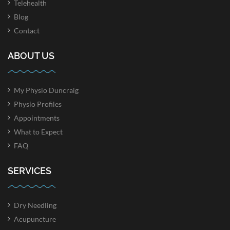
Telehealth
Blog
Contact
ABOUT US
My Physio Duncraig
Physio Profiles
Appointments
What to Expect
FAQ
SERVICES
Dry Needling
Acupuncture