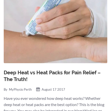
Deep Heat vs Heat Packs for Pain Relief –
The Truth!
By
MyPhysio Perth
August 17 2017
Have you ever wondered how deep heat works? Whether
deep heat or heat packs are the best option? This is the blog
for you. You may also be interested in our blog titled Ice or