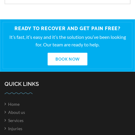
READY TO RECOVER AND GET PAIN FREE?
It’s fast, it’s easy and it’s the solution you’ve been looking
for. Our team are ready to help.
BOOK NOW
QUICK LINKS
Home
About us
Services
Injuries