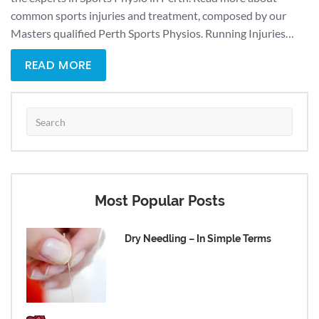
common sports injuries and treatment, composed by our
Masters qualified Perth Sports Physios. Running Injuries…
READ MORE
Most Popular Posts
Dry Needling – In Simple Terms