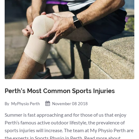
Perth’s Most Common Sports Injuries
By
MyPhysio Perth
November 08 2018
Summer is fast approaching and for those of us that enjoy
Perth’s famous active outdoor lifestyle, the prevalence of
sports injuries will increase. The team at My Physio Perth are
the experts in Sports Physio in Perth. Read more about