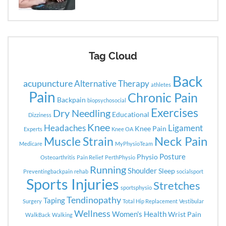
Tag Cloud
Back
acupuncture
Alternative Therapy
athletes
Pain
Chronic Pain
Backpain
biopsychosocial
Exercises
Dry Needling
Educational
Dizziness
Knee
Headaches
Ligament
Knee Pain
Experts
Knee OA
Neck Pain
Muscle Strain
Medicare
MyPhysioTeam
Posture
Physio
Osteoarthritis
Pain Relief
PerthPhysio
Running
Shoulder
Sleep
Preventingbackpain
rehab
socialsport
Sports Injuries
Stretches
sportsphysio
Tendinopathy
Taping
Surgery
Total Hip Replacement
Vestibular
Wellness
Women's Health
Wrist Pain
WalkBack
Walking