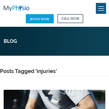
CALL NOW
BOOK NOW
BLOG
Posts Tagged ‘injuries’