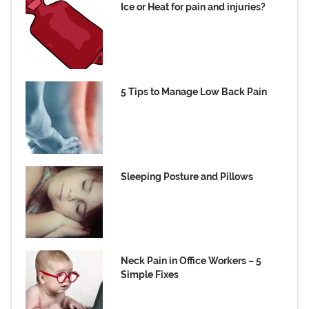
Ice or Heat for pain and injuries?
5 Tips to Manage Low Back Pain
Sleeping Posture and Pillows
Neck Pain in Office Workers – 5
Simple Fixes