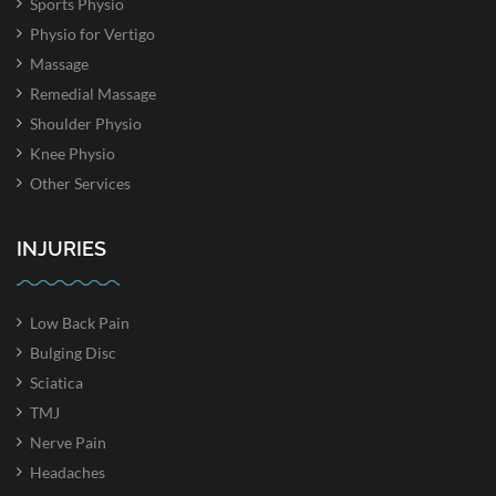
Sports Physio
Physio for Vertigo
Massage
Remedial Massage
Shoulder Physio
Knee Physio
Other Services
INJURIES
Low Back Pain
Bulging Disc
Sciatica
TMJ
Nerve Pain
Headaches