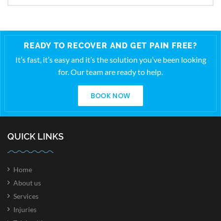
READY TO RECOVER AND GET PAIN FREE?
It’s fast, it’s easy and it’s the solution you’ve been looking
for. Our team are ready to help.
BOOK NOW
QUICK LINKS
Home
About us
Services
Injuries