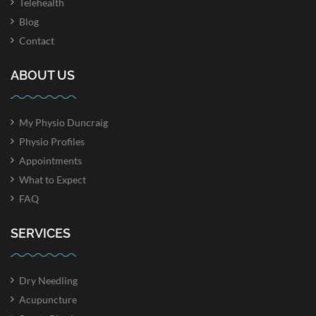
Telehealth
Blog
Contact
ABOUT US
My Physio Duncraig
Physio Profiles
Appointments
What to Expect
FAQ
SERVICES
Dry Needling
Acupuncture