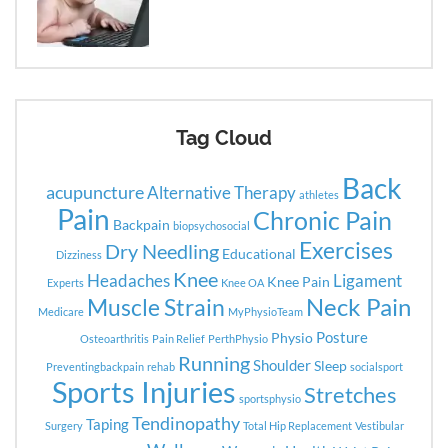
Tag Cloud
Back
acupuncture
Alternative Therapy
athletes
Pain
Chronic Pain
Backpain
biopsychosocial
Exercises
Dry Needling
Educational
Dizziness
Knee
Headaches
Ligament
Knee Pain
Experts
Knee OA
Neck Pain
Muscle Strain
Medicare
MyPhysioTeam
Posture
Physio
Osteoarthritis
Pain Relief
PerthPhysio
Running
Shoulder
Sleep
Preventingbackpain
rehab
socialsport
Sports Injuries
Stretches
sportsphysio
Tendinopathy
Taping
Surgery
Total Hip Replacement
Vestibular