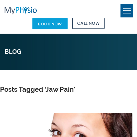
CALL NOW
BOOK NOW
BLOG
Posts Tagged ‘Jaw Pain’