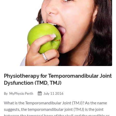
Physiotherapy for Temporomandibular Joint
Dysfunction (TMD, TMJ)
By
MyPhysio Perth
July 11 2016
What is the Temporomandibular Joint (TMJ)? As the name
suggests, the temporomandibular joint (TMJ) is the joint
between the temporal bone of the skull and the mandible or