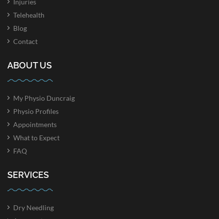
Injuries
Telehealth
Blog
Contact
ABOUT US
My Physio Duncraig
Physio Profiles
Appointments
What to Expect
FAQ
SERVICES
Dry Needling