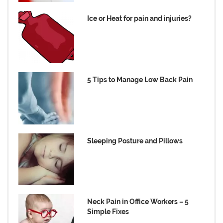
Ice or Heat for pain and injuries?
5 Tips to Manage Low Back Pain
Sleeping Posture and Pillows
Neck Pain in Office Workers – 5
Simple Fixes