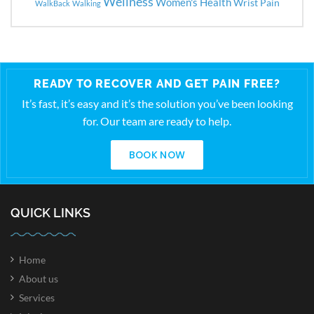
Wellness
Women's Health
Wrist Pain
WalkBack
Walking
READY TO RECOVER AND GET PAIN FREE?
It’s fast, it’s easy and it’s the solution you’ve been looking
for. Our team are ready to help.
BOOK NOW
QUICK LINKS
Home
About us
Services