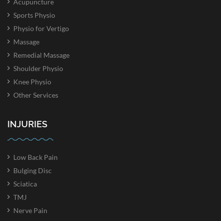
Acupuncture
Sports Physio
Physio for Vertigo
Massage
Remedial Massage
Shoulder Physio
Knee Physio
Other Services
INJURIES
Low Back Pain
Bulging Disc
Sciatica
TMJ
Nerve Pain