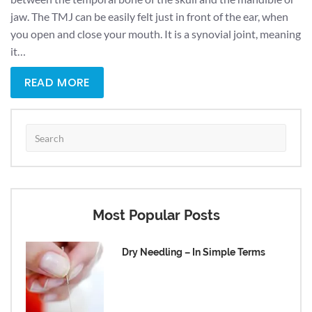
jaw. The TMJ can be easily felt just in front of the ear, when
you open and close your mouth. It is a synovial joint, meaning
it…
READ MORE
Most Popular Posts
Dry Needling – In Simple Terms