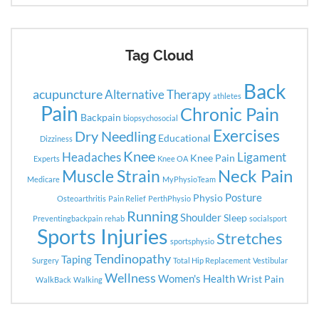
Tag Cloud
Back
acupuncture
Alternative Therapy
athletes
Pain
Chronic Pain
Backpain
biopsychosocial
Exercises
Dry Needling
Educational
Dizziness
Knee
Headaches
Ligament
Knee Pain
Experts
Knee OA
Neck Pain
Muscle Strain
Medicare
MyPhysioTeam
Posture
Physio
Osteoarthritis
Pain Relief
PerthPhysio
Running
Shoulder
Sleep
Preventingbackpain
rehab
socialsport
Sports Injuries
Stretches
sportsphysio
Tendinopathy
Taping
Surgery
Total Hip Replacement
Vestibular
Wellness
Women's Health
Wrist Pain
WalkBack
Walking