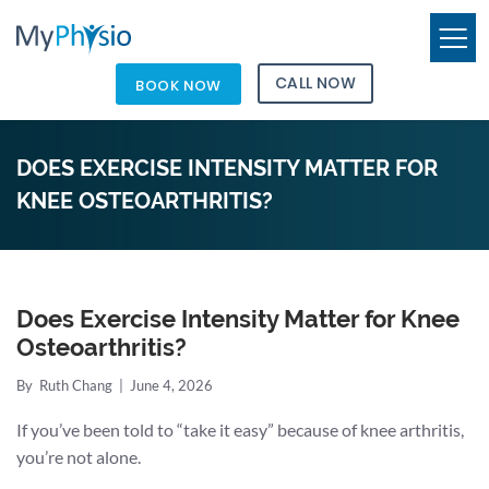
CALL NOW
BOOK NOW
DOES EXERCISE INTENSITY MATTER FOR
KNEE OSTEOARTHRITIS?
Does Exercise Intensity Matter for Knee
Osteoarthritis?
By
Ruth Chang
|
June 4, 2026
If you’ve been told to “take it easy” because of knee arthritis,
you’re not alone.