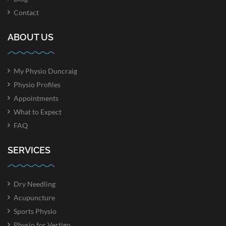
Contact
ABOUT US
My Physio Duncraig
Physio Profiles
Appointments
What to Expect
FAQ
SERVICES
Dry Needling
Acupuncture
Sports Physio
Physio for Vertigo