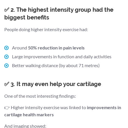
✅ 2. The highest intensity group had the
biggest benefits
People doing higher intensity exercise had:
Around
50% reduction in pain levels
Large improvements in function and daily activities
Better walking distance (by about 71 metres)
✅ 3. It may even help your cartilage
One of the most interesting findings:
👉 Higher intensity exercise was linked to
improvements in
cartilage health markers
And imaging showed: