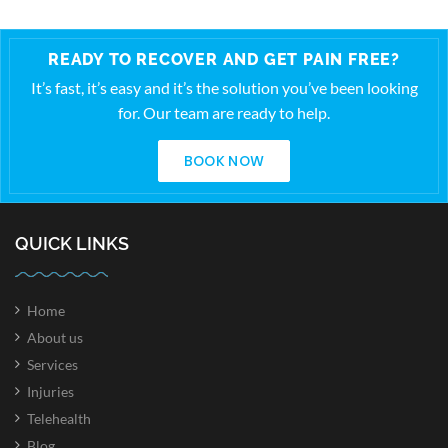
READY TO RECOVER AND GET PAIN FREE?
It’s fast, it’s easy and it’s the solution you’ve been looking
for. Our team are ready to help.
BOOK NOW
QUICK LINKS
Home
About us
Services
Injuries
Telehealth
Blog