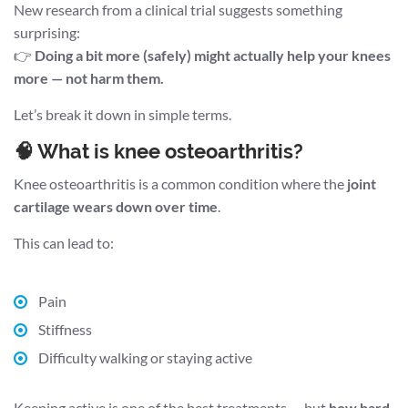
New research from a clinical trial suggests something
surprising:
👉
Doing a bit more (safely) might actually help your knees
more — not harm them.
Let’s break it down in simple terms.
🧠 What is knee osteoarthritis?
Knee osteoarthritis is a common condition where the
joint
cartilage wears down over time
.
This can lead to:
Pain
Stiffness
Difficulty walking or staying active
Keeping active is one of the best treatments — but
how hard