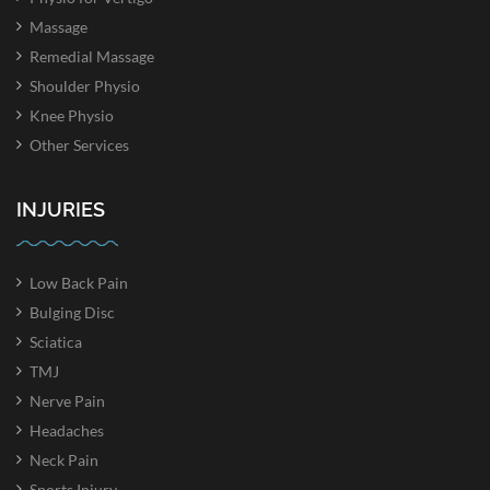
Massage
Remedial Massage
Shoulder Physio
Knee Physio
Other Services
INJURIES
Low Back Pain
Bulging Disc
Sciatica
TMJ
Nerve Pain
Headaches
Neck Pain
Sports Injury