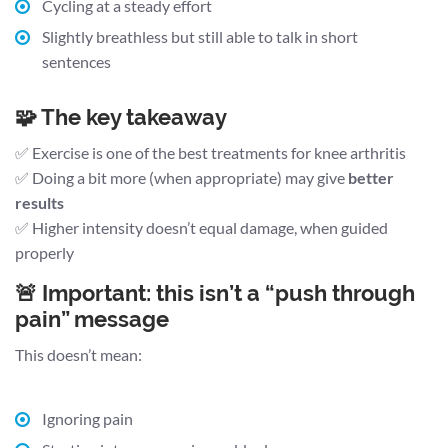
Cycling at a steady effort
Slightly breathless but still able to talk in short
sentences
🧩 The key takeaway
✅ Exercise is one of the best treatments for knee arthritis
✅ Doing a bit more (when appropriate) may give
better
results
✅ Higher intensity doesn’t equal damage, when guided
properly
🚨 Important: this isn’t a “push through
pain” message
This doesn’t mean:
Ignoring pain