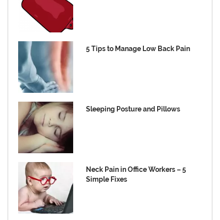
5 Tips to Manage Low Back Pain
Sleeping Posture and Pillows
Neck Pain in Office Workers – 5
Simple Fixes