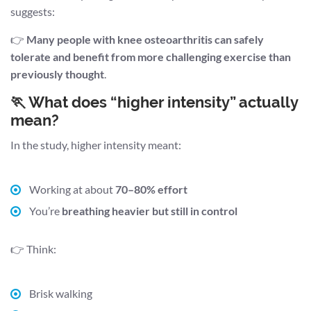
suggests:
👉
Many people with knee osteoarthritis can safely
tolerate and benefit from more challenging exercise than
previously thought
.
🏃 What does “higher intensity” actually
mean?
In the study, higher intensity meant:
Working at about
70–80% effort
You’re
breathing heavier but still in control
👉 Think:
Brisk walking