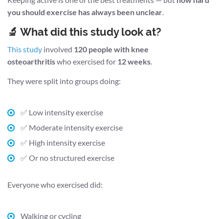
you should exercise has always been unclear
.
🔬 What did this study look at?
This study
involved
120 people with knee
osteoarthritis
who exercised for
12 weeks
.
They were split into groups doing:
✅ Low intensity exercise
✅ Moderate intensity exercise
✅ High intensity exercise
✅ Or no structured exercise
Everyone who exercised did:
Walking or cycling