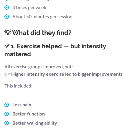
3 times per week
About 50 minutes per session
💡 What did they find?
✅ 1. Exercise helped — but intensity
mattered
All exercise groups improved, but:
👉
Higher intensity exercise led to bigger improvements
This included:
Less pain
Better function
Better walking ability