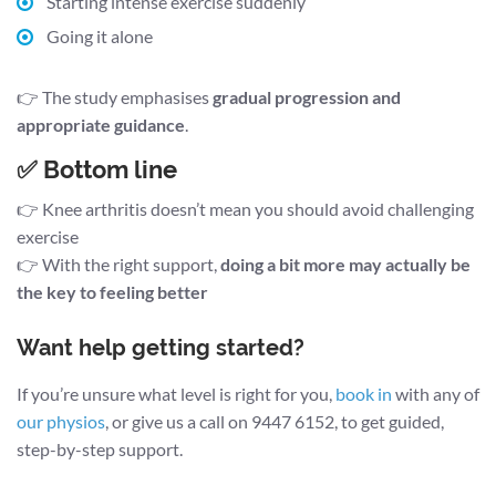
Starting intense exercise suddenly
Going it alone
👉 The study emphasises
gradual progression and
appropriate guidance
.
✅ Bottom line
👉 Knee arthritis doesn’t mean you should avoid challenging
exercise
👉 With the right support,
doing a bit more may actually be
the key to feeling better
Want help getting started?
If you’re unsure what level is right for you,
book in
with any of
our physios
, or give us a call on 9447 6152, to get guided,
step-by-step support.