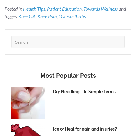
Posted in
Health Tips
,
Patient Education
,
Towards Wellness
and
tagged
Knee OA
,
Knee Pain
,
Osteoarthritis
Most Popular Posts
Dry Needling – In Simple Terms
Ice or Heat for pain and injuries?