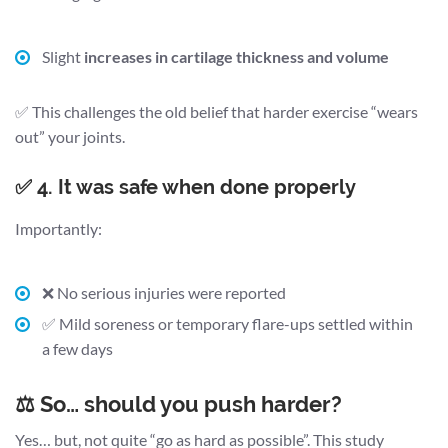
Slight
increases in cartilage thickness and volume
✅ This challenges the old belief that harder exercise “wears
out” your joints.
✅ 4. It was safe when done properly
Importantly:
❌ No serious injuries were reported
✅ Mild soreness or temporary flare-ups settled within
a few days
⚖️ So… should you push harder?
Yes… but, not quite “go as hard as possible”. This study