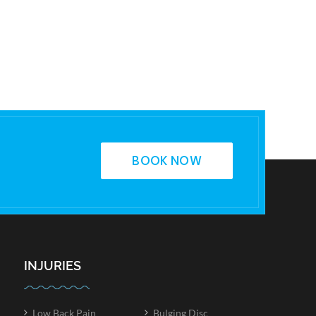
BOOK NOW
INJURIES
Low Back Pain
Bulging Disc