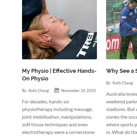
My Physio | Effective Hands-
Why See a 
On Physio
By
Ruth Chang
By
Ruth Chang
November 26 2025
Australia lov
For decades, hands-on
weekend parkr
physiotherapy including massage,
stadiums. But w
joint mobilisation, manipulations,
comes the occas
soft tissue techniques and even
where sports p
electrotherapy were a cornerstone
in. What do th