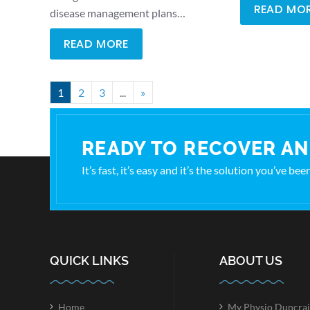
READ MO
disease management plans…
READ MORE
1
2
3
...
»
READY TO RECOVER AN
It’s fast, it’s easy and it’s the solution you’ve be
QUICK LINKS
ABOUT US
Home
My Physio Duncrai