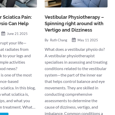
 Sciatica Pain:
Vestibular Physiotherapy –
sio Can Help
Spinning right around with
Vertigo and Dizziness
June 21 2025
By
Ruth Chang
May 11 2025
srupt your life—
hat radiates from
What does a vestibular physio do?
k to your legs and
A vestibular physiotherapist
mple activities
specialises in assessing and treating
good news?
conditions related to the vestibular
is one of the most
system—the part of the inner ear
dence-based
that helps control balance and eye
ciatica. In this blog,
movements. They are skilled in
what sciatica is,
conducting comprehensive
lps, and what you
assessments to determine the
om treatment. What…
cause of dizziness, vertigo, and
imbalance. Common conditions a