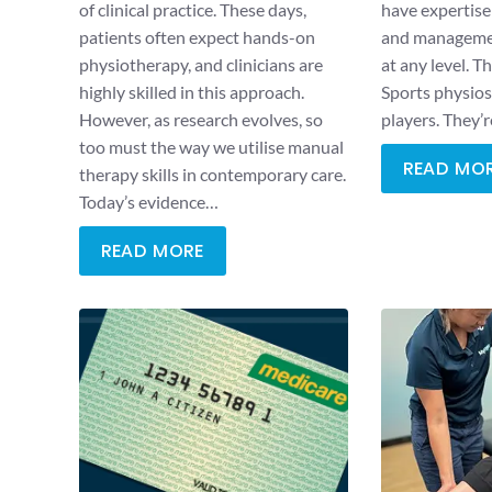
of clinical practice. These days,
have expertise
patients often expect hands-on
and management
physiotherapy, and clinicians are
at any level. T
highly skilled in this approach.
Sports physios 
However, as research evolves, so
players. They’
too must the way we utilise manual
READ MO
therapy skills in contemporary care.
Today’s evidence…
READ MORE