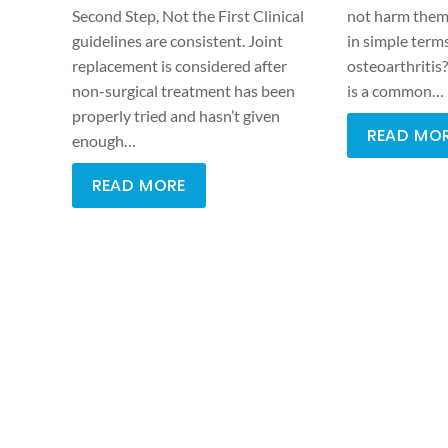
Second Step, Not the First Clinical
not harm them.
guidelines are consistent. Joint
in simple term
replacement is considered after
osteoarthritis
non-surgical treatment has been
is a common…
properly tried and hasn’t given
READ MO
enough…
READ MORE