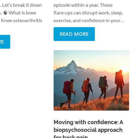
 Let’s break it down
episode within a year. These
s. 🧠 What is knee
flare‑ups can disrupt work, sleep,
? Knee osteoarthritis
exercise, and confidence in your…
READ MORE
RE
Moving with confidence: A
biopsychosocial approach
for back pain