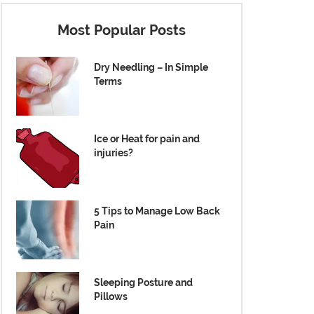
Most Popular Posts
Dry Needling – In Simple
Terms
Ice or Heat for pain and
injuries?
5 Tips to Manage Low Back
Pain
Sleeping Posture and
Pillows