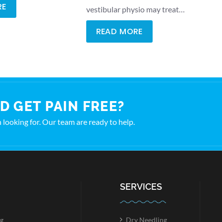
RE
vestibular physio may treat…
READ MORE
D GET PAIN FREE?
en looking for. Our team are ready to help.
SERVICES
g
Dry Needling