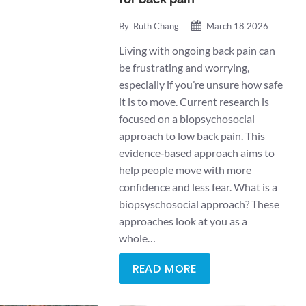
By
Ruth Chang
March 18 2026
Living with ongoing back pain can
be frustrating and worrying,
especially if you’re unsure how safe
it is to move. Current research is
focused on a biopsychosocial
approach to low back pain. This
evidence‑based approach aims to
help people move with more
confidence and less fear. What is a
biopsyschosocial approach? These
approaches look at you as a
whole…
READ MORE