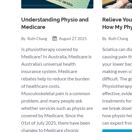
Understanding Physio and
Relieve Your
Medicare
How My Phy
By
Ruth Chang
August 27 2025
By
Ruth Chang
Is physiotherapy covered by
Sciatica can di
Medicare? In Australia, Medicare is
causing pain t
Australia’s universal health
your lower bac
insurance system. Medicare
making even si
rebates help to reduce the burden
difficult. The 
of healthcare costs.
Physiotherapy 
Musculoskeletal pain is a common
effective, evi
problem, and many people ask
treatments for s
whether services such as physio are
we break down 
covered by Medicare. Since the
how physio he
01st of July 2025, there have been
can expect fr
changes to Medicare chronic