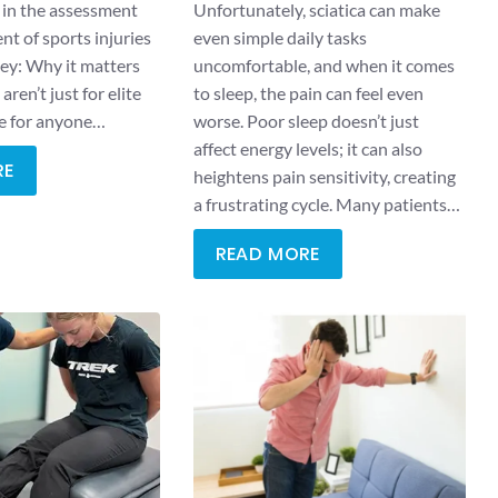
 in the assessment
Unfortunately, sciatica can make
 of sports injuries
even simple daily tasks
hey: Why it matters
uncomfortable, and when it comes
aren’t just for elite
to sleep, the pain can feel even
re for anyone…
worse. Poor sleep doesn’t just
affect energy levels; it can also
RE
heightens pain sensitivity, creating
a frustrating cycle. Many patients…
READ MORE