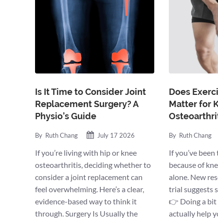
Is It Time to Consider Joint
Does Exerci
Replacement Surgery? A
Matter for 
Physio’s Guide
Osteoarthri
By
Ruth Chang
July 17 2026
By
Ruth Chang
If you’re living with hip or knee
If you’ve been 
osteoarthritis, deciding whether to
because of knee
consider a joint replacement can
alone. New rese
feel overwhelming. Here’s a clear,
trial suggests
evidence-based way to think it
👉 Doing a bit
through. Surgery Is Usually the
actually help 