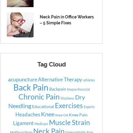
Neck Pain in Office Workers
– 5 Simple Fixes
Tag Cloud
acupuncture
Alternative Therapy
athletes
Back Pain
Backpain
biopsychosocial
Chronic Pain
Dry
Dizziness
Exercises
Needling
Educational
Experts
Knee
Headaches
Knee Pain
Knee OA
Muscle Strain
Ligament
Medicare
Neck Pain
MyPhysioTeam
Osteoarthritis
Pain