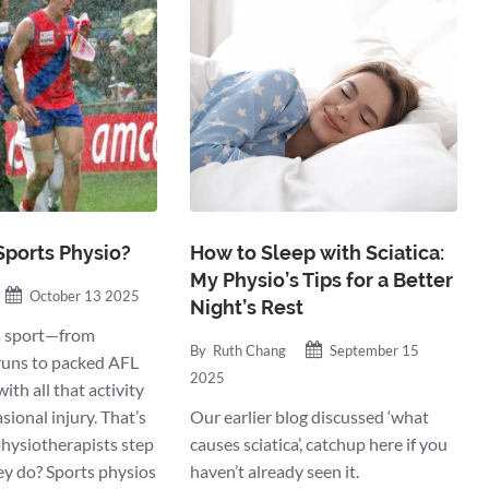
Sports Physio?
How to Sleep with Sciatica:
My Physio’s Tips for a Better
October 13 2025
Night’s Rest
es sport—from
By
Ruth Chang
September 15
uns to packed AFL
2025
ith all that activity
ional injury. That’s
Our earlier blog discussed ‘what
hysiotherapists step
causes sciatica’, catchup here if you
ey do? Sports physios
haven’t already seen it.