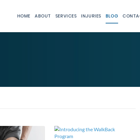
HOME
ABOUT
SERVICES
INJURIES
BLOG
CONTA