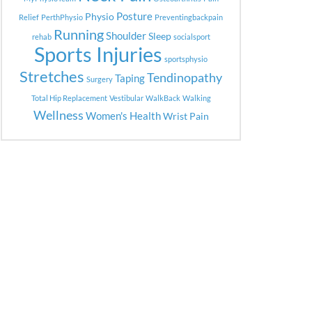
Posture
Physio
Relief
PerthPhysio
Preventingbackpain
Running
Shoulder
Sleep
rehab
socialsport
Sports Injuries
sportsphysio
Stretches
Tendinopathy
Taping
Surgery
Total Hip Replacement
Vestibular
WalkBack
Walking
Wellness
Women's Health
Wrist Pain