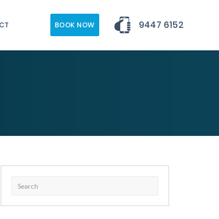
9447 6152
CT
BOOK NOW