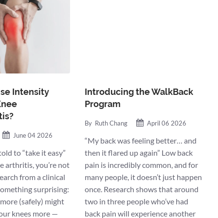
se Intensity
Introducing the WalkBack
Knee
Program
tis?
By
Ruth Chang
April 06 2026
June 04 2026
“My back was feeling better… and
told to “take it easy”
then it flared up again” Low back
 arthritis, you’re not
pain is incredibly common, and for
arch from a clinical
many people, it doesn’t just happen
 something surprising:
once. Research shows that around
 more (safely) might
two in three people who’ve had
your knees more —
back pain will experience another