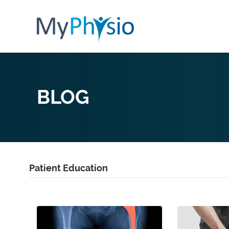
BLOG
Patient Education