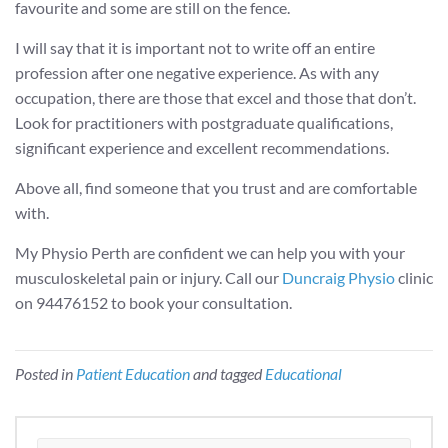
favourite and some are still on the fence.
I will say that it is important not to write off an entire
profession after one negative experience. As with any
occupation, there are those that excel and those that don’t.
Look for practitioners with postgraduate qualifications,
significant experience and excellent recommendations.
Above all, find someone that you trust and are comfortable
with.
My Physio Perth are confident we can help you with your
musculoskeletal pain or injury. Call our
Duncraig Physio
clinic
on 94476152 to book your consultation.
Posted in
Patient Education
and tagged
Educational