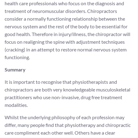
health care professionals who focus on the diagnosis and
treatment of neuromuscular disorders. Chiropractors
consider a normally functioning relationship between the
nervous system and the rest of the body to be essential for
good health. Therefore in injury/illness, the chiropractor will
focus on realigning the spine with adjustment techniques
(cracking) in an attempt to restore normal nervous system
functioning.
Summary
It is important to recognise that physiotherapists and
chiropractors are both very knowledgeable musculoskeletal
practitioners who use non-invasive, drug free treatment
modalities.
Whilst the underlying philosophy of each profession may
differ, many people find that physiotherapy and chiropractic
care compliment each other well. Others have a clear