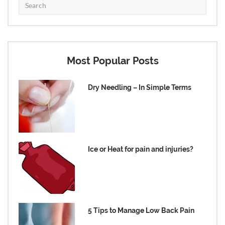
Most Popular Posts
Dry Needling – In Simple Terms
Ice or Heat for pain and injuries?
5 Tips to Manage Low Back Pain