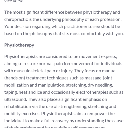
vice versa.
The most significant difference between physiotherapy and
chiropractic is the underlying philosophy of each profession.
Your decision regarding which practitioner to see should be
based on the philosophy that sits most comfortably with you.
Physiotherapy
Physiotherapists are considered to be movement experts,
aiming to restore normal, pain free movement for individuals
with musculoskeletal pain or injury. They focus on manual
(hands on) treatment techniques such as massage, joint
mobilization and manipulation, stretching, dry needling,
taping, heat and ice and occasionally electrotherapies such as
ultrasound. They also place a significant emphasis on
rehabilitation via the use of strengthening, stretching and
mobility exercises. Physiotherapists aim to empower the
individual to make a full recovery by understanding the cause
of their problem and by providing self-management