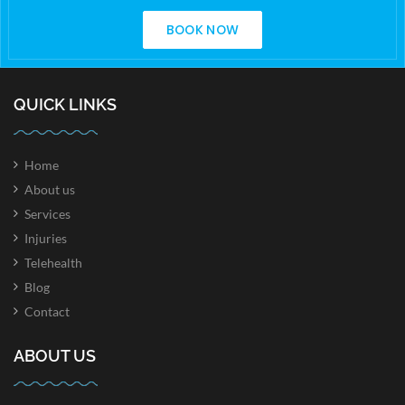
BOOK NOW
QUICK LINKS
Home
About us
Services
Injuries
Telehealth
Blog
Contact
ABOUT US