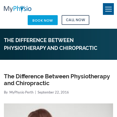
CALL NOW
BOOK NOW
THE DIFFERENCE BETWEEN
PHYSIOTHERAPY AND CHIROPRACTIC
The Difference Between Physiotherapy
and Chiropractic
By
MyPhysio Perth
|
September 22, 2016