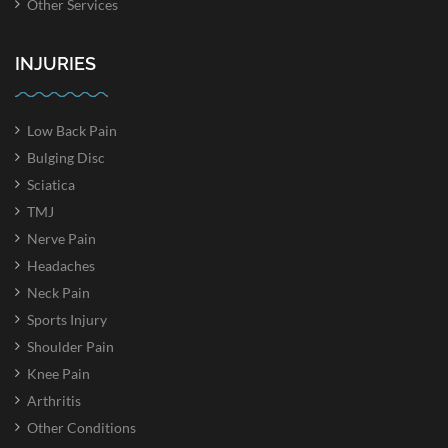
Other Services
INJURIES
Low Back Pain
Bulging Disc
Sciatica
TMJ
Nerve Pain
Headaches
Neck Pain
Sports Injury
Shoulder Pain
Knee Pain
Arthritis
Other Conditions