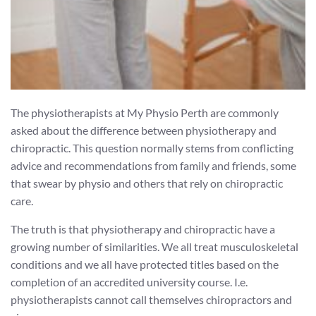
The physiotherapists at My Physio Perth are commonly
asked about the difference between physiotherapy and
chiropractic. This question normally stems from conflicting
advice and recommendations from family and friends, some
that swear by physio and others that rely on chiropractic
care.
The truth is that physiotherapy and chiropractic have a
growing number of similarities. We all treat musculoskeletal
conditions and we all have protected titles based on the
completion of an accredited university course. I.e.
physiotherapists cannot call themselves chiropractors and