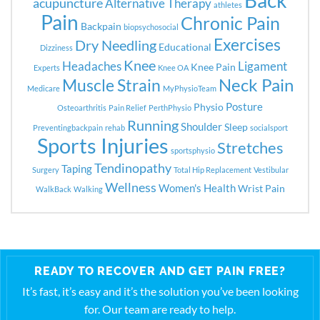
Back
acupuncture
Alternative Therapy
athletes
Pain
Chronic Pain
Backpain
biopsychosocial
Exercises
Dry Needling
Educational
Dizziness
Knee
Headaches
Ligament
Knee Pain
Experts
Knee OA
Neck Pain
Muscle Strain
Medicare
MyPhysioTeam
Posture
Physio
Osteoarthritis
Pain Relief
PerthPhysio
Running
Shoulder
Sleep
Preventingbackpain
rehab
socialsport
Sports Injuries
Stretches
sportsphysio
Tendinopathy
Taping
Surgery
Total Hip Replacement
Vestibular
Wellness
Women's Health
Wrist Pain
WalkBack
Walking
READY TO RECOVER AND GET PAIN FREE?
It’s fast, it’s easy and it’s the solution you’ve been looking
for. Our team are ready to help.