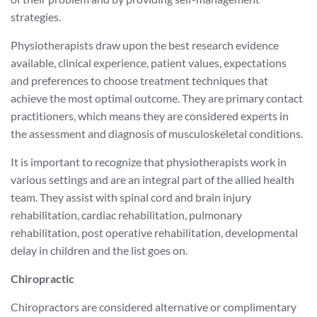
strategies.
Physiotherapists draw upon the best research evidence
available, clinical experience, patient values, expectations
and preferences to choose treatment techniques that
achieve the most optimal outcome. They are primary contact
practitioners, which means they are considered experts in
the assessment and diagnosis of musculoskeletal conditions.
It is important to recognize that physiotherapists work in
various settings and are an integral part of the allied health
team. They assist with spinal cord and brain injury
rehabilitation, cardiac rehabilitation, pulmonary
rehabilitation, post operative rehabilitation, developmental
delay in children and the list goes on.
Chiropractic
Chiropractors are considered alternative or complimentary