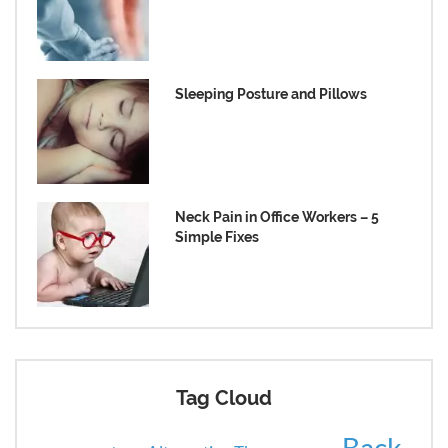
Sleeping Posture and Pillows
Neck Pain in Office Workers – 5
Simple Fixes
Tag Cloud