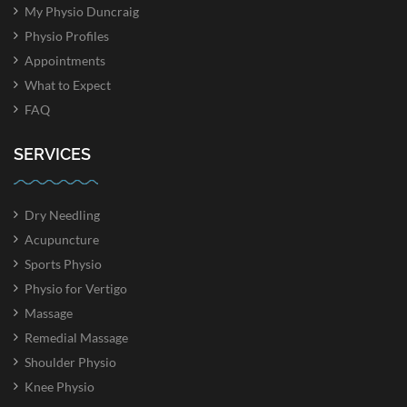
My Physio Duncraig
Physio Profiles
Appointments
What to Expect
FAQ
SERVICES
Dry Needling
Acupuncture
Sports Physio
Physio for Vertigo
Massage
Remedial Massage
Shoulder Physio
Knee Physio