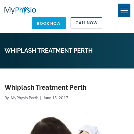
CALL NOW
BOOK NOW
WHIPLASH TREATMENT PERTH
Whiplash Treatment Perth
By
MyPhysio Perth
|
June 15, 2017