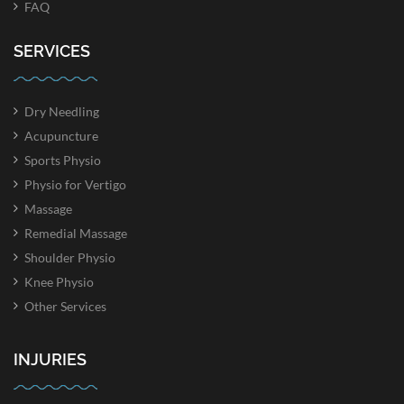
FAQ
SERVICES
Dry Needling
Acupuncture
Sports Physio
Physio for Vertigo
Massage
Remedial Massage
Shoulder Physio
Knee Physio
Other Services
INJURIES