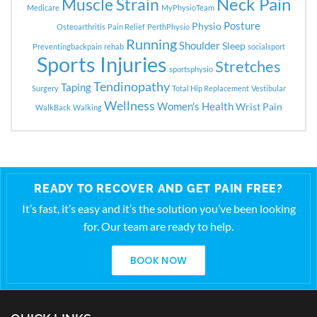
Neck Pain
Muscle Strain
Medicare
MyPhysioTeam
Posture
Physio
Osteoarthritis
Pain Relief
PerthPhysio
Running
Shoulder
Sleep
Preventingbackpain
rehab
socialsport
Sports Injuries
Stretches
sportsphysio
Tendinopathy
Taping
Surgery
Total Hip Replacement
Vestibular
Wellness
Women's Health
Wrist Pain
WalkBack
Walking
READY TO RECOVER AND GET PAIN FREE?
It’s fast, it’s easy and it’s the solution you’ve been looking
for. Our team are ready to help.
BOOK NOW