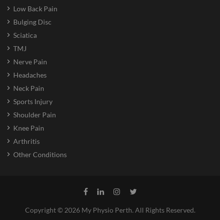
Low Back Pain
Bulging Disc
Sciatica
TMJ
Nerve Pain
Headaches
Neck Pain
Sports Injury
Shoulder Pain
Knee Pain
Arthritis
Other Conditions
Copyright © 2026 My Physio Perth. All Rights Reserved.