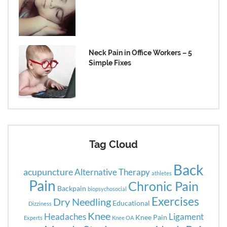
Neck Pain in Office Workers – 5
Simple Fixes
Tag Cloud
Back
acupuncture
Alternative Therapy
athletes
Pain
Chronic Pain
Backpain
biopsychosocial
Exercises
Dry Needling
Educational
Dizziness
Knee
Headaches
Ligament
Knee Pain
Experts
Knee OA