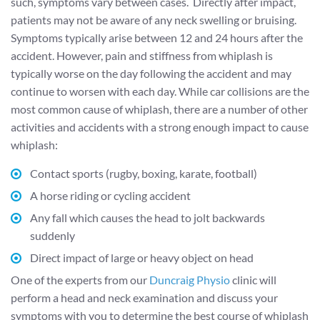
such, symptoms vary between cases. Directly after impact,
patients may not be aware of any neck swelling or bruising.
Symptoms typically arise between 12 and 24 hours after the
accident. However, pain and stiffness from whiplash is
typically worse on the day following the accident and may
continue to worsen with each day. While car collisions are the
most common cause of whiplash, there are a number of other
activities and accidents with a strong enough impact to cause
whiplash:
Contact sports (rugby, boxing, karate, football)
A horse riding or cycling accident
Any fall which causes the head to jolt backwards
suddenly
Direct impact of large or heavy object on head
One of the experts from our
Duncraig Physio
clinic will
perform a head and neck examination and discuss your
symptoms with you to determine the best course of whiplash