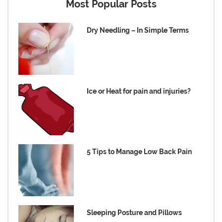
Most Popular Posts
Dry Needling – In Simple Terms
Ice or Heat for pain and injuries?
5 Tips to Manage Low Back Pain
Sleeping Posture and Pillows