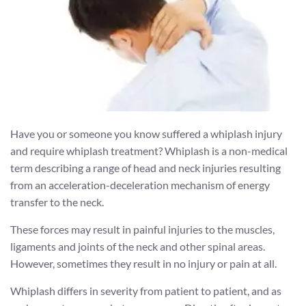
Have you or someone you know suffered a whiplash injury
and require whiplash treatment? Whiplash is a non-medical
term describing a range of head and neck injuries resulting
from an acceleration-deceleration mechanism of energy
transfer to the neck.
These forces may result in painful injuries to the muscles,
ligaments and joints of the neck and other spinal areas.
However, sometimes they result in no injury or pain at all.
Whiplash differs in severity from patient to patient, and as