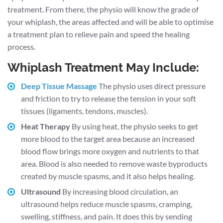
treatment. From there, the physio will know the grade of
your whiplash, the areas affected and will be able to optimise
a treatment plan to relieve pain and speed the healing
process.
Whiplash Treatment May Include:
Deep Tissue Massage
The physio uses direct pressure
and friction to try to release the tension in your soft
tissues (ligaments, tendons, muscles).
Heat Therapy
By using heat, the physio seeks to get
more blood to the target area because an increased
blood flow brings more oxygen and nutrients to that
area. Blood is also needed to remove waste byproducts
created by muscle spasms, and it also helps healing.
Ultrasound
By increasing blood circulation, an
ultrasound helps reduce muscle spasms, cramping,
swelling, stiffness, and pain. It does this by sending