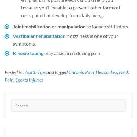
because you’ll be able to prevent other forms of
neck pain that develop from daily living.
Joint mobilisation or manipulation
to loosen stiff joints.
Vestibular rehabilitation
if dizziness is one of your
symptoms.
Kinesio taping
may assist in reducing pain.
Posted in
Health Tips
and tagged
Chronic Pain
,
Headaches
,
Neck
Pain
,
Sports Injuries