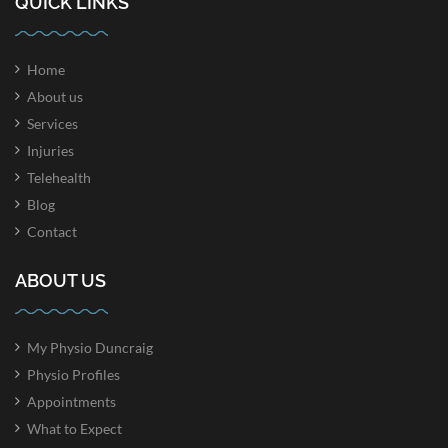
QUICK LINKS
Home
About us
Services
Injuries
Telehealth
Blog
Contact
ABOUT US
My Physio Duncraig
Physio Profiles
Appointments
What to Expect