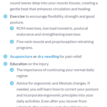
sound waves deep into your muscle tissues, creating a
gentle heat that enhances circulation and healing.
Exercise
to encourage flexibility, strength and good
posture.
ROM exercises, low load isometric, postural
endurance and strengthening exercises
Fine neck muscle and proprioception retraining
programs.
Acupuncture
or
dry needling
for pain relief.
Education
on the injury.
The importance of continuing your normal daily
regime
Advice for ergonomic and lifestyle changes. If
needed, you will learn how to correct your posture
and incorporate ergonomic principles into your
daily activities. Even after you recover from
whiplash, this posture work should help you