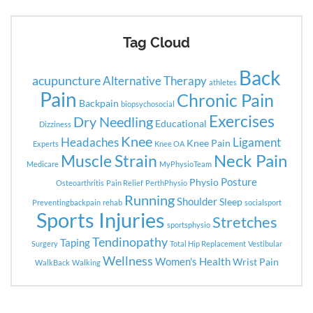
Tag Cloud
Back
acupuncture
Alternative Therapy
athletes
Pain
Chronic Pain
Backpain
biopsychosocial
Exercises
Dry Needling
Educational
Dizziness
Knee
Headaches
Ligament
Knee Pain
Experts
Knee OA
Neck Pain
Muscle Strain
Medicare
MyPhysioTeam
Posture
Physio
Osteoarthritis
Pain Relief
PerthPhysio
Running
Shoulder
Sleep
Preventingbackpain
rehab
socialsport
Sports Injuries
Stretches
sportsphysio
Tendinopathy
Taping
Surgery
Total Hip Replacement
Vestibular
Wellness
Women's Health
Wrist Pain
WalkBack
Walking