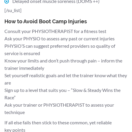
Delayed onset muscle soreness (DOMS ++)
[/su_list]
How to Avoid Boot Camp Injuries
Consult your PHYSIOTHERAPIST for a fitness test
Ask your PHYSIO to assess any past or current injuries
PHYSIO’S can suggest preferred providers so quality of
service is ensured
Know your limits and don’t push through pain – inform the
trainer immediately
Set yourself realistic goals and let the trainer know what they
are
Sign up to a level that suits you – “Slow & Steady Wins the
Race”
Ask your trainer or PHYSIOTHERAPIST to assess your
technique
If all else fails then stick to these common, yet reliable
key points