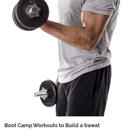
Boot Camp Workouts to Build a Sweat