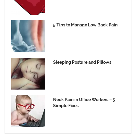
5 Tips to Manage Low Back Pain
Sleeping Posture and Pillows
Neck Pain in Office Workers – 5
Simple Fixes