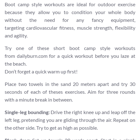
Boot camp style workouts are ideal for outdoor exercise
because they allow you to condition your whole body
without the need for any fancy equipment,
targeting cardiovascular fitness, muscle strength, flexibility
and agility.
Try one of these short boot camp style workouts
from dailyburn.com for a quick workout before you laze at
the beach.
Don’t forget a quick warm up first!
Place two towels in the sand 20 meters apart and try 30
seconds of each of theses exercises. Aim for three rounds
with a minute break in between.
Single-leg bounding:
Drive the right knee up and leap off the
left leg, pretending you are gliding through the air. Repeat on
the other side. Try to get as high as possible.