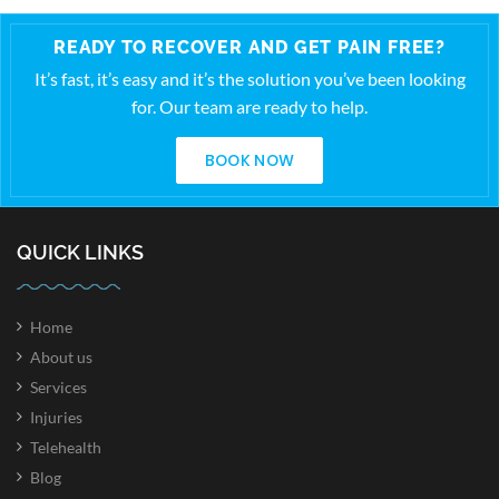
READY TO RECOVER AND GET PAIN FREE?
It’s fast, it’s easy and it’s the solution you’ve been looking
for. Our team are ready to help.
BOOK NOW
QUICK LINKS
Home
About us
Services
Injuries
Telehealth
Blog