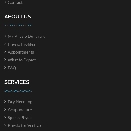
Contact
ABOUT US
My Physio Duncraig
Physio Profiles
Appointments
What to Expect
FAQ
SERVICES
Dry Needling
Acupuncture
Sports Physio
Physio for Vertigo