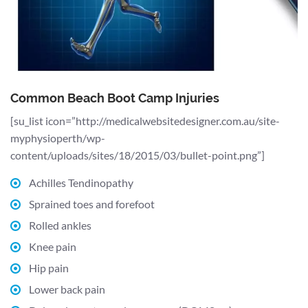
Common Beach Boot Camp Injuries
[su_list icon=”http://medicalwebsitedesigner.com.au/site-
myphysioperth/wp-
content/uploads/sites/18/2015/03/bullet-point.png”]
Achilles Tendinopathy
Sprained toes and forefoot
Rolled ankles
Knee pain
Hip pain
Lower back pain