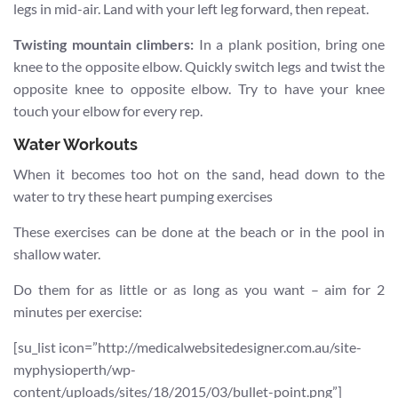
legs in mid-air. Land with your left leg forward, then repeat.
Twisting mountain climbers:
In a plank position, bring one
knee to the opposite elbow. Quickly switch legs and twist the
opposite knee to opposite elbow. Try to have your knee
touch your elbow for every rep.
Water Workouts
When it becomes too hot on the sand, head down to the
water to try these heart pumping exercises
These exercises can be done at the beach or in the pool in
shallow water.
Do them for as little or as long as you want – aim for 2
minutes per exercise:
[su_list icon=”http://medicalwebsitedesigner.com.au/site-
myphysioperth/wp-
content/uploads/sites/18/2015/03/bullet-point.png”]