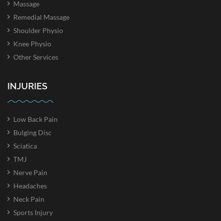
Massage
Remedial Massage
Shoulder Physio
Knee Physio
Other Services
INJURIES
Low Back Pain
Bulging Disc
Sciatica
TMJ
Nerve Pain
Headaches
Neck Pain
Sports Injury