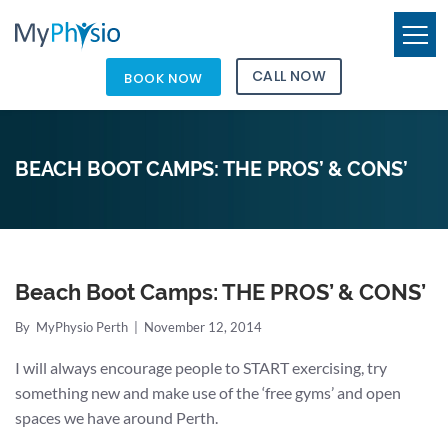
CALL NOW
BOOK NOW
BEACH BOOT CAMPS: THE PROS’ & CONS’
Beach Boot Camps: THE PROS’ & CONS’
By
MyPhysio Perth
|
November 12, 2014
I will always encourage people to START exercising, try
something new and make use of the ‘free gyms’ and open
spaces we have around Perth.