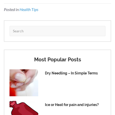
Posted in
Health Tips
Most Popular Posts
Dry Needling – In Simple Terms
Ice or Heat for pain and injuries?