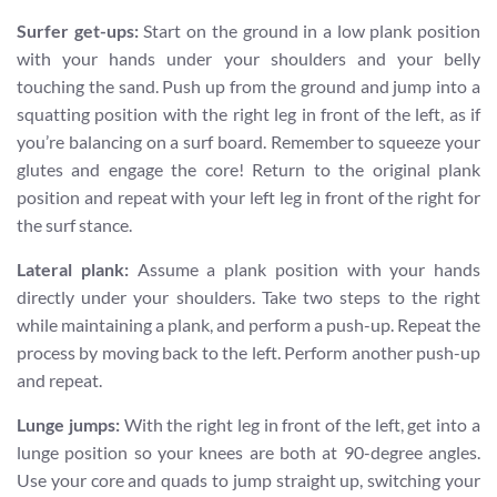
Surfer get-ups:
Start on the ground in a low plank position
with your hands under your shoulders and your belly
touching the sand. Push up from the ground and jump into a
squatting position with the right leg in front of the left, as if
you’re balancing on a surf board. Remember to squeeze your
glutes and engage the core! Return to the original plank
position and repeat with your left leg in front of the right for
the surf stance.
Lateral plank:
Assume a plank position with your hands
directly under your shoulders. Take two steps to the right
while maintaining a plank, and perform a push-up. Repeat the
process by moving back to the left. Perform another push-up
and repeat.
Lunge jumps:
With the right leg in front of the left, get into a
lunge position so your knees are both at 90-degree angles.
Use your core and quads to jump straight up, switching your