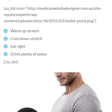
[su_list icon=”http://medicalwebsitedesigner.com.au/site-
myphysioperth/wp-
content/uploads/sites/18/2015/03/bullet-point.png”]
Warm up stretch
Cool down stretch
Eat right
Drink plenty of water
[/su_list]