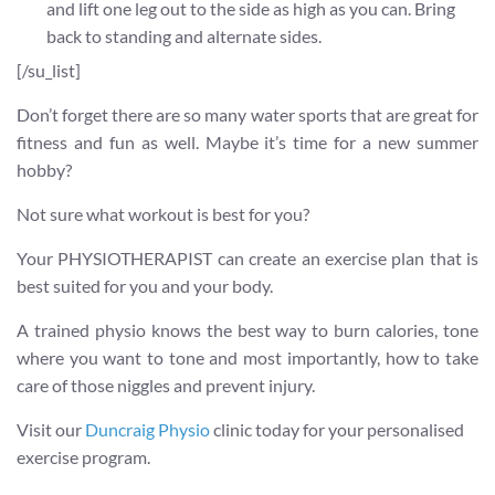
and lift one leg out to the side as high as you can. Bring
back to standing and alternate sides.
[/su_list]
Don’t forget there are so many water sports that are great for
fitness and fun as well. Maybe it’s time for a new summer
hobby?
Not sure what workout is best for you?
Your PHYSIOTHERAPIST can create an exercise plan that is
best suited for you and your body.
A trained physio knows the best way to burn calories, tone
where you want to tone and most importantly, how to take
care of those niggles and prevent injury.
Visit our
Duncraig Physio
clinic today for your personalised
exercise program.