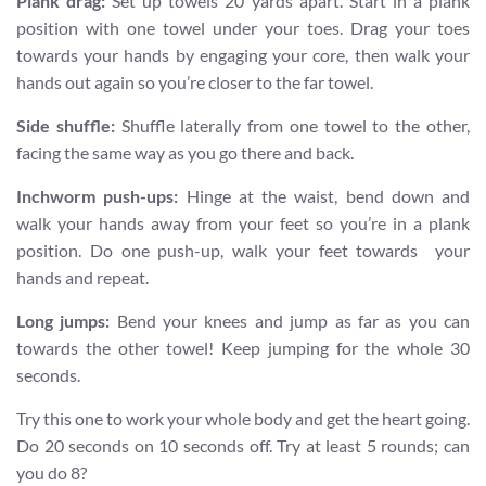
Plank drag:
Set up towels 20 yards apart. Start in a plank
position with one towel under your toes. Drag your toes
towards your hands by engaging your core, then walk your
hands out again so you’re closer to the far towel.
Side shuffle:
Shuffle laterally from one towel to the other,
facing the same way as you go there and back.
Inchworm push-ups:
Hinge at the waist, bend down and
walk your hands away from your feet so you’re in a plank
position. Do one push-up, walk your feet towards your
hands and repeat.
Long jumps:
Bend your knees and jump as far as you can
towards the other towel! Keep jumping for the whole 30
seconds.
Try this one to work your whole body and get the heart going.
Do 20 seconds on 10 seconds off. Try at least 5 rounds; can
you do 8?