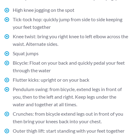
High knee jogging on the spot
Tick-tock hop: quickly jump from side to side keeping
your feet together
Knee twist: bring you right knee to left elbow across the
waist. Alternate sides.
Squat jumps
Bicycle: Float on your back and quickly pedal your feet
through the water
Flutter kicks: upright or on your back
Pendulum swing: from bicycle, extend legs in front of
you, then to the left and right. Keep legs under the
water and together at all times.
Crunches: from bicycle extend legs out in front of you
then bring your knees back into your chest.
Outer thigh lift: start standing with your feet together