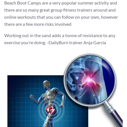
Beach Boot Camps are a very popular summer activity and
there are so many great group fitness trainers around and
online workouts that you can follow on your own, however
there are a few more risks involved
Working out in the sand adds a tonne of resistance to any
exercise you’re doing. -DailyBurn trainer Anja Garcia