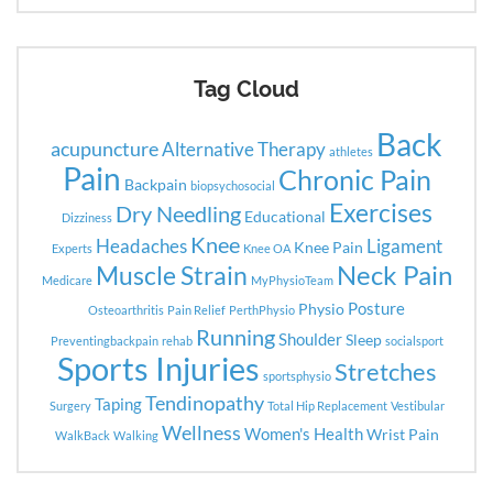
Tag Cloud
Back
acupuncture
Alternative Therapy
athletes
Pain
Chronic Pain
Backpain
biopsychosocial
Exercises
Dry Needling
Educational
Dizziness
Knee
Headaches
Ligament
Knee Pain
Experts
Knee OA
Neck Pain
Muscle Strain
Medicare
MyPhysioTeam
Posture
Physio
Osteoarthritis
Pain Relief
PerthPhysio
Running
Shoulder
Sleep
Preventingbackpain
rehab
socialsport
Sports Injuries
Stretches
sportsphysio
Tendinopathy
Taping
Surgery
Total Hip Replacement
Vestibular
Wellness
Women's Health
Wrist Pain
WalkBack
Walking