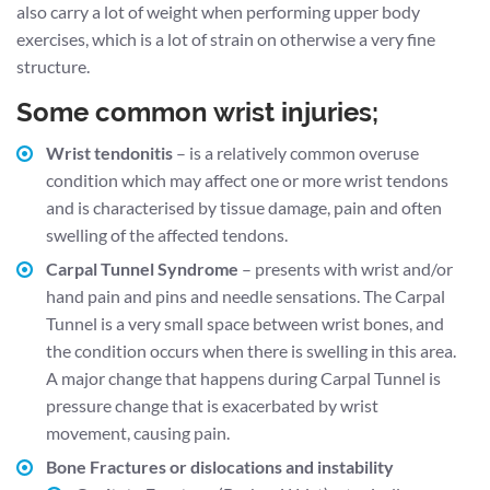
also carry a lot of weight when performing upper body
exercises, which is a lot of strain on otherwise a very fine
structure.
Some common wrist injuries;
Wrist tendonitis
– is a relatively common overuse
condition which may affect one or more wrist tendons
and is characterised by tissue damage, pain and often
swelling of the affected tendons.
Carpal Tunnel Syndrome
– presents with wrist and/or
hand pain and pins and needle sensations. The Carpal
Tunnel is a very small space between wrist bones, and
the condition occurs when there is swelling in this area.
A major change that happens during Carpal Tunnel is
pressure change that is exacerbated by wrist
movement, causing pain.
Bone Fractures or dislocations and instability