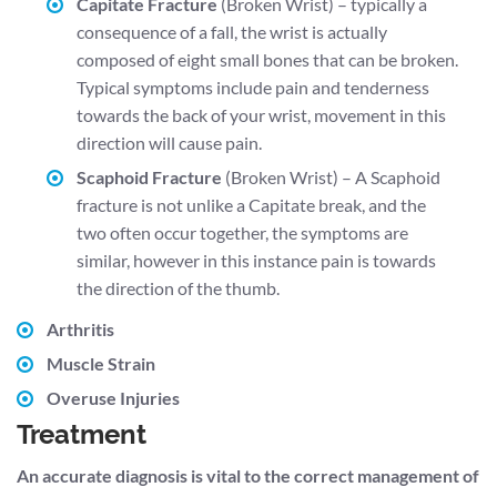
Capitate Fracture
(Broken Wrist) – typically a
consequence of a fall, the wrist is actually
composed of eight small bones that can be broken.
Typical symptoms include pain and tenderness
towards the back of your wrist, movement in this
direction will cause pain.
Scaphoid Fracture
(Broken Wrist) – A Scaphoid
fracture is not unlike a Capitate break, and the
two often occur together, the symptoms are
similar, however in this instance pain is towards
the direction of the thumb.
Arthritis
Muscle Strain
Overuse Injuries
Treatment
An accurate diagnosis is vital to the correct management of