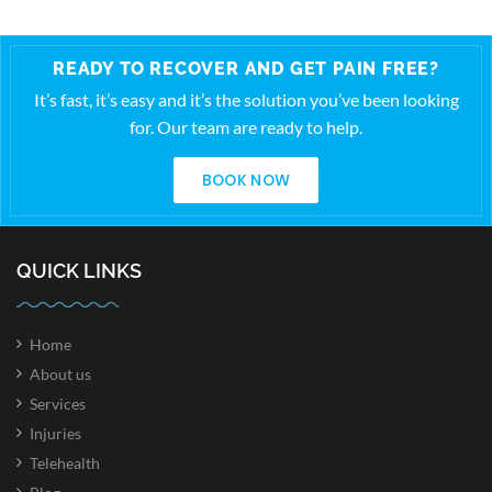
READY TO RECOVER AND GET PAIN FREE?
It’s fast, it’s easy and it’s the solution you’ve been looking
for. Our team are ready to help.
BOOK NOW
QUICK LINKS
Home
About us
Services
Injuries
Telehealth