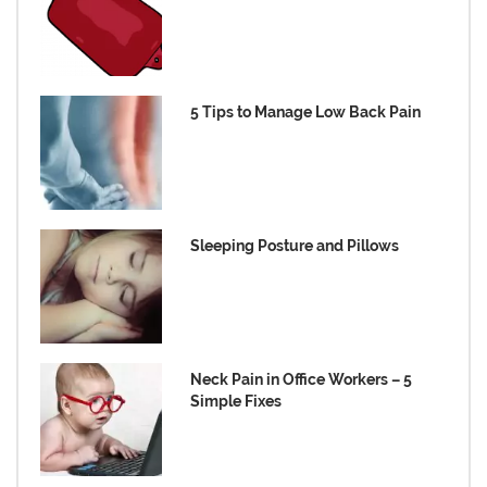
5 Tips to Manage Low Back Pain
Sleeping Posture and Pillows
Neck Pain in Office Workers – 5
Simple Fixes