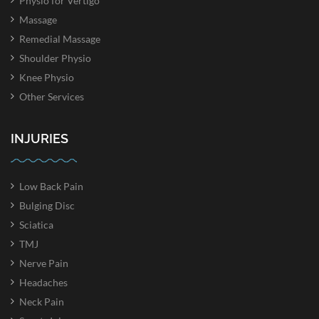
Physio for Vertigo
Massage
Remedial Massage
Shoulder Physio
Knee Physio
Other Services
INJURIES
Low Back Pain
Bulging Disc
Sciatica
TMJ
Nerve Pain
Headaches
Neck Pain