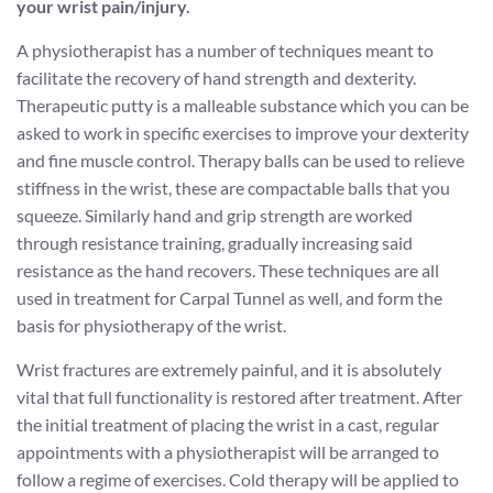
your wrist pain/injury.
A physiotherapist has a number of techniques meant to
facilitate the recovery of hand strength and dexterity.
Therapeutic putty is a malleable substance which you can be
asked to work in specific exercises to improve your dexterity
and fine muscle control. Therapy balls can be used to relieve
stiffness in the wrist, these are compactable balls that you
squeeze. Similarly hand and grip strength are worked
through resistance training, gradually increasing said
resistance as the hand recovers. These techniques are all
used in treatment for Carpal Tunnel as well, and form the
basis for physiotherapy of the wrist.
Wrist fractures are extremely painful, and it is absolutely
vital that full functionality is restored after treatment. After
the initial treatment of placing the wrist in a cast, regular
appointments with a physiotherapist will be arranged to
follow a regime of exercises. Cold therapy will be applied to