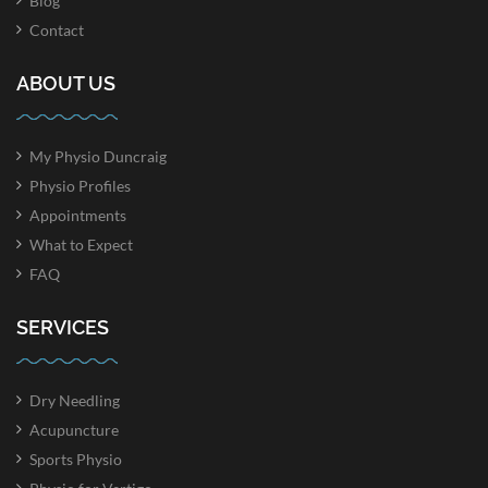
Blog
Contact
ABOUT US
My Physio Duncraig
Physio Profiles
Appointments
What to Expect
FAQ
SERVICES
Dry Needling
Acupuncture
Sports Physio