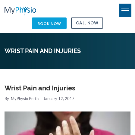
CALL NOW
BOOK NOW
WRIST PAIN AND INJURIES
Wrist Pain and Injuries
By
MyPhysio Perth
|
January 12, 2017