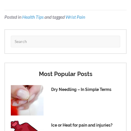
Posted in
Health Tips
and tagged
Wrist Pain
Most Popular Posts
Dry Needling – In Simple Terms
Ice or Heat for pain and injuries?