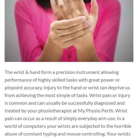
The wrist & hand form a precision instrument allowing
performance of highly skilled tasks with great power or
pinpoint accuracy. Injury to the hand or wrist can deprive us
from achieving the most simple of tasks. Wrist pain or injury
is common and can usually be successfully diagnosed and
treated by your physiotherapist at My Physio Perth. Wrist
pain can occur as a result of simply everyday arm use. In a
world of computers your wrists are subjected to the horrible
abuse of constant typing and mouse controlling. Your wrists