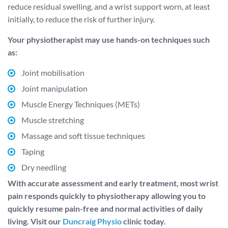
reduce residual swelling, and a wrist support worn, at least
initially, to reduce the risk of further injury.
Your physiotherapist may use hands-on techniques such
as:
Joint mobilisation
Joint manipulation
Muscle Energy Techniques (METs)
Muscle stretching
Massage and soft tissue techniques
Taping
Dry needling
With accurate assessment and early treatment, most wrist
pain responds quickly to physiotherapy allowing you to
quickly resume pain-free and normal activities of daily
living. Visit our
Duncraig Physio
clinic today.