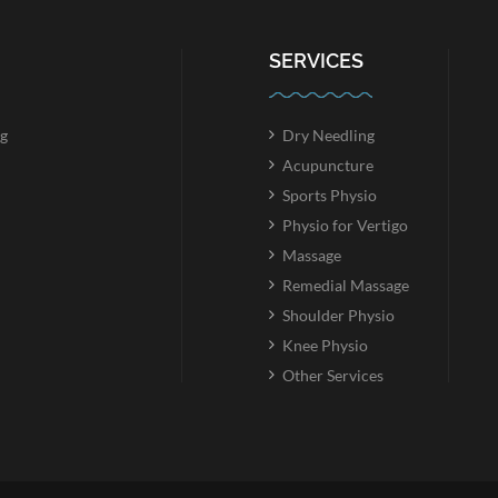
SERVICES
g
Dry Needling
Acupuncture
Sports Physio
Physio for Vertigo
Massage
Remedial Massage
Shoulder Physio
Knee Physio
Other Services