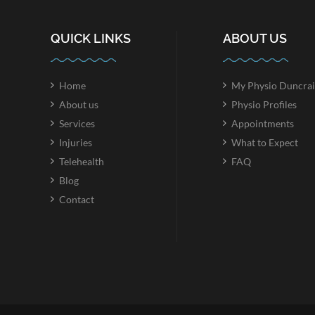
QUICK LINKS
ABOUT US
Home
My Physio Duncrai
About us
Physio Profiles
Services
Appointments
Injuries
What to Expect
Telehealth
FAQ
Blog
Contact