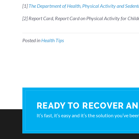
[1]
The Department of Health, Physical Activity and Seden
[2] Report Card, Report Card on Physical Activity for Child
Posted in
Health Tips
READY TO RECOVER AN
It’s fast, it’s easy and it’s the solution you’ve be