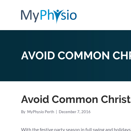
AVOID COMMON CHR
Avoid Common Christ
By
MyPhysio Perth
|
December 7, 2016
With the festive party season in full swing and holidays