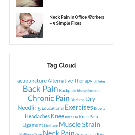
Neck Pain in Office Workers
– 5 Simple Fixes
Tag Cloud
acupuncture
Alternative Therapy
athletes
Back Pain
Backpain
biopsychosocial
Chronic Pain
Dry
Dizziness
Exercises
Needling
Educational
Experts
Knee
Headaches
Knee Pain
Knee OA
Muscle Strain
Ligament
Medicare
Neck Pain
MyPhysioTeam
Osteoarthritis
Pain