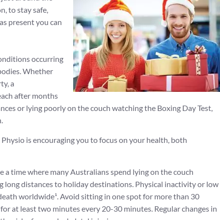
, to stay safe,
mas present you can
nditions occurring
 bodies. Whether
ty, a
each after months
stances or lying poorly on the couch watching the Boxing Day Test,
.
r Physio is encouraging you to focus on your health, both
e a time where many Australians spend lying on the couch
 long distances to holiday destinations. Physical inactivity or low
f death worldwide¹. Avoid sitting in one spot for more than 30
for at least two minutes every 20-30 minutes. Regular changes in