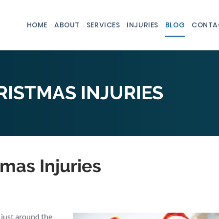
HOME
ABOUT
SERVICES
INJURIES
BLOG
CONTA
ISTMAS INJURIES
mas Injuries
 just around the