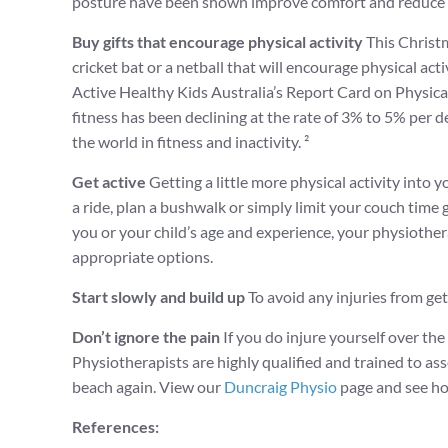
posture have been shown improve comfort and reduce th
Buy gifts that encourage physical activity
This Christm
cricket bat or a netball that will encourage physical acti
Active Healthy Kids Australia’s Report Card on Physical 
fitness has been declining at the rate of 3% to 5% per 
the world in fitness and inactivity. ²
Get active
Getting a little more physical activity into y
a ride, plan a bushwalk or simply limit your couch time g
you or your child’s age and experience, your physioth
appropriate options.
Start slowly and build up
To avoid any injuries from gett
Don’t ignore the pain
If you do injure yourself over the
Physiotherapists are highly qualified and trained to asse
beach again. View our
Duncraig Physio
page and see ho
References: