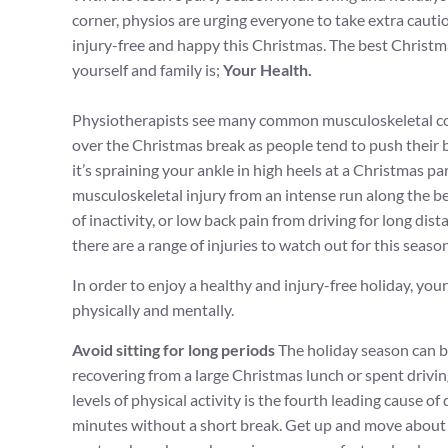
corner, physios are urging everyone to take extra caution
injury-free and happy this Christmas. The best Christ
yourself and family is;
Your Health.
Physiotherapists see many common musculoskeletal co
over the Christmas break as people tend to push their
it’s spraining your ankle in high heels at a Christmas par
musculoskeletal injury from an intense run along the b
of inactivity, or low back pain from driving for long di
there are a range of injuries to watch out for this season
In order to enjoy a healthy and injury-free holiday, you
physically and mentally.
Avoid sitting for long periods
The holiday season can b
recovering from a large Christmas lunch or spent driving
levels of physical activity is the fourth leading cause o
minutes without a short break. Get up and move about 