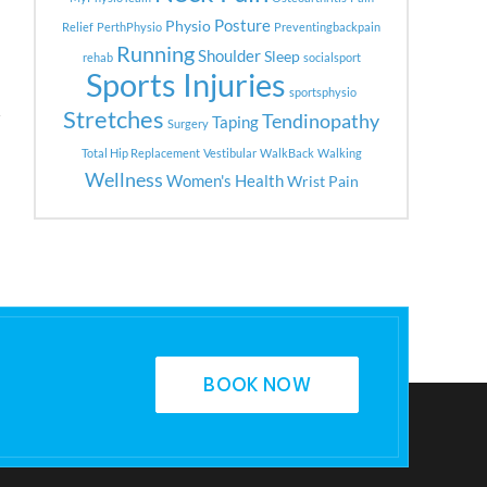
Posture
Physio
Relief
PerthPhysio
Preventingbackpain
Running
Shoulder
Sleep
rehab
socialsport
Sports Injuries
sportsphysio
Stretches
Tendinopathy
Taping
Surgery
Total Hip Replacement
Vestibular
WalkBack
Walking
Wellness
Women's Health
Wrist Pain
BOOK NOW