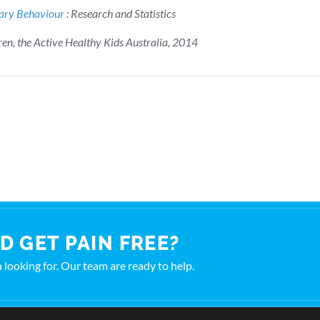
tary Behaviour
: Research and Statistics
ren, the Active Healthy Kids Australia, 2014
D GET PAIN FREE?
en looking for. Our team are ready to help.