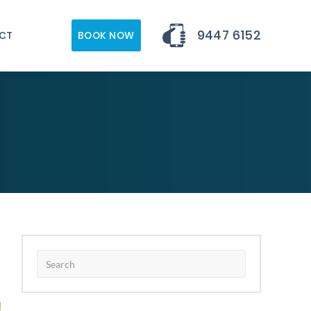
9447 6152
CT
BOOK NOW