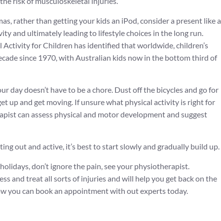
e risk of musculoskeletal injuries.
as, rather than getting your kids an iPod, consider a present like a
vity and ultimately leading to lifestyle choices in the long run.
Activity for Children has identified that worldwide, children’s
decade since 1970, with Australian kids now in the bottom third of
our day doesn’t have to be a chore. Dust off the bicycles and go for
et up and get moving. If unsure what physical activity is right for
erapist can assess physical and motor development and suggest
ing out and active, it’s best to start slowly and gradually build up.
 holidays, don’t ignore the pain, see your physiotherapist.
ss and treat all sorts of injuries and will help you get back on the
w you can book an appointment with out experts today.