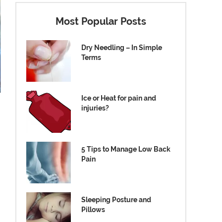
Most Popular Posts
Dry Needling – In Simple
Terms
Ice or Heat for pain and
injuries?
5 Tips to Manage Low Back
Pain
Sleeping Posture and
Pillows