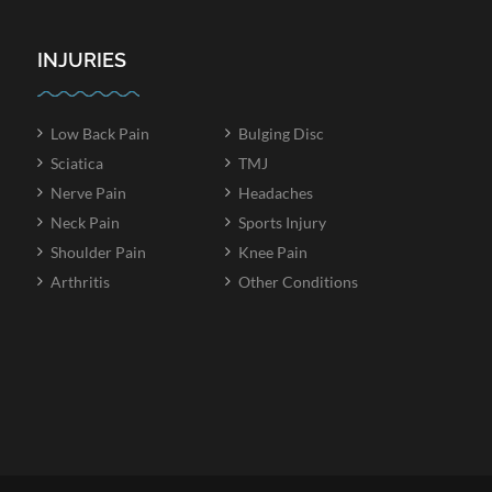
INJURIES
Low Back Pain
Bulging Disc
Sciatica
TMJ
Nerve Pain
Headaches
Neck Pain
Sports Injury
Shoulder Pain
Knee Pain
Arthritis
Other Conditions