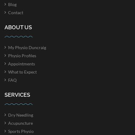
Blog
Contact
ABOUT US
My Physio Duncraig
Physio Profiles
Appointments
What to Expect
FAQ
SERVICES
Dry Needling
Acupuncture
Sports Physio