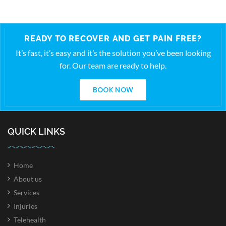
READY TO RECOVER AND GET PAIN FREE?
It’s fast, it’s easy and it’s the solution you’ve been looking
for. Our team are ready to help.
BOOK NOW
QUICK LINKS
Home
About us
Services
Injuries
Telehealth