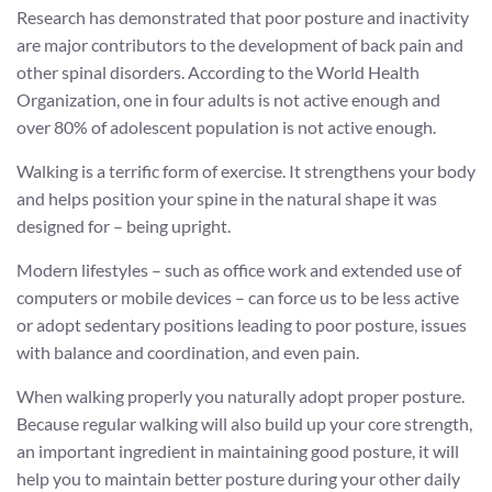
Research has demonstrated that poor posture and inactivity
are major contributors to the development of back pain and
other spinal disorders. According to the World Health
Organization, one in four adults is not active enough and
over 80% of adolescent population is not active enough.
Walking is a terrific form of exercise. It strengthens your body
and helps position your spine in the natural shape it was
designed for – being upright.
Modern lifestyles – such as office work and extended use of
computers or mobile devices – can force us to be less active
or adopt sedentary positions leading to poor posture, issues
with balance and coordination, and even pain.
When walking properly you naturally adopt proper posture.
Because regular walking will also build up your core strength,
an important ingredient in maintaining good posture, it will
help you to maintain better posture during your other daily