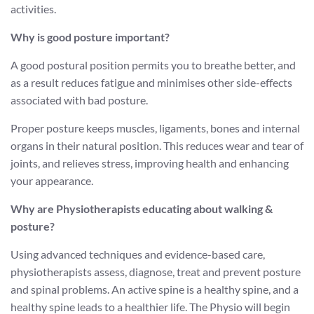
activities.
Why is good posture important?
A good postural position permits you to breathe better, and
as a result reduces fatigue and minimises other side-effects
associated with bad posture.
Proper posture keeps muscles, ligaments, bones and internal
organs in their natural position. This reduces wear and tear of
joints, and relieves stress, improving health and enhancing
your appearance.
Why are Physiotherapists educating about walking &
posture?
Using advanced techniques and evidence-based care,
physiotherapists assess, diagnose, treat and prevent posture
and spinal problems. An active spine is a healthy spine, and a
healthy spine leads to a healthier life. The Physio will begin