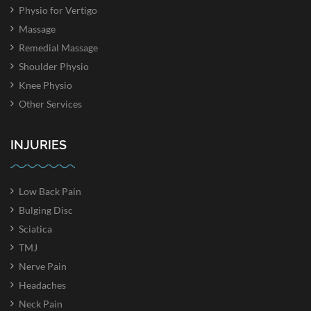
Physio for Vertigo
Massage
Remedial Massage
Shoulder Physio
Knee Physio
Other Services
INJURIES
Low Back Pain
Bulging Disc
Sciatica
TMJ
Nerve Pain
Headaches
Neck Pain