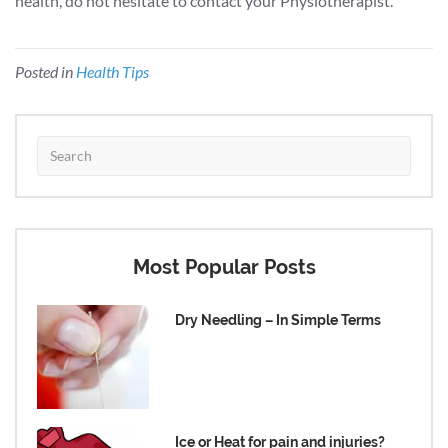
health, do not hesitate to contact your Physiotherapist.
Posted in
Health Tips
Most Popular Posts
Dry Needling – In Simple Terms
Ice or Heat for pain and injuries?