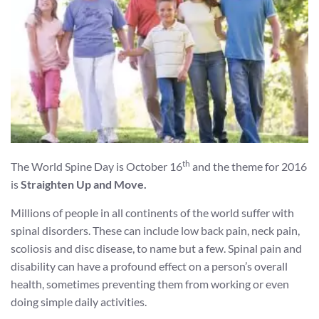
th
The World Spine Day is October 16
and the theme for 2016
is
Straighten Up and Move.
Millions of people in all continents of the world suffer with
spinal disorders. These can include low back pain, neck pain,
scoliosis and disc disease, to name but a few. Spinal pain and
disability can have a profound effect on a person’s overall
health, sometimes preventing them from working or even
doing simple daily activities.