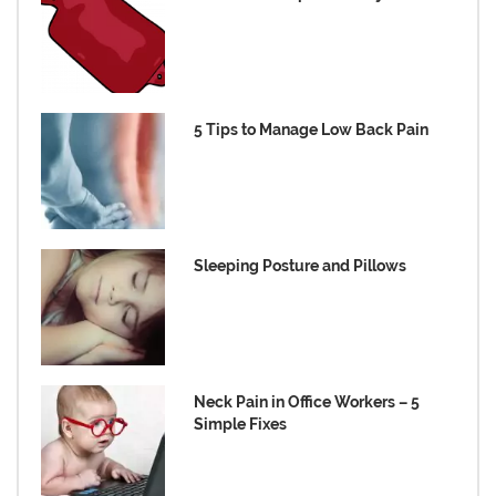
5 Tips to Manage Low Back Pain
Sleeping Posture and Pillows
Neck Pain in Office Workers – 5
Simple Fixes