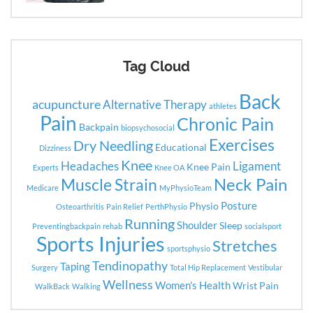
Tag Cloud
Back
acupuncture
Alternative Therapy
athletes
Pain
Chronic Pain
Backpain
biopsychosocial
Exercises
Dry Needling
Educational
Dizziness
Knee
Headaches
Ligament
Knee Pain
Experts
Knee OA
Neck Pain
Muscle Strain
Medicare
MyPhysioTeam
Posture
Physio
Osteoarthritis
Pain Relief
PerthPhysio
Running
Shoulder
Sleep
Preventingbackpain
rehab
socialsport
Sports Injuries
Stretches
sportsphysio
Tendinopathy
Taping
Surgery
Total Hip Replacement
Vestibular
Wellness
Women's Health
Wrist Pain
WalkBack
Walking