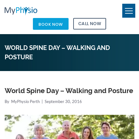
CALL NOW
BOOK NOW
WORLD SPINE DAY – WALKING AND
POSTURE
World Spine Day – Walking and Posture
By
MyPhysio Perth
|
September 30, 2016