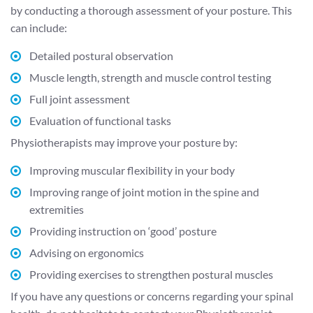
by conducting a thorough assessment of your posture. This
can include:
Detailed postural observation
Muscle length, strength and muscle control testing
Full joint assessment
Evaluation of functional tasks
Physiotherapists may improve your posture by:
Improving muscular flexibility in your body
Improving range of joint motion in the spine and
extremities
Providing instruction on ‘good’ posture
Advising on ergonomics
Providing exercises to strengthen postural muscles
If you have any questions or concerns regarding your spinal