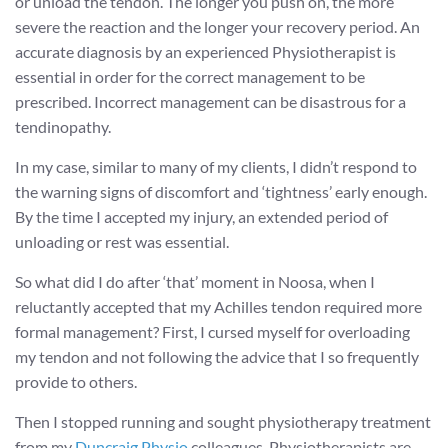
or unload the tendon. The longer you push on, the more
severe the reaction and the longer your recovery period. An
accurate diagnosis by an experienced Physiotherapist is
essential in order for the correct management to be
prescribed. Incorrect management can be disastrous for a
tendinopathy.
In my case, similar to many of my clients, I didn’t respond to
the warning signs of discomfort and ‘tightness’ early enough.
By the time I accepted my injury, an extended period of
unloading or rest was essential.
So what did I do after ‘that’ moment in Noosa, when I
reluctantly accepted that my Achilles tendon required more
formal management? First, I cursed myself for overloading
my tendon and not following the advice that I so frequently
provide to others.
Then I stopped running and sought physiotherapy treatment
from my
Duncraig Physio
colleagues. Physiotherapists are