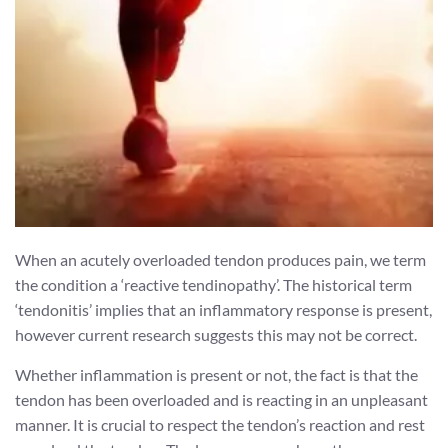
When an acutely overloaded tendon produces pain, we term
the condition a ‘reactive tendinopathy’. The historical term
‘tendonitis’ implies that an inflammatory response is present,
however current research suggests this may not be correct.
Whether inflammation is present or not, the fact is that the
tendon has been overloaded and is reacting in an unpleasant
manner. It is crucial to respect the tendon’s reaction and rest