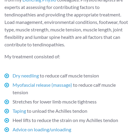
experts at assessing for contributing factors to
tendinopathies and providing the appropriate treatment.
Load management, environmental conditions, footwear, foot
type, muscle strength, muscle tension, muscle length, joint
flexibility and lumbar spine health are all factors that can
contribute to tendinopathies.
My treatment consisted of:
Dry needling
to reduce calf muscle tension
Myofascial release (massage)
to reduce calf muscle
tension
Stretches for lower limb muscle tightness
Taping
to unload the Achilles tendon
Heel lifts to reduce the strain on my Achilles tendon
Advice on loading/unloading