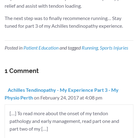
relief and assist with tendon loading.
The next step was to finally recommence running… Stay
tuned for part 3 of my Achilles tendinopathy experience.
Posted in
Patient Education
and tagged
Running
,
Sports Injuries
1 Comment
Achilles Tendinopathy - My Experience Part 3 - My
Physio Perth
on February 24, 2017 at 4:08 pm
[…] To read more about the onset of my tendon
pathology and early management, read part one and
part two of my […]