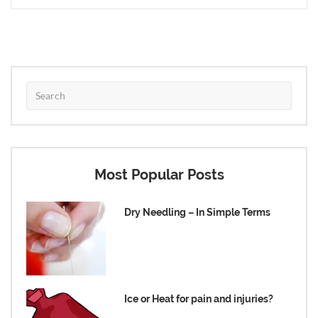
Most Popular Posts
Dry Needling – In Simple Terms
Ice or Heat for pain and injuries?