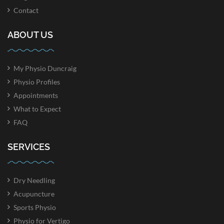
Contact
ABOUT US
My Physio Duncraig
Physio Profiles
Appointments
What to Expect
FAQ
SERVICES
Dry Needling
Acupuncture
Sports Physio
Physio for Vertigo