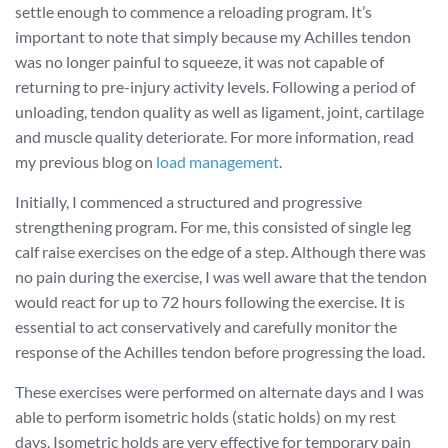
settle enough to commence a reloading program. It’s
important to note that simply because my Achilles tendon
was no longer painful to squeeze, it was not capable of
returning to pre-injury activity levels. Following a period of
unloading, tendon quality as well as ligament, joint, cartilage
and muscle quality deteriorate. For more information, read
my previous blog on
load management
.
Initially, I commenced a structured and progressive
strengthening program. For me, this consisted of single leg
calf raise exercises on the edge of a step. Although there was
no pain during the exercise, I was well aware that the tendon
would react for up to 72 hours following the exercise. It is
essential to act conservatively and carefully monitor the
response of the Achilles tendon before progressing the load.
These exercises were performed on alternate days and I was
able to perform isometric holds (static holds) on my rest
days. Isometric holds are very effective for temporary pain