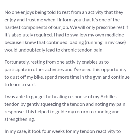
No one enjoys being told to rest from an activity that they
enjoy and trust me when I inform you that it’s one of the
hardest components of our job. We will only prescribe rest if
it’s absolutely required. I had to swallow my own medicine
because I knew that continued loading (running in my case)
would undoubtedly lead to chronic tendon pain.
Fortunately, resting from one activity enables us to
participate in other activities and I’ve used this opportunity
to dust off my bike, spend more time in the gym and continue
to learn to surf.
I was able to gauge the healing response of my Achilles
tendon by gently squeezing the tendon and noting my pain
response. This helped to guide my return to running and
strengthening.
In my case, it took four weeks for my tendon reactivity to