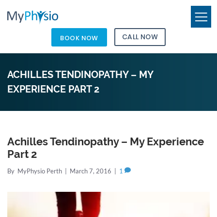
CALL NOW
BOOK NOW
ACHILLES TENDINOPATHY – MY
EXPERIENCE PART 2
Achilles Tendinopathy – My Experience
Part 2
By
MyPhysio Perth
|
March 7, 2016
|
1