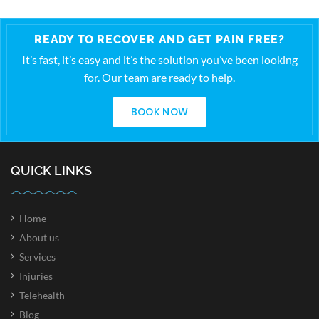
READY TO RECOVER AND GET PAIN FREE?
It’s fast, it’s easy and it’s the solution you’ve been looking
for. Our team are ready to help.
BOOK NOW
QUICK LINKS
Home
About us
Services
Injuries
Telehealth
Blog