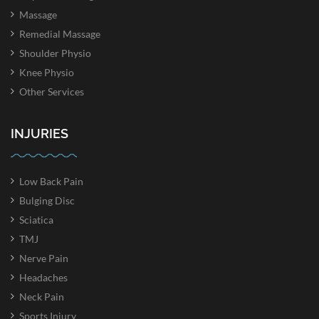
Massage
Remedial Massage
Shoulder Physio
Knee Physio
Other Services
INJURIES
Low Back Pain
Bulging Disc
Sciatica
TMJ
Nerve Pain
Headaches
Neck Pain
Sports Injury