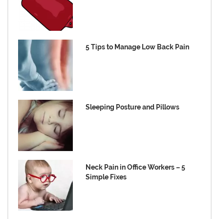
5 Tips to Manage Low Back Pain
Sleeping Posture and Pillows
Neck Pain in Office Workers – 5
Simple Fixes