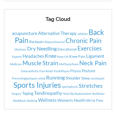
Tag Cloud
Back
acupuncture
Alternative Therapy
athletes
Pain
Chronic Pain
Backpain
biopsychosocial
Exercises
Dry Needling
Educational
Dizziness
Knee
Headaches
Ligament
Knee Pain
Experts
Knee OA
Neck Pain
Muscle Strain
Medicare
MyPhysioTeam
Posture
Physio
Osteoarthritis
Pain Relief
PerthPhysio
Running
Shoulder
Sleep
Preventingbackpain
rehab
socialsport
Sports Injuries
Stretches
sportsphysio
Tendinopathy
Taping
Surgery
Total Hip Replacement
Vestibular
Wellness
Women's Health
Wrist Pain
WalkBack
Walking