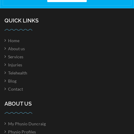
QUICK LINKS
Home
About us
Services
Injuries
Telehealth
Blog
Contact
ABOUT US
My Physio Duncraig
Physio Profiles