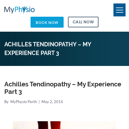
CALL NOW
BOOK NOW
ACHILLES TENDINOPATHY – MY
EXPERIENCE PART 3
Achilles Tendinopathy – My Experience
Part 3
By
MyPhysio Perth
|
May 2, 2016