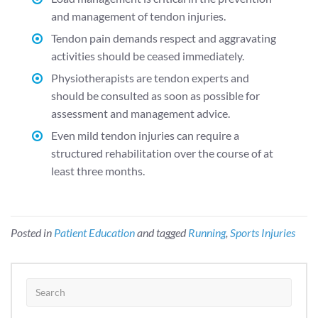
and management of tendon injuries.
Tendon pain demands respect and aggravating
activities should be ceased immediately.
Physiotherapists are tendon experts and
should be consulted as soon as possible for
assessment and management advice.
Even mild tendon injuries can require a
structured rehabilitation over the course of at
least three months.
Posted in
Patient Education
and tagged
Running
,
Sports Injuries