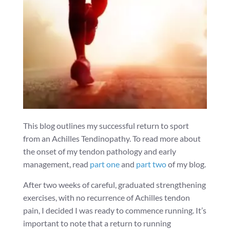
This blog outlines my successful return to sport
from an Achilles Tendinopathy. To read more about
the onset of my tendon pathology and early
management, read
part one
and
part two
of my blog.
After two weeks of careful, graduated strengthening
exercises, with no recurrence of Achilles tendon
pain, I decided I was ready to commence running. It’s
important to note that a return to running