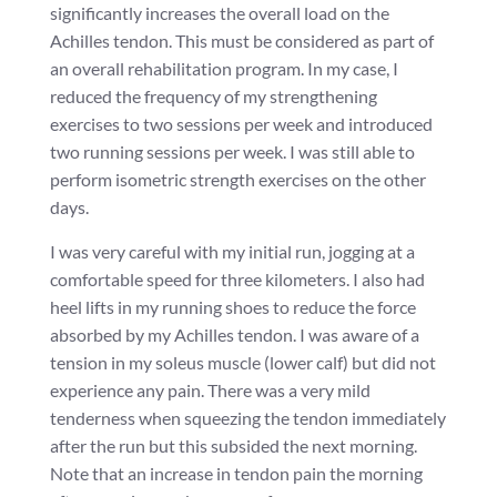
significantly increases the overall load on the
Achilles tendon. This must be considered as part of
an overall rehabilitation program. In my case, I
reduced the frequency of my strengthening
exercises to two sessions per week and introduced
two running sessions per week. I was still able to
perform isometric strength exercises on the other
days.
I was very careful with my initial run, jogging at a
comfortable speed for three kilometers. I also had
heel lifts in my running shoes to reduce the force
absorbed by my Achilles tendon. I was aware of a
tension in my soleus muscle (lower calf) but did not
experience any pain. There was a very mild
tenderness when squeezing the tendon immediately
after the run but this subsided the next morning.
Note that an increase in tendon pain the morning