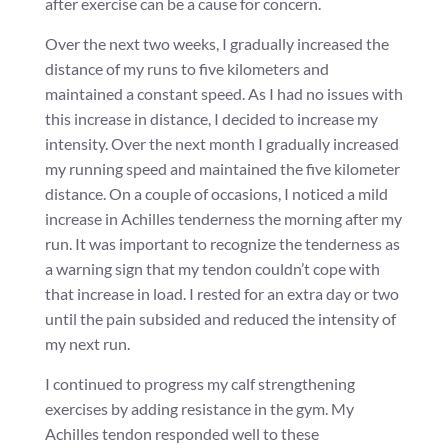
after exercise can be a cause for concern.
Over the next two weeks, I gradually increased the
distance of my runs to five kilometers and
maintained a constant speed. As I had no issues with
this increase in distance, I decided to increase my
intensity. Over the next month I gradually increased
my running speed and maintained the five kilometer
distance. On a couple of occasions, I noticed a mild
increase in Achilles tenderness the morning after my
run. It was important to recognize the tenderness as
a warning sign that my tendon couldn’t cope with
that increase in load. I rested for an extra day or two
until the pain subsided and reduced the intensity of
my next run.
I continued to progress my calf strengthening
exercises by adding resistance in the gym. My
Achilles tendon responded well to these