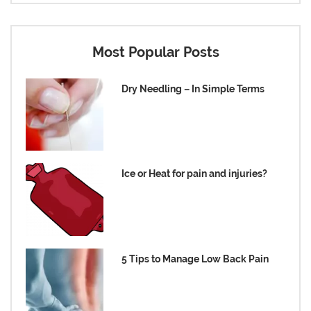
Most Popular Posts
Dry Needling – In Simple Terms
Ice or Heat for pain and injuries?
5 Tips to Manage Low Back Pain