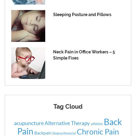
Sleeping Posture and Pillows
Neck Pain in Office Workers – 5
Simple Fixes
Tag Cloud
Back
acupuncture
Alternative Therapy
athletes
Pain
Chronic Pain
Backpain
biopsychosocial