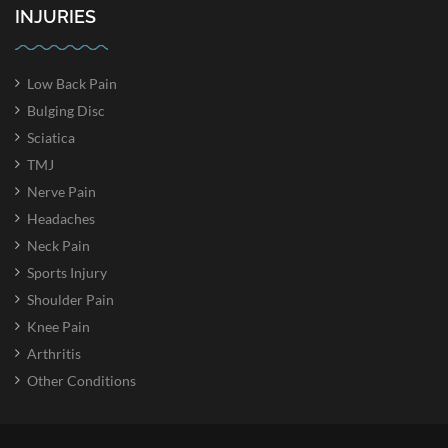
INJURIES
Low Back Pain
Bulging Disc
Sciatica
TMJ
Nerve Pain
Headaches
Neck Pain
Sports Injury
Shoulder Pain
Knee Pain
Arthritis
Other Conditions