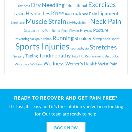
Exercises
Dry Needling
Educational
Dizziness
Knee
Headaches
Ligament
Knee Pain
Experts
Knee OA
Neck Pain
Muscle Strain
Medicare
MyPhysioTeam
Posture
Physio
Osteoarthritis
Pain Relief
PerthPhysio
Running
Shoulder
Sleep
Preventingbackpain
rehab
socialsport
Sports Injuries
Stretches
sportsphysio
Tendinopathy
Taping
Surgery
Total Hip Replacement
Vestibular
Wellness
Women's Health
Wrist Pain
WalkBack
Walking
READY TO RECOVER AND GET PAIN FREE?
It’s fast, it’s easy and it’s the solution you’ve been looking
for. Our team are ready to help.
BOOK NOW