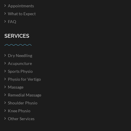
Appointments
What to Expect
FAQ
SERVICES
Dry Needling
Acupuncture
Sports Physio
Physio for Vertigo
Massage
Remedial Massage
Shoulder Physio
Knee Physio
Other Services