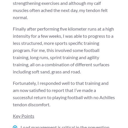
strengthening exercises and although my calf
muscles often ached the next day, my tendon felt
normal.
Finally after performing five kilometer runs at a high
intensity for a few weeks, I was able to progress to a
less structured, more sports specific training
program. For me, this involved some football
training, long runs, sprint training and agility
training, all on a combination of different surfaces
including soft sand, grass and road.
Fortunately, I responded well to that training and
am now satisfied to report that I’ve made a
successful return to playing football with no Achilles
tendon discomfort.
Key Points
Load management is critical in the prevention