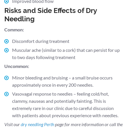
Improved blood flow
Risks and Side Effects of Dry
Needling
Common:
Discomfort during treatment
Muscular ache (similar to a cork) that can persist for up
to two days following treatment
Uncommon:
Minor bleeding and bruising – a small bruise occurs
approximately once in every 200 needles.
Vasovagal response to needles – feeling cold/hot,
clammy, nauseas and potentially fainting. This is
extremely rare in our clinic due to careful discussion
with patients about previous experience with needles.
Visit our
dry needling Perth
page for more information or call the