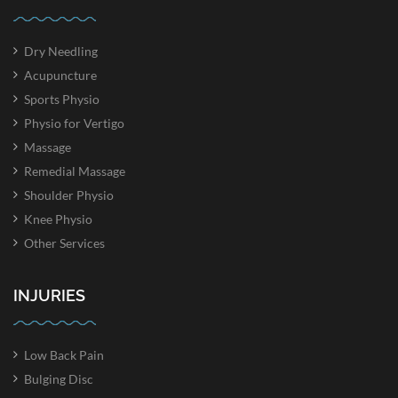
Dry Needling
Acupuncture
Sports Physio
Physio for Vertigo
Massage
Remedial Massage
Shoulder Physio
Knee Physio
Other Services
INJURIES
Low Back Pain
Bulging Disc