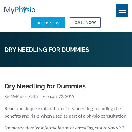
CALL NOW
BOOK NOW
DRY NEEDLING FOR DUMMIES
Dry Needling for Dummies
By
MyPhysio Perth
|
February 22, 2019
Read our simple explanation of dry needling, including the
benefits and risks when used as part of a physio consultation.
For more extensive information on dry needling, ensure you visit