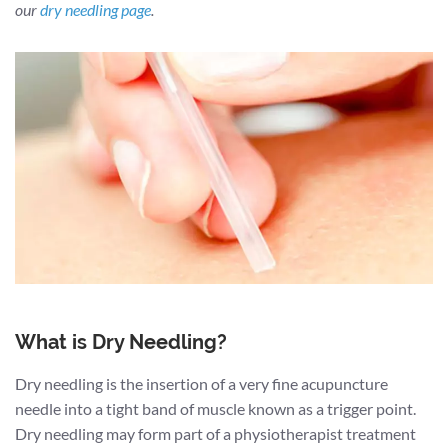
our
dry needling page
.
What is Dry Needling?
Dry needling is the insertion of a very fine acupuncture
needle into a tight band of muscle known as a trigger point.
Dry needling may form part of a physiotherapist treatment