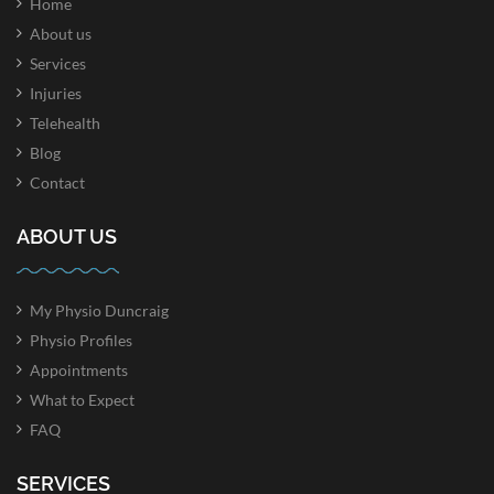
Home
About us
Services
Injuries
Telehealth
Blog
Contact
ABOUT US
My Physio Duncraig
Physio Profiles
Appointments
What to Expect
FAQ
SERVICES