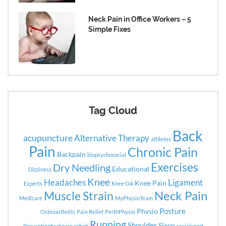
Neck Pain in Office Workers – 5
Simple Fixes
Tag Cloud
Back
acupuncture
Alternative Therapy
athletes
Pain
Chronic Pain
Backpain
biopsychosocial
Exercises
Dry Needling
Educational
Dizziness
Knee
Headaches
Ligament
Knee Pain
Experts
Knee OA
Neck Pain
Muscle Strain
Medicare
MyPhysioTeam
Posture
Physio
Osteoarthritis
Pain Relief
PerthPhysio
Running
Shoulder
Sleep
Preventingbackpain
rehab
socialsport