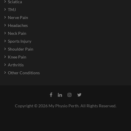
Sciatica
TMJ
Nerve Pain
Headaches
Neck Pain
Sports Injury
Shoulder Pain
Knee Pain
Arthritis
Other Conditions
Copyright © 2026 My Physio Perth. All Rights Reserved.