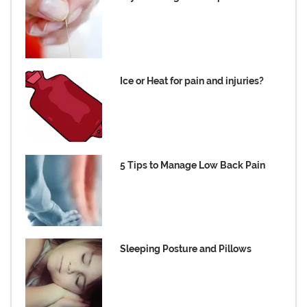
Ice or Heat for pain and injuries?
5 Tips to Manage Low Back Pain
Sleeping Posture and Pillows