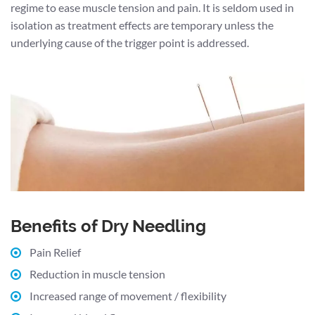
regime to ease muscle tension and pain. It is seldom used in
isolation as treatment effects are temporary unless the
underlying cause of the trigger point is addressed.
Benefits of Dry Needling
Pain Relief
Reduction in muscle tension
Increased range of movement / flexibility