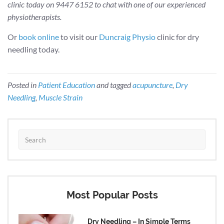
clinic today on 9447 6152 to chat with one of our experienced
physiotherapists.
Or
book online
to visit our
Duncraig Physio
clinic for dry
needling today.
Posted in
Patient Education
and tagged
acupuncture
,
Dry
Needling
,
Muscle Strain
Most Popular Posts
Dry Needling – In Simple Terms