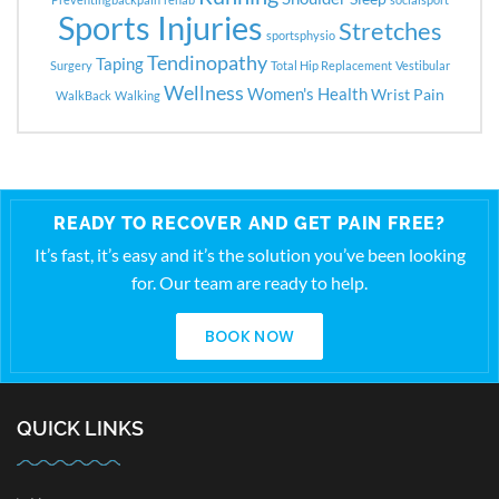
Sports Injuries
Stretches
sportsphysio
Tendinopathy
Taping
Surgery
Total Hip Replacement
Vestibular
Wellness
Women's Health
Wrist Pain
WalkBack
Walking
READY TO RECOVER AND GET PAIN FREE?
It’s fast, it’s easy and it’s the solution you’ve been looking
for. Our team are ready to help.
BOOK NOW
QUICK LINKS